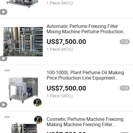
1 Piece
(MOQ)
Automatic Perfume Freezing Filter
Mixing Machine Perfume Production
Line Freezing Cooling System Machine
US$
7,500.00
FOB
1 Piece
(MOQ)
100-1000L Plant Perfume Oil Making
Price Production Line Equipment
Chilling Chiller Cooling Mixing Machine
US$
7,500.00
for Perfume
FOB
1 Piece
(MOQ)
Cosmetic Perfume Machine Freezing
Making Machine Freezing Filter
Machine Perfume Freezing Filter