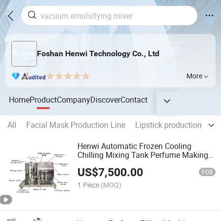
Foshan Henwi Technology Co., Ltd
More
Home
Product
Company
Discover
Contact
All
Facial Mask Production Line
Lipstick production line
Henwi Automatic Frozen Cooling
Chilling Mixing Tank Perfume Making
Machine Production Line
US$
7,500.00
FOB
1 Piece
(MOQ)