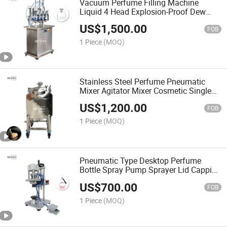
Vacuum Perfume Filling Machine
Liquid 4 Head Explosion-Proof Dew
Water Wine Perfume Filler Machine
US$
1,500.00
FOB
1 Piece
(MOQ)
Stainless Steel Perfume Pneumatic
Mixer Agitator Mixer Cosmetic Single
Layer Pneumatic Agitator Perfume
US$
1,200.00
Mixing Storage Tank
FOB
1 Piece
(MOQ)
Pneumatic Type Desktop Perfume
Bottle Spray Pump Sprayer Lid Capping
/ Crimping Machine
US$
700.00
FOB
1 Piece
(MOQ)