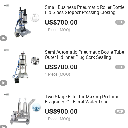
Small Business Pneumatic Roller Bottle
Lip Glass Stopper Pressing Closing
Machine Pneumatic Perfume Collar
US$
700.00
Ring Spray Capping Machine
FOB
1 Piece
(MOQ)
Semi Automatic Pneumatic Bottle Tube
Outer Lid Inner Plug Cork Sealing
Pressing Capping Machine Cap Sealer
US$
700.00
FOB
1 Piece
(MOQ)
Two Stage Filter for Making Perfume
Fragrance Oil Floral Water Toner
Aquarium Swimming Pool HEPA Coffee
US$
900.00
Fuel Shower Machine
FOB
1 Piece
(MOQ)