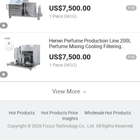
Perfume Freezing and Mixing Machine
US$
7,500.00
with Disperser and Filter
FOB
1 Piece
(MOQ)
Henwi Perfume Production Line 200L
Perfume Mixing Cooling Filtering
Machine for Cosmetic
US$
7,500.00
FOB
1 Piece
(MOQ)
View More
Hot Products
Hot Products Price
Wholesale Hot Products
Insights
Copyright © 2026 Focus Technology Co., Ltd. All Rights Reserved