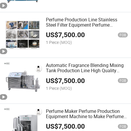
Perfume Production Line Stainless
Steel Filter Equipment Perfume
Freezing Mixing Machine Perfume
US$
7,500.00
Cooling Chilling Machine
FOB
1 Piece
(MOQ)
Automatic Fragrance Blending Mixing
Tank Production Line High Quality
Perfumes Making Machine
US$
7,500.00
FOB
1 Piece
(MOQ)
Perfume Maker Perfume Production
Equipment Machine to Make Perfume
Cooling Freezing Mixing Chiller
US$
7,500.00
Machine
FOB