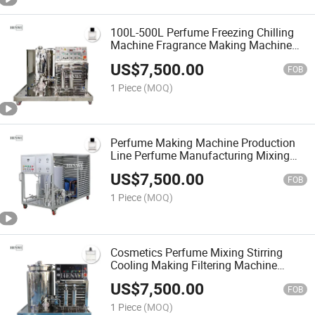
100L-500L Perfume Freezing Chilling
Machine Fragrance Making Machine
Perfume Cooling Mixing Tank
US$
7,500.00
FOB
1 Piece
(MOQ)
Perfume Making Machine Production
Line Perfume Manufacturing Mixing
Tank with Filter Fragrance Machine
US$
7,500.00
Mixer Perfume Mixing
FOB
1 Piece
(MOQ)
Cosmetics Perfume Mixing Stirring
Cooling Making Filtering Machine
Perfume Production Equipment Parfum
US$
7,500.00
Maker Machinery
FOB
1 Piece
(MOQ)