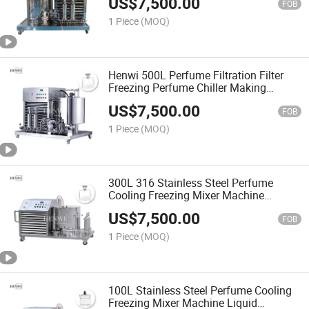
US$
7,500.00
Perfume Filter
FOB
1 Piece
(MOQ)
Henwi 500L Perfume Filtration Filter
Freezing Perfume Chiller Making
Machine with Manufacturer Price
US$
7,500.00
FOB
1 Piece
(MOQ)
300L 316 Stainless Steel Perfume
Cooling Freezing Mixer Machine
Perfume Filter Equipment
US$
7,500.00
FOB
1 Piece
(MOQ)
100L Stainless Steel Perfume Cooling
Freezing Mixer Machine Liquid