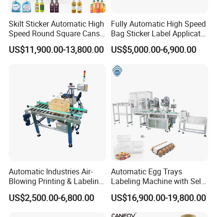
Skilt Sticker Automatic High
Fully Automatic High Speed
Speed Round Square Cans
Bag Sticker Label Applicator
Jars Flat Bottle Front Back
Self-Adhesive Box Tube
US$11,900.00-13,800.00
US$5,000.00-6,900.00
Two Sides Wrap Around
Bottle Jar Can Pouch Carton
Labeling Machine Labeller
Flat Top Bottom Double
Label Applicator
Side Corner Labeling
Manufacturer
Machine
Automatic Industries Air-
Automatic Egg Trays
Blowing Printing & Labeling
Labeling Machine with Self
Machine Label Printer
Adhesive Labels Clamshell
US$2,500.00-6,800.00
US$16,900.00-19,800.00
Machine
Labeller Egg Box Labelling
Machine