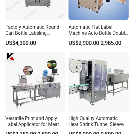
continue to work with our customers to create a
better future.
Factory Automatic Round
Automatic Flat Label
Can Bottle Labeling
Machine Auto Bottle Double
Machine with Sticker
Side Labeling Machine for
US$4,300.00
US$2,900.00-2,985.00
Positioning Labelling
Bag
Versatile Print and Apply
High Quality Automatic
Label Applicator for Meat
Heat Shrink Tunnel Sleeve
Packing Line and Vacum
Labeling Machine