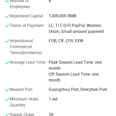
Number of
8
for hardware facilities upgrades, Henwi TECH ensures that
Employees
every production line exceeds customer expectation with
Registered Capital
1,000,000 RMB
strict quality monitoring and precise inspection
procedures: Paste & cream production line, liquid washing
Terms of Payment
LC, T/T, D/P, PayPal, Western
production line, perfume production line etc., which has
Union, Small-amount payment
covered the whole cosmetic, food and pharmaceutical
International
FOB, CIF, CFR, EXW
industries. Vacuum homogenizing emulsifier, Liquid
Commercial
washing mixer series, Reverse osmosis water treatment
Labeling Machine Series
Terms(Incoterms)
series, filling machine series, storage tank series, labeling
machine series and such diversified machine has built the
Average Lead Time
Peak Season Lead Time: one
brand strength of Henwi TECH.
month
Off Season Lead Time: one
month
Nearest Port
Guangzhou Port, Shenzhen Port
Minimum Order
1 set
Automatic single-sided square bottle & round bottle
Quantity
labeling machine
Supply Chain
30