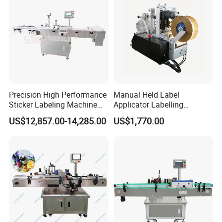
Precision High Performance
Manual Held Label
Sticker Labeling Machine
Applicator Labelling
for Cosmetic Jars Label
Machine Easy Operate
US$12,857.00-14,285.00
US$1,770.00
Applicator