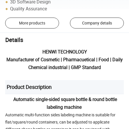
3D Software Design
Quality Assurance
More products
Company details
Details
HENWI TECHNOLOGY
Manufacturer of Cosmetic | Pharmacuetical | Food | Daily
Chemical industrial | GMP Standard
Product Description
Automatic single-sided square bottle & round bottle
labeling machine
Automatic multi-function sides labeling machine is suitable for
flat/square/round containers, can be adjusted to applicate