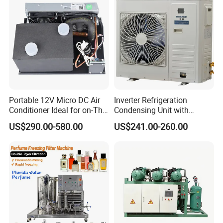
Portable 12V Micro DC Air
Inverter Refrigeration
Conditioner Ideal for on-The-
Condensing Unit with
Go Cooling
Housing for Commercial
US$290.00-580.00
US$241.00-260.00
Cabinet