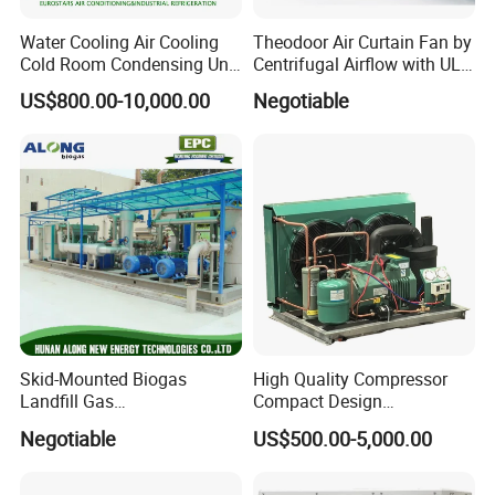
Water Cooling Air Cooling
Theodoor Air Curtain Fan by
Application
Cold Room Condensing Unit
Centrifugal Airflow with UL-
Refrigeration Unit
CE-Saso
US$800.00-10,000.00
Negotiable
Detailed Photos
Skid-Mounted Biogas
High Quality Compressor
Landfill Gas
Compact Design
Dehumidification
Refrigeration Parts Cold
Negotiable
US$500.00-5,000.00
Dehumidifier/Purification/D
Room Cooling System Air
esulfurization System
Cooling Condensing Unit for
Mobile Cold Room