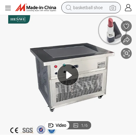
basketball shoe
racing motorcycle
earbud
perfume
reagent
electric scooter
living room sofa
farm tractor
Video
1
/
6