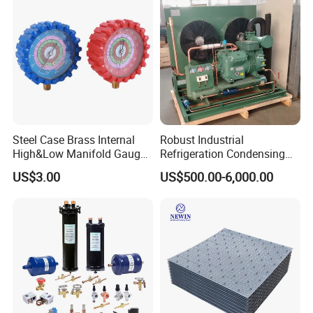
Steel Case Brass Internal
Robust Industrial
High&Low Manifold Gauge
Refrigeration Condensing
R410A/R22/R407c
Unit for Cold Storage
US$3.00
US$500.00-6,000.00
Refrigerant Pressure Gauge
Rooms with CE Certification
Manometer
(RC-IS Model)