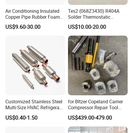
Air Conditioning Insulated
Tes2 (068Z3430) R404A
Copper Pipe Rubber Foam
Solder Thermostatic
Insulation Hose Tube
Expansion Valve (Danfoss
US$9.60-30.00
US$10.00-20.00
brand)
Customized Stainless Steel
for Bltzer Copeland Carrier
Multi-Size HVAC Refrigerant
Compressor Repair Tool
Exhaust Pipe Muffler
Stator Tool Coil Puller
US$0.40-1.50
US$439.00-479.00