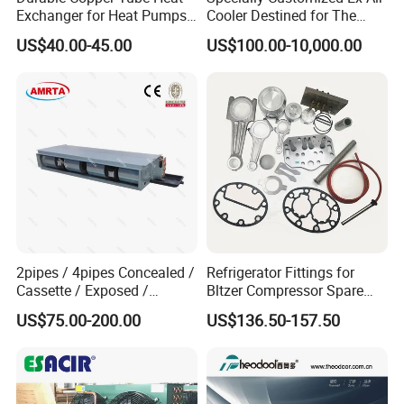
Exchanger for Heat Pumps
Cooler Destined for The
and Air Conditioning
Argentine Market, Cooling
US$40.00-45.00
US$100.00-10,000.00
Capacity of 72 Kw
2pipes / 4pipes Concealed /
Refrigerator Fittings for
Cassette / Exposed /
Bltzer Compressor Spare
Ducted Ceiling / Wall
Parts
US$75.00-200.00
US$136.50-157.50
Mounted Ec Fan Motor
Water Chilled Fan Coil Unit