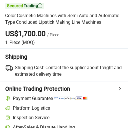

Color Cosmetic Machines with Semi-Auto and Automatic
Type Concluded Lipstick Making Line Machines
US$1,700.00
/
Piece
1
Piece
(MOQ)
Shipping
Shipping Cost:
Contact the supplier about freight and
estimated delivery time.
Online Trading Protection
Payment Guarantee
Platform Logistics
Inspection Service
After-Sales & Dispute Handling