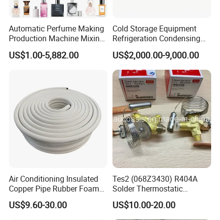
Automatic Perfume Making
Cold Storage Equipment
Production Machine Mixing
Refrigeration Condensing
Tank with Chiller Freezing
Unit with OEM Service and
US$1.00-5,882.00
US$2,000.00-9,000.00
Filter Perfume Chiller
Professional After-Sales
Air Conditioning Insulated
Tes2 (068Z3430) R404A
Copper Pipe Rubber Foam
Solder Thermostatic
Insulation Hose Tube
Expansion Valve (Danfoss
US$9.60-30.00
US$10.00-20.00
brand)