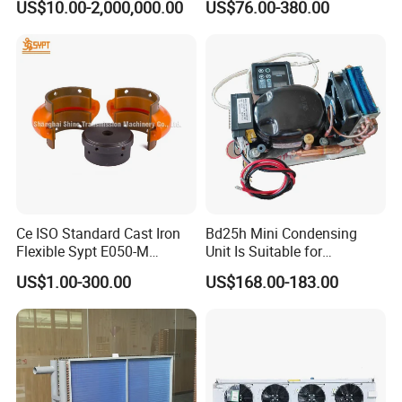
US$10.00-2,000,000.00
US$76.00-380.00
40FT
Ce ISO Standard Cast Iron
Bd25h Mini Condensing
Flexible Sypt E050-M
Unit Is Suitable for
Coupling for Air Compressor
Refrigerators and Freezers
US$1.00-300.00
US$168.00-183.00
(Equivalent to Omega
12/24V R134A
couplings)