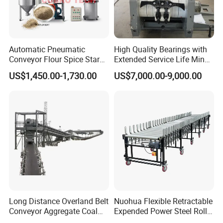
Automatic Pneumatic
High Quality Bearings with
Conveyor Flour Spice Starch
Extended Service Life Mine
Powder Dosing and
Chain Scraper Conveyer for
US$1,450.00-1,730.00
US$7,000.00-9,000.00
Batching System Vacuum
8sh003-01 Sprocket
Loader Vacuum Feeder
Assembly
Conveyor
Long Distance Overland Belt
Nuohua Flexible Retractable
Conveyor Aggregate Coal
Expended Power Steel Roller
Mine Conveyor Rolo
Conveyor with Side Guide