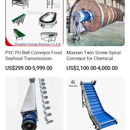
PVC PU Belt Conveyor Food
Maxsen Twin Screw Spiral
Seafood Transmission
Conveyor for Chemical
Packaging Belt Conveyor
Powder Feeding
US$299.00-5,999.00
US$2,100.00-4,000.00
Detailed Photos