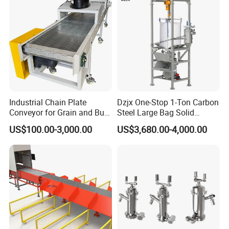
Industrial Chain Plate
Dzjx One-Stop 1-Ton Carbon
Conveyor for Grain and Bulk
Steel Large Bag Solid
Transport
Powder Unloader Station
US$100.00-3,000.00
US$3,680.00-4,000.00