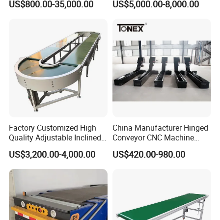
US$800.00-35,000.00
US$5,000.00-8,000.00
Conveyor
Factory Customized High
China Manufacturer Hinged
Quality Adjustable Inclined
Conveyor CNC Machine
Rubber Belt Conveyor
Metal Chip Conveyor
US$3,200.00-4,000.00
US$420.00-980.00