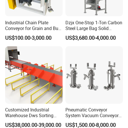
Industrial Chain Plate
Dzjx One-Stop 1-Ton Carbon
Conveyor for Grain and Bulk
Steel Large Bag Solid
Transport
Powder Unloader Station
Product Parameters
US$100.00-3,000.00
US$3,680.00-4,000.00
1
Machine name
2 Meters Belt Conveyor Collecting Table
2
Regular size
2000*800*800mm(L*W*H)
3
Regular weight
90KG
4
Chain board belt width
152mm
5
Working platform size
1000*800mm(L*W)
6
Main material
SUS304
7
Belt material
POM
8
Belt speed
0-50 Meter/Minute (adjustable)
9
Belt type
Chain Board
Customized Industrial
Pneumatic Conveyor
10
Motor power
0.18KW
Warehouse Dws Sorting
System Vacuum Conveyor
11
Power supply
AC 220V/50Hz/1phase
Machine with Weight,
for Granules/Powder Bulk
US$38,000.00-39,000.00
US$1,500.00-8,000.00
Cosmetics, food, daily chemical, medicals, bottles, jars,
Dimension and Volume
Material Handling
12
Scope of application