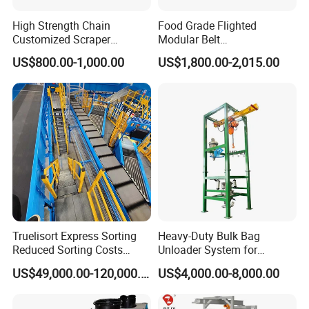
High Strength Chain
Food Grade Flighted
Customized Scraper
Modular Belt
Conveyor for Cement Plant
Elevator/Incline Belt
US$800.00-1,000.00
US$1,800.00-2,015.00
Conveyor Chain Conveyor
Telescopic Conveyor
Flexible Screw Conveyor
Belt Conveyor System
Truelisort Express Sorting
Heavy-Duty Bulk Bag
Reduced Sorting Costs
Unloader System for
Cross Belt Sorter Machine
Industrial Applications
US$49,000.00-120,000.00
US$4,000.00-8,000.00
Conveyor