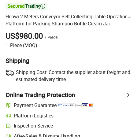

Henwi 2 Meters Conveyor Belt Collecting Table Operation
Platform for Packing Shampoo Bottle Cream Jar
Detergent Jerrycan Bottles
US$980.00
/
Piece
1
Piece
(MOQ)
Shipping
Shipping Cost:
Contact the supplier about freight and
estimated delivery time.
Online Trading Protection
Payment Guarantee
Platform Logistics
Inspection Service
After-Sales & Dispute Handling