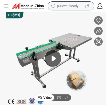
pullover hoody
earbud
tshirt
running shoe
reagent
container house
tote bag
weight loss capsule
Video
1
/
6