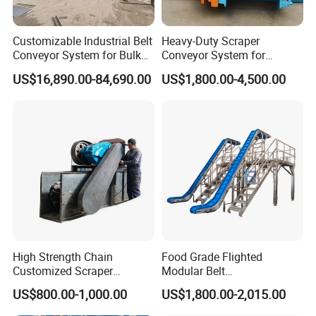
Customizable Industrial Belt
Heavy-Duty Scraper
Conveyor System for Bulk
Conveyor System for
Handling
Efficient Material Handling
US$16,890.00-84,690.00
US$1,800.00-4,500.00
High Strength Chain
Food Grade Flighted
Customized Scraper
Modular Belt
Conveyor for Cement Plant
Elevator/Incline Belt
US$800.00-1,000.00
US$1,800.00-2,015.00
Conveyor Chain Conveyor
Telescopic Conveyor