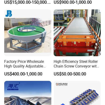
US$15,000.00-150,000.00
US$900.00-1,000.00
Transportador Rolling
for Box Transporting
Machine Material Handling
Equipment
Factory Price Wholesale
High Efficiency Steel Roller
High Quality Adjustable
Chain Screw Conveyor with
Food Belt Conveyor
Flange Roller
US$400.00-1,000.00
US$50.00-500.00