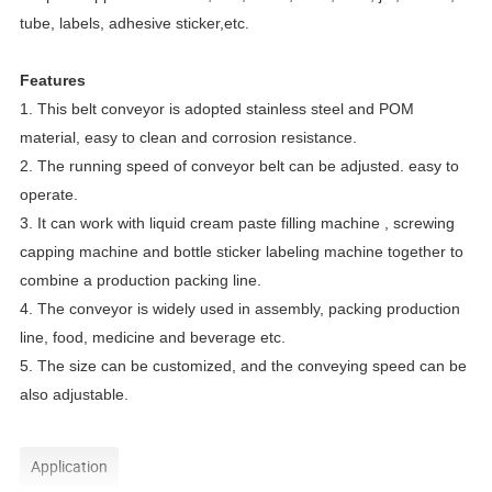
tube, labels, adhesive sticker,etc.
Features
1. This belt conveyor is adopted stainless steel and POM
material, easy to clean and corrosion resistance.
2. The running speed of conveyor belt can be adjusted. easy to
operate.
3. It can work with liquid cream paste filling machine , screwing
capping machine and bottle sticker labeling machine together to
combine a production packing line.
4. The conveyor is widely used in assembly, packing production
line, food, medicine and beverage etc.
5. The size can be customized, and the conveying speed can be
also adjustable.
Application