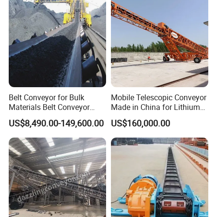
Real Project
Belt Conveyor for Bulk
Mobile Telescopic Conveyor
Materials Belt Conveyor
Made in China for Lithium
Manufacturers
Mine Transportation
US$8,490.00-149,600.00
US$160,000.00