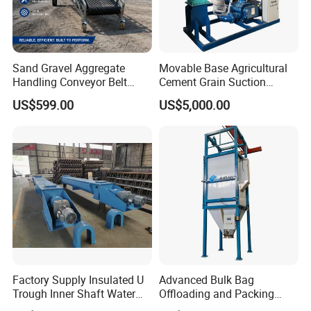
Sand Gravel Aggregate
Movable Base Agricultural
Handling Conveyor Belt
Cement Grain Suction
System Industrial Mining
Machine Granular Fertilizer
US$599.00
US$5,000.00
Belt Conveyor
Pneumatic Conveyor
Factory Supply Insulated U
Advanced Bulk Bag
Trough Inner Shaft Water
Offloading and Packing
Jacket Cooling Screw
Machine Solutions