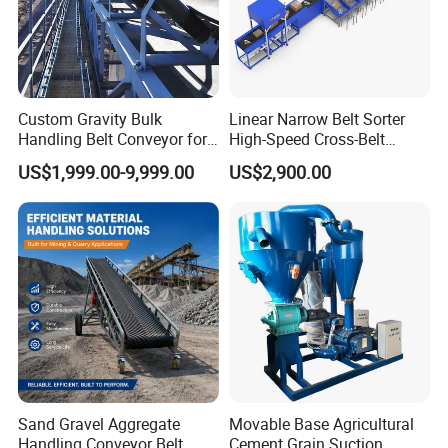
Custom Gravity Bulk
Linear Narrow Belt Sorter
Handling Belt Conveyor for
High-Speed Cross-Belt
Processing Plants Mineral
Parcel Sorting Machine up
US$1,999.00-9,999.00
US$2,900.00
Transport
to 12, 000 PCS/H, Ideal for
Express & E-Commerce
Fulfillment Center
Sand Gravel Aggregate
Movable Base Agricultural
Handling Conveyor Belt
Cement Grain Suction