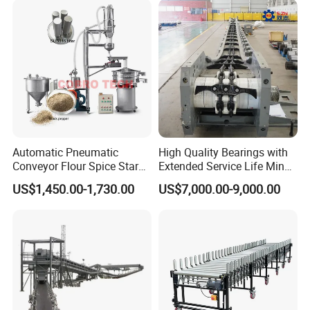
Machine Conveyor
Automatic Pneumatic
High Quality Bearings with
Conveyor Flour Spice Starch
Extended Service Life Mine
Powder Dosing and
Chain Scraper Conveyer for
US$1,450.00-1,730.00
US$7,000.00-9,000.00
Batching System Vacuum
8sh003-01 Sprocket
Loader Vacuum Feeder
Assembly
Conveyor
FAQ
1. Q: Are you a manufacturer or just a trading company?
A: Foshan Henwi Technology company is one of the top
technology-oriented machinery manufacturer in China.