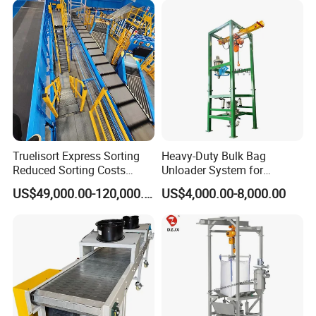
Flexible Screw Conveyor
Belt Conveyor System
Truelisort Express Sorting
Heavy-Duty Bulk Bag
Reduced Sorting Costs
Unloader System for
Cross Belt Sorter Machine
Industrial Applications
US$49,000.00-120,000.00
US$4,000.00-8,000.00
Conveyor