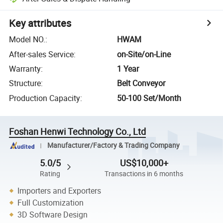
Key attributes
Model NO.
:
HWAM
After-sales Service
:
on-Site/on-Line
Warranty
:
1 Year
Structure
:
Belt Conveyor
Production Capacity
:
50-100 Set/Month
Foshan Henwi Technology Co., Ltd
Manufacturer/Factory & Trading Company
5.0/5
US$10,000+
Rating
Transactions in 6 months
Importers and Exporters
Full Customization
3D Software Design