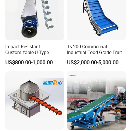
Impact Resistant
Ts-200 Commercial
Customizable U-Type
Industrial Food Grade Fruit
Carbon Steel Screw
and Vegetable Rubber PVC
US$800.00-1,000.00
US$2,000.00-5,000.00
Conveyor for Flour Mills
Chain Plate Belt Conveyor