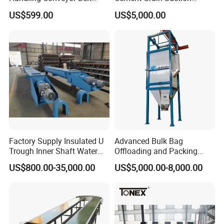
System Industrial Mining
Machine Granular Fertilizer
US$599.00
US$5,000.00
Belt Conveyor
Pneumatic Conveyor
Factory Supply Insulated U
Advanced Bulk Bag
Trough Inner Shaft Water
Offloading and Packing
Jacket Cooling Screw
Machine Solutions
US$800.00-35,000.00
US$5,000.00-8,000.00
Conveyor