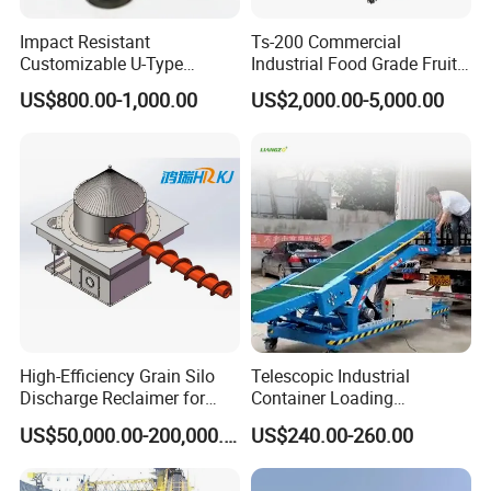
Impact Resistant
Ts-200 Commercial
Customizable U-Type
Industrial Food Grade Fruit
Carbon Steel Screw
and Vegetable Rubber PVC
US$800.00-1,000.00
US$2,000.00-5,000.00
Conveyor for Flour Mills
Chain Plate Belt Conveyor
High-Efficiency Grain Silo
Telescopic Industrial
Discharge Reclaimer for
Container Loading
Wheat Bran, Soybean Meal,
Unloading Conveyor System
US$50,000.00-200,000.00
US$240.00-260.00
Wood Chips
for Truck Yard