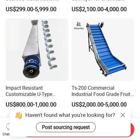
Packaging Belt Conveyor
Powder Feeding
US$299.00-5,999.00
US$2,100.00-4,000.00
Impact Resistant
Ts-200 Commercial
Customizable U-Type
Industrial Food Grade Fruit
Carbon Steel Screw
and Vegetable Rubber PVC
US$800.00-1,000.00
US$2,000.00-5,000.00
Conveyor for Flour Mills
Chain Plate Belt Conveyor
Haven't found what you're looking for?
Post sourcing request
Send Inquiry
Chat Now