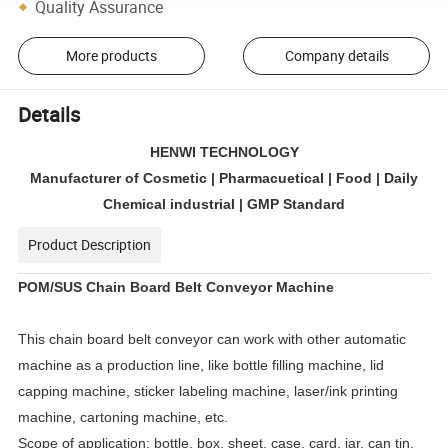
Quality Assurance
More products
Company details
Details
HENWI TECHNOLOGY
Manufacturer of Cosmetic | Pharmacuetical | Food | Daily
Chemical industrial | GMP Standard
Product Description
POM/SUS Chain Board Belt Conveyor Machine
This chain board belt conveyor can work with other automatic
machine as a production line, like bottle filling machine, lid
capping machine, sticker labeling machine, laser/ink printing
machine, cartoning machine, etc.
Scope of application: bottle, box, sheet, case, card, jar, can tin,