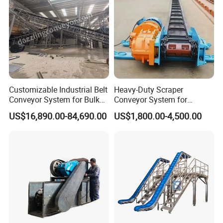
Customizable Industrial Belt
Heavy-Duty Scraper
Conveyor System for Bulk
Conveyor System for
Handling
Efficient Material Handling
US$16,890.00-84,690.00
US$1,800.00-4,500.00