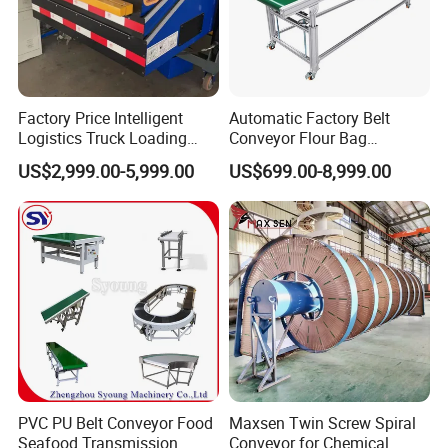
Factory Price Intelligent
Automatic Factory Belt
Logistics Truck Loading
Conveyor Flour Bag
Unloading Wms Telescopic
Transfer Line for Sale Flame
US$2,999.00-5,999.00
US$699.00-8,999.00
Belt Conveyor
Resistant Transfer Belt
Conveyor Machine
PVC PU Belt Conveyor Food
Maxsen Twin Screw Spiral
Seafood Transmission
Conveyor for Chemical