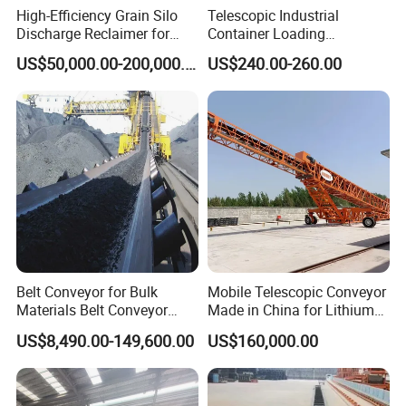
High-Efficiency Grain Silo
Telescopic Industrial
Discharge Reclaimer for
Container Loading
Wheat Bran, Soybean Meal,
Unloading Conveyor System
US$50,000.00-200,000.00
US$240.00-260.00
Wood Chips
for Truck Yard
Belt Conveyor for Bulk
Mobile Telescopic Conveyor
Materials Belt Conveyor
Made in China for Lithium
Manufacturers
Mine Transportation
US$8,490.00-149,600.00
US$160,000.00