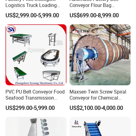
Logistics Truck Loading
Conveyor Flour Bag
Unloading Wms Telescopic
Transfer Line for Sale Flame
US$2,999.00-5,999.00
US$699.00-8,999.00
Belt Conveyor
Resistant Transfer Belt
Conveyor Machine
PVC PU Belt Conveyor Food
Maxsen Twin Screw Spiral
Seafood Transmission
Conveyor for Chemical
Packaging Belt Conveyor
Powder Feeding
US$299.00-5,999.00
US$2,100.00-4,000.00