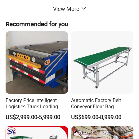
View More
Recommended for you
Factory Price Intelligent
Automatic Factory Belt
Logistics Truck Loading
Conveyor Flour Bag
Unloading Wms Telescopic
Transfer Line for Sale Flame
US$2,999.00-5,999.00
US$699.00-8,999.00
Belt Conveyor
Resistant Transfer Belt
Conveyor Machine