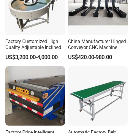
Factory Customized High
China Manufacturer Hinged
Quality Adjustable Inclined
Conveyor CNC Machine
Rubber Belt Conveyor
Metal Chip Conveyor
US$3,200.00-4,000.00
US$420.00-980.00
Factory Price Intelligent
Automatic Factory Belt