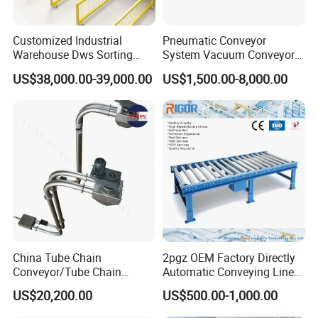
Customized Industrial
Pneumatic Conveyor
Warehouse Dws Sorting
System Vacuum Conveyor
Machine with Weight,
for Granules/Powder Bulk
US$38,000.00-39,000.00
US$1,500.00-8,000.00
Dimension and Volume
Material Handling
Detection for Express and
Logistics Warehouse
Packages Parcel
China Tube Chain
2pgz OEM Factory Directly
Conveyor/Tube Chain
Automatic Conveying Line
Conveyor Design//CE
Innovation Customized
US$20,200.00
US$500.00-1,000.00
Certification Tube Chain
Motorised Roller Conveyor
Conveyor
Heavy Duty 1500kg China