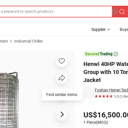
Supplier
Buye
pment
Industrial Chiller
rator Machine Group with 10 Tons Water Storage Tank Thermal Insulation

Henwi 40HP Water
Group with 10 To
Jacket
Foshan Henwi Tech
Find similar items
5.0
(3 Re
Pricing
US$16,500.0
1 Piece(MOQ)