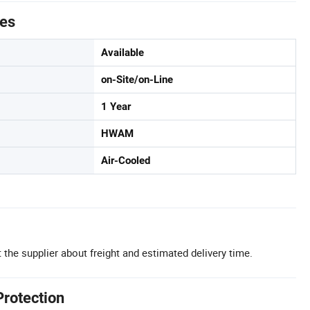
tes
Available
on-Site/on-Line
1 Year
HWAM
Air-Cooled
 the supplier about freight and estimated delivery time.
Protection