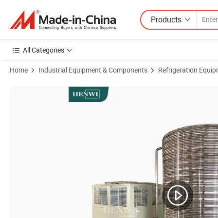
Products
All Categories
Home
Industrial Equipment & Components
Refrigeration Equi
Product Images of Henwi 40HP Water Freezer Cooler Chilling Refrige