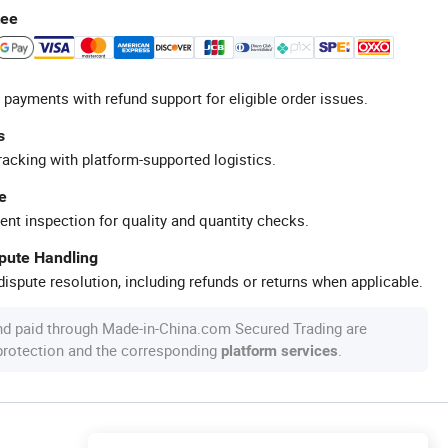
tee
 payments with refund support for eligible order issues.
s
racking with platform-supported logistics.
e
ent inspection for quality and quantity checks.
spute Handling
ispute resolution, including refunds or returns when applicable.
nd paid through Made-in-China.com Secured Trading are
 protection and the corresponding
.
platform services