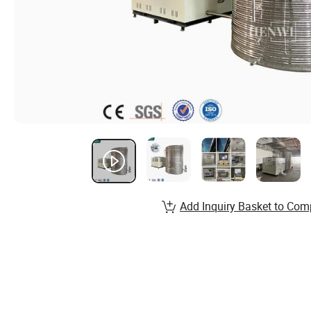
Add Inquiry Basket to Com