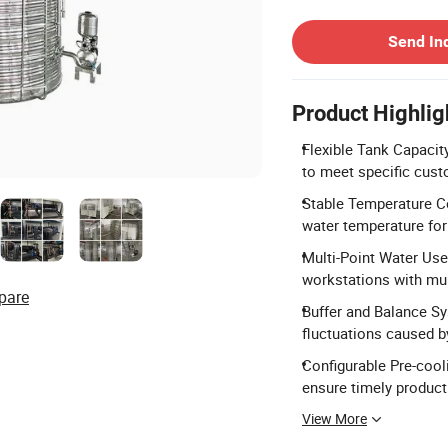
Contact Supplier
Send In
Product Highlig
Flexible Tank Capacit
to meet specific cus
Stable Temperature Co
water temperature for
Multi-Point Water Use
workstations with mult
pare
Buffer and Balance Sy
fluctuations caused b
Configurable Pre-cooli
ensure timely producti
View More