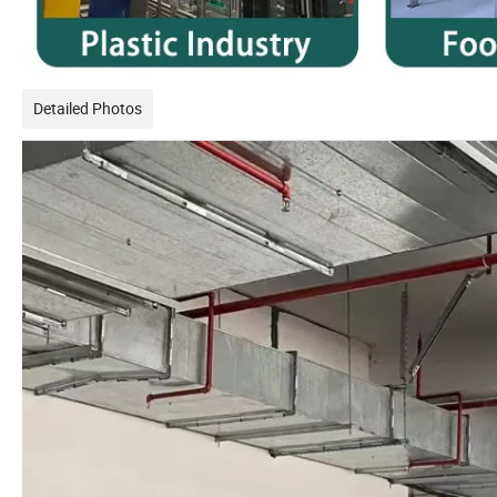
Detailed Photos