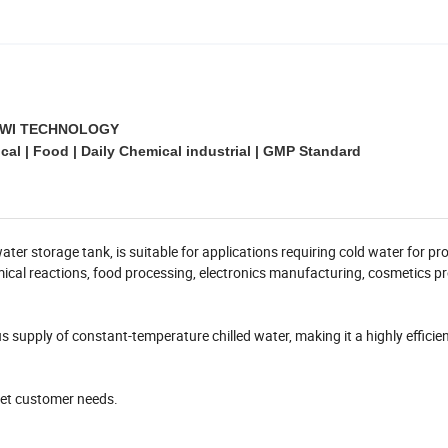
WI TECHNOLOGY
al | Food | Daily Chemical industrial | GMP Standard
ater storage tank, is suitable for applications requiring cold water for pr
mical reactions, food processing, electronics manufacturing, cosmetics p
 supply of constant-temperature chilled water, making it a highly efficie
eet customer needs.