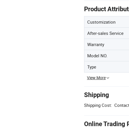
Product Attribu
Customization
After-sales Service
Warranty
Model NO.
Type
View More
Shipping
Shipping Cost:
Contact
Online Trading 