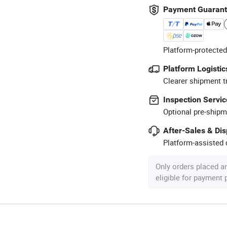
Payment Guaran
Platform-protected
Platform Logistic
Clearer shipment t
Inspection Servic
Optional pre-shipm
After-Sales & Di
Platform-assisted d
Only orders placed a
eligible for payment