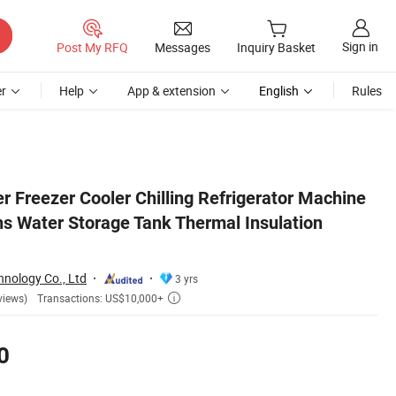
Sign in
Post My RFQ
Messages
Inquiry Basket
r
Help
App & extension
English
Rules
 Jacket
 Freezer Cooler Chilling Refrigerator Machine
ns Water Storage Tank Thermal Insulation
nology Co., Ltd
3 yrs
Transactions: US$10,000+
views)

0