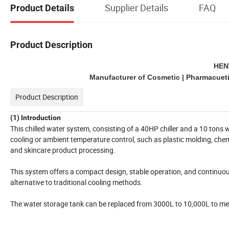
Supplier Details
FAQ
Product Details
Product Description
HEN
Manufacturer of Cosmetic | Pharmacuetic
Product Description
(1) Introduction
This chilled water system, consisting of a 40HP chiller and a 10 tons w
cooling or ambient temperature control, such as plastic molding, che
and skincare product processing.
This system offers a compact design, stable operation, and continuous
alternative to traditional cooling methods.
The water storage tank can be replaced from 3000L to 10,000L to m