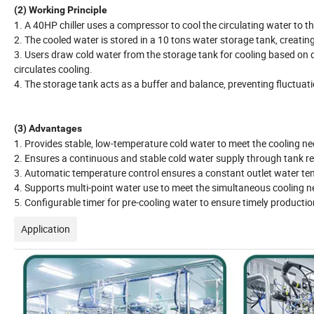
(2) Working Principle
1. A 40HP chiller uses a compressor to cool the circulating water to t
2. The cooled water is stored in a 10 tons water storage tank, creating
3. Users draw cold water from the storage tank for cooling based on
circulates cooling.
4. The storage tank acts as a buffer and balance, preventing fluctuat
(3) Advantages
1. Provides stable, low-temperature cold water to meet the cooling n
2. Ensures a continuous and stable cold water supply through tank re
3. Automatic temperature control ensures a constant outlet water te
4. Supports multi-point water use to meet the simultaneous cooling n
5. Configurable timer for pre-cooling water to ensure timely production
Application