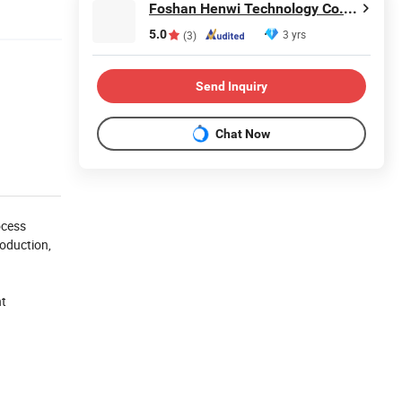
Foshan Henwi Technology Co., Ltd
5.0
3 yrs
(3)
Send Inquiry
Chat Now
ocess
roduction,
nt