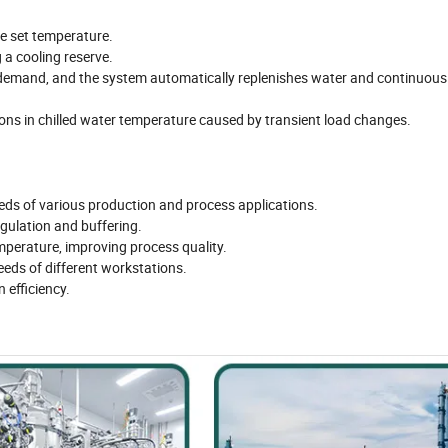
he set temperature.
 a cooling reserve.
 demand, and the system automatically replenishes water and continuous
ions in chilled water temperature caused by transient load changes.
eeds of various production and process applications.
gulation and buffering.
mperature, improving process quality.
eeds of different workstations.
 efficiency.