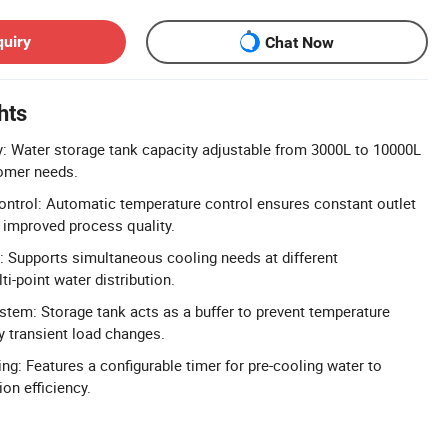
quiry
Chat Now
hts
y: Water storage tank capacity adjustable from 3000L to 10000L
tomer needs.
ntrol: Automatic temperature control ensures constant outlet
 improved process quality.
: Supports simultaneous cooling needs at different
i-point water distribution.
stem: Storage tank acts as a buffer to prevent temperature
y transient load changes.
ng: Features a configurable timer for pre-cooling water to
on efficiency.