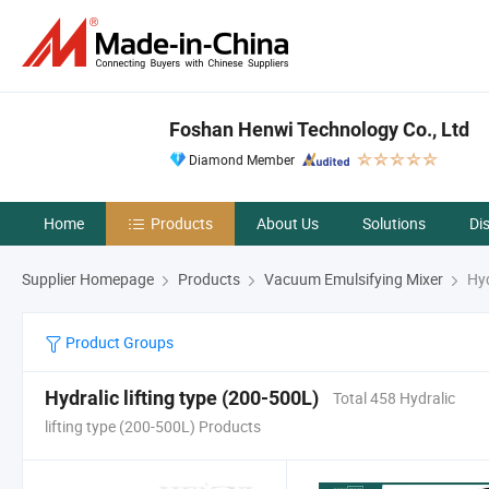
Foshan Henwi Technology Co., Ltd
Diamond Member
Home
Products
About Us
Solutions
Di
Supplier Homepage
Products
Vacuum Emulsifying Mixer
Hyd
Product Groups
Hydralic lifting type (200-500L)
Total 458 Hydralic
lifting type (200-500L) Products