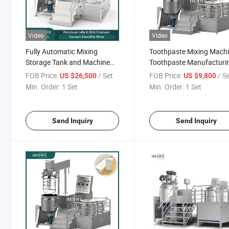
Video
Video
Fully Automatic Mixing
Toothpaste Mixing Machi
Storage Tank and Machine
Toothpaste Manufacturi
for Face Cream
System
FOB Price:
/ Set
FOB Price:
/ S
US $26,500
US $9,800
Min. Order:
1 Set
Min. Order:
1 Set
Send Inquiry
Send Inquiry