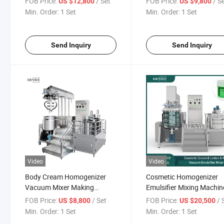
FOB Price:
/ Set
FOB Price:
/ S
US $12,800
US $9,800
Vacuum Mixer/Mayonnaise
Cosmetics Mixing
Min. Order:
1 Set
Min. Order:
1 Set
Emulsifying Machine
Send Inquiry
Send Inquiry
Video
Video
Body Cream Homogenizer
Cosmetic Homogenizer
Vacuum Mixer Making
Emulsifier Mixing Machin
Machine
Ice
FOB Price:
/ Set
FOB Price:
/ 
US $8,800
US $20,500
Cream/Mayonnaise/Hon
Min. Order:
1 Set
Min. Order:
1 Set