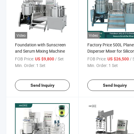
Video
Video
Foundation with Sunscreen
Factory Price 500L Plane
and Serum Mixing Machine
Disperser Mixer for Silico
Sealant or PU Sealant
FOB Price:
/ Set
FOB Price:
/ 
US $9,800
US $26,500
Chemical Machinery
Min. Order:
1 Set
Min. Order:
1 Set
Equipment
Send Inquiry
Send Inquiry