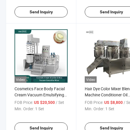
Send Inquiry
Send Inquiry
Video
Video
Cosmetics Face Body Facial
Hair Dye Color Mixer Ble
Cream Vacuum Emulsifying
Machine Conditioner Oil
Mixer Homogenizer
Processing Machine
FOB Price:
/ Set
FOB Price:
/ S
US $20,500
US $8,800
Emuslifier Machine
Emulsifying Making Mac
Min. Order:
1 Set
Min. Order:
1 Set
Send Inquiry
Send Inquiry