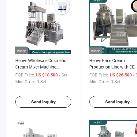
Video
Video
Henwi Wholesale Cosmetic
Henwi Face Cream
Cream Mixer Machine
Production Line with CE
Storage Tank Machine
Certificate
FOB Price:
/ Set
FOB Price:
/ 
US $18,500
US $26,500
Min. Order:
1 Set
Min. Order:
1 Set
Send Inquiry
Send Inquiry