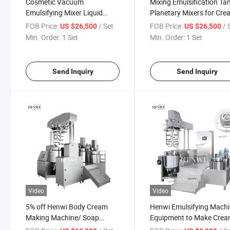
Cosmetic Vacuum
Mixing Emulsification Ta
Emulsifying Mixer Liquid
Planetary Mixers for Cr
Cream Body Lotion Lotion
FOB Price:
/ Set
FOB Price:
/ 
US $26,500
US $26,500
Making Mixing Cosmetic
Min. Order:
1 Set
Min. Order:
1 Set
Cream Liquid
Homogenizer/Emulisifier
Shampoo Machine
Send Inquiry
Send Inquiry
Video
Video
5% off Henwi Body Cream
Henwi Emulsifying Mach
Making Machine/ Soap
Equipment to Make Cre
Homogenizer/Shampoo
Lotion Ointment Shamp