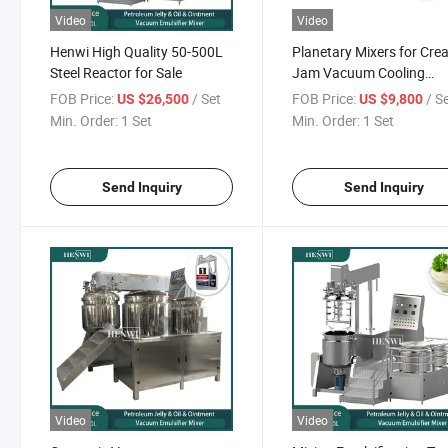
Video
Video
Henwi High Quality 50-500L
Planetary Mixers for Cr
Steel Reactor for Sale
Jam Vacuum Cooling
Machine
FOB Price:
/ Set
FOB Price:
/ S
US $26,500
US $9,800
Min. Order:
1 Set
Min. Order:
1 Set
Send Inquiry
Send Inquiry
Video
Video