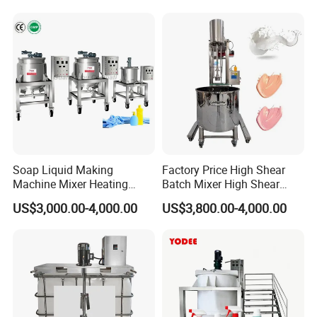
Shampoo Production
Pressure Manhole Cover
Pharmacy
Manway
Industry/Emulsions/Oral
Syrup
Soap Liquid Making
Factory Price High Shear
Machine Mixer Heating
Batch Mixer High Shear
Stirring Pot Mixing
Homogenizer Mixer High
US$3,000.00-4,000.00
US$3,800.00-4,000.00
Equipment
Shear Mixer High Shear
Homogenizer Mixer
Cosmetic