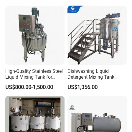
Wash Liquid Soap Mixing
Blending Mixer Tank with
Homogenizer Heating
High-Quality Stainless Steel
Dishwashing Liquid
Liquid Mixing Tank for
Detergent Mixing Tank
Efficient Blending Storage
1000ltrs Stainless Steel
US$800.00-1,500.00
US$1,356.00
and Processing in Industrial
Mixing Tank with Agitator
& Food Applications