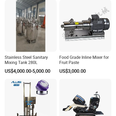
Homogenizer Emulsifying
Mixer Machinery
Stainless Steel Sanitary
Food Grade Inline Mixer for
Mixing Tank 280L
Fruit Paste
US$4,000.00-5,000.00
US$3,000.00