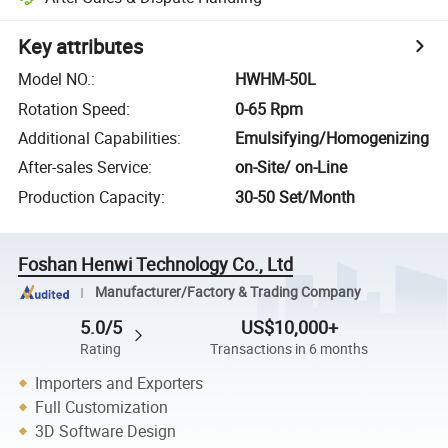
Key attributes
Model NO.
:
HWHM-50L
Rotation Speed
:
0-65 Rpm
Additional Capabilities
:
Emulsifying/Homogenizing
After-sales Service
:
on-Site/ on-Line
Production Capacity
:
30-50 Set/Month
Foshan Henwi Technology Co., Ltd
Manufacturer/Factory & Trading Company
5.0/5
US$10,000+
Rating
Transactions in 6 months
Importers and Exporters
Full Customization
3D Software Design