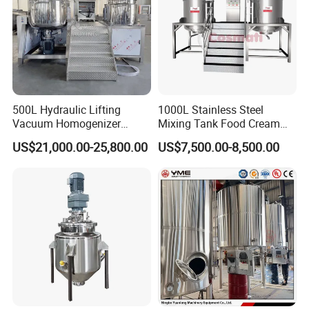
500L Hydraulic Lifting
1000L Stainless Steel
Vacuum Homogenizer
Mixing Tank Food Cream
Emulsifier Mixer Sunscreen
Liquid Chemical Blender
US$21,000.00-25,800.00
US$7,500.00-8,500.00
Cream Emulsifying Mixing
Mixer Tank
Machine