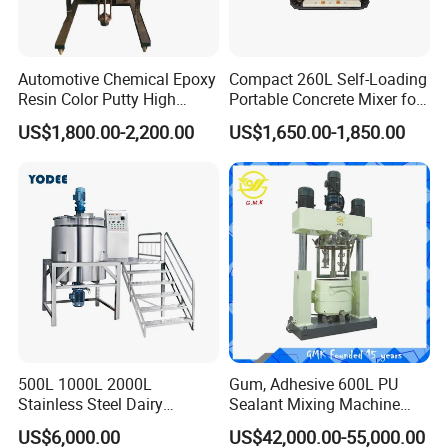
Automotive Chemical Epoxy
Compact 260L Self-Loading
Resin Color Putty High
Portable Concrete Mixer for
Sheer Paint Mixing Machine
Easy Transport
US$1,800.00-2,200.00
US$1,650.00-1,850.00
for Car High Speed
Disperser
500L 1000L 2000L
Gum, Adhesive 600L PU
Stainless Steel Dairy
Sealant Mixing Machine
Chemical Detergent Making
Dispersing Power Mixer
US$6,000.00
US$42,000.00-55,000.00
Shampoo Agitator Hand