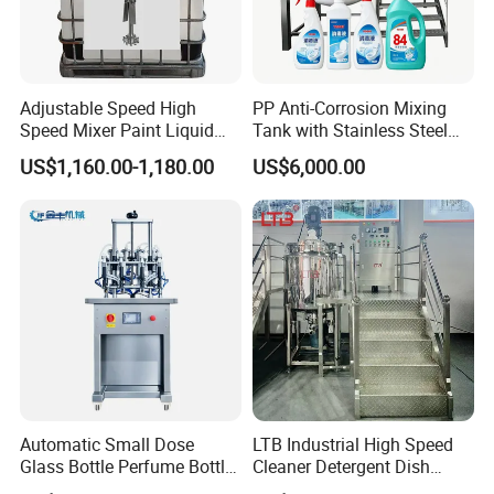
Adjustable Speed High
PP Anti-Corrosion Mixing
Speed Mixer Paint Liquid
Tank with Stainless Steel
Agitator IBC Tank Mixer
Stand, Single Stirring Vessel
US$1,160.00-1,180.00
US$6,000.00
for Toilet Cleaner Descaler
Disinfectant Strong Acid
Alkali Liquid Making
Automatic Small Dose
LTB Industrial High Speed
Glass Bottle Perfume Bottle
Cleaner Detergent Dish
Cleaning
Washing Liquid Soap