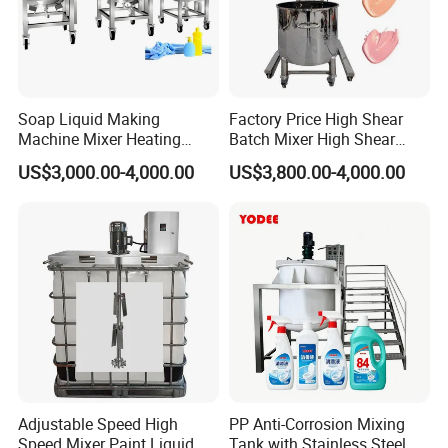
Soap Liquid Making
Factory Price High Shear
Machine Mixer Heating
Batch Mixer High Shear
Stirring Pot Mixing
Homogenizer Mixer High
US$3,000.00-4,000.00
US$3,800.00-4,000.00
Equipment
Shear Mixer High Shear
Homogenizer Mixer
Cosmetic
Adjustable Speed High
PP Anti-Corrosion Mixing
Speed Mixer Paint Liquid
Tank with Stainless Steel