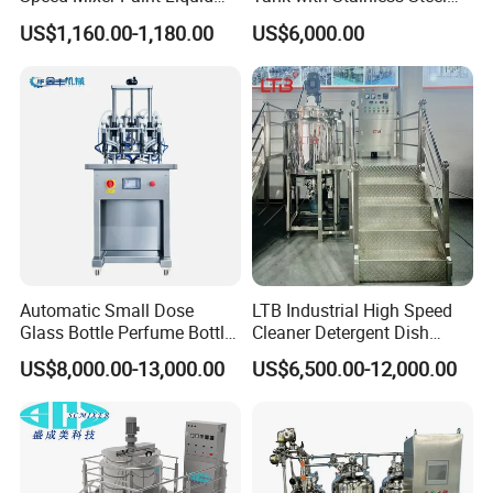
Agitator IBC Tank Mixer
Stand, Single Stirring Vessel
US$1,160.00-1,180.00
US$6,000.00
for Toilet Cleaner Descaler
Disinfectant Strong Acid
Alkali Liquid Making
Automatic Small Dose
LTB Industrial High Speed
Glass Bottle Perfume Bottle
Cleaner Detergent Dish
Cleaning
Washing Liquid Soap
US$8,000.00-13,000.00
US$6,500.00-12,000.00
Liquid/Water/Powder/Pure
Homogenizer Agitator Body
Water/Juice Filling/Making
Lotion Emulsifying
Machine
Chemical Machine
Shampoo Equipment Mixer