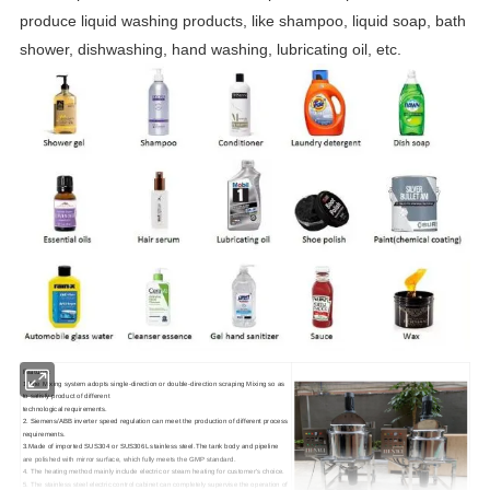
produce liquid washing products, like shampoo, liquid soap, bath
shower, dishwashing, hand washing, lubricating oil, etc.
Features:
1.The Mixing system adopts single-direction or double-direction scraping Mixing so as
to satisfy product of different
technological requirements.
2. Siemens/ABB inverter speed regulation can meet the production of different process
requirements.
3.Made of imported SUS304 or SUS306L stainless steel.The tank body and pipeline
are polished with mirror surface, which fully meets the GMP standard.
4. The heating method mainly include electric or steam heating for customer's choice.
5. The stainless steel electric control cabinet can completely supervise the operation of