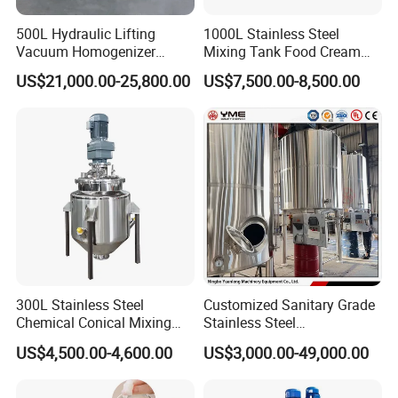
5000L
15
Steam
30
3400*3800*4100
10000L
18.5
Steam
45
4200*4500*4800
500L Hydraulic Lifting
1000L Stainless Steel
Vacuum Homogenizer
Mixing Tank Food Cream
Emulsifier Mixer Sunscreen
Liquid Chemical Blender
US$21,000.00-25,800.00
US$7,500.00-8,500.00
Cream Emulsifying Mixing
Mixer Tank
Machine
300L Stainless Steel
Customized Sanitary Grade
Chemical Conical Mixing
Stainless Steel
Tank for Asphalt
Pharmaceutical Chemical
Company Profile
US$4,500.00-4,600.00
US$3,000.00-49,000.00
Mixing Tank for
Pharmaceutical Biotech