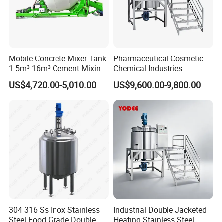
Mobile Concrete Mixer Tank
Pharmaceutical Cosmetic
1.5m³-16m³ Cement Mixing
Chemical Industries
Drum for Construction Truck
Detergent Making Mixing
US$4,720.00-5,010.00
US$9,600.00-9,800.00
Machine Liquid Soap
Homogenizer
304 316 Ss Inox Stainless
Industrial Double Jacketed
Steel Food Grade Double
Heating Stainless Steel