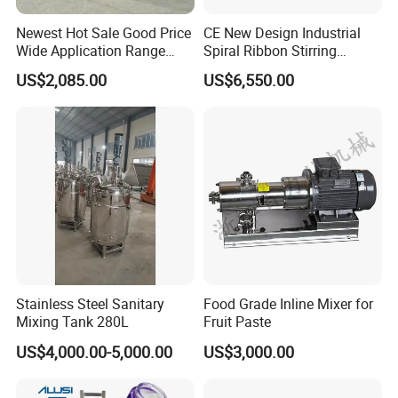
Newest Hot Sale Good Price
CE New Design Industrial
Wide Application Range
Spiral Ribbon Stirring
Ribbon Mixer Ribbon
Blender Mixing Tank with
US$2,085.00
US$6,550.00
Blender Stirring Machine
Agitator Food Grade
Mayonnaise Cream Vacuum
Homogenizer Emulsifying
Mixer Machinery
Stainless Steel Sanitary
Food Grade Inline Mixer for
Mixing Tank 280L
Fruit Paste
US$4,000.00-5,000.00
US$3,000.00