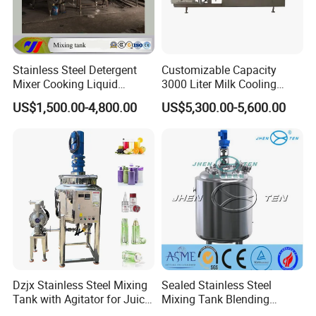
Stainless Steel Detergent
Customizable Capacity
Mixer Cooking Liquid
3000 Liter Milk Cooling
Mixing Tank with Heating
Tank for Dairy Plant Usage
US$1,500.00-4,800.00
US$5,300.00-5,600.00
Dzjx Stainless Steel Mixing
Sealed Stainless Steel
Tank with Agitator for Juice
Mixing Tank Blending
Milk Beverage Plant
Double Layer Jacket