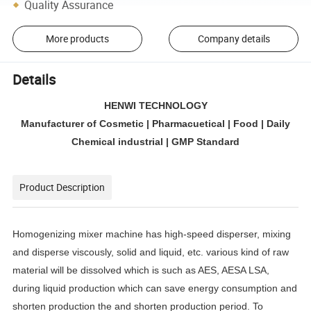
Quality Assurance
More products
Company details
Details
HENWI TECHNOLOGY
Manufacturer of Cosmetic | Pharmacuetical | Food | Daily
Chemical industrial | GMP Standard
Product Description
Homogenizing mixer machine has high-speed disperser, mixing
and disperse viscously, solid and liquid, etc. various kind of raw
material will be dissolved which is such as AES, AESA LSA,
during liquid production which can save energy consumption and
shorten production the and shorten production period. To