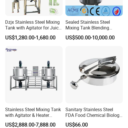
Dzjx Stainless Steel Mixing
Sealed Stainless Steel
Tank with Agitator for Juice
Mixing Tank Blending
Milk Beverage Plant
Double Layer Jacket
US$1,280.00-1,680.00
US$500.00-10,000.00
Stainless Steel Mixing Tank
Sanitary Stainless Steel
with Agitator & Heater
FDA Food Chemical Biology
Industrial Liquid Emulsion
Grade PFA Lined 304 304L
US$2,888.00-7,888.00
US$66.00
Mixer Homogenizer for
316L Tank Round Non-