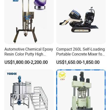
Automotive Chemical Epoxy
Compact 260L Self-Loading
Resin Color Putty High
Portable Concrete Mixer for
Sheer Paint Mixing Machine
Easy Transport
US$1,800.00-2,200.00
US$1,650.00-1,850.00
for Car High Speed
Disperser