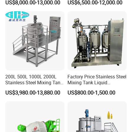
US$8,000.00-13,000.00
US$6,500.00-12,000.00
Liquid/Water/Powder/Pure
Homogenizer Agitator Body
Water/Juice Filling/Making
Lotion Emulsifying
Machine
Chemical Machine
Shampoo Equipment Mixer
200L 500L 1000L 2000L
Factory Price Stainless Steel
Stainless Steel Mixing Tank
Mixing Tank Liquid
Emulsifying Homogenizer
Chemical Food Blending
US$3,980.00-13,880.00
US$800.00-1,500.00
Tank Electric Steam Heating
Heating Mixer Tank with
Mixing Tank with Agitator
Agitator Mixing Tank