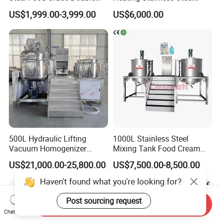
Jacket Heating Cooling
Mixing Tank Hand Wash
US$1,999.00-3,999.00
US$6,000.00
Agitator Mixer Mixing Tank
Detergent Making Liquid
Soap Maker Cosmetic
Agitator Homogenizer
Mixing Vessel Machine
500L Hydraulic Lifting
1000L Stainless Steel
Vacuum Homogenizer
Mixing Tank Food Cream
Emulsifier Mixer Sunscreen
Liquid Chemical Blender
US$21,000.00-25,800.00
US$7,500.00-8,500.00
Cream Emulsifying Mixing
Mixer Tank
Machine
Haven't found what you're looking for?
Post sourcing request
Send Inquiry
Chat Now