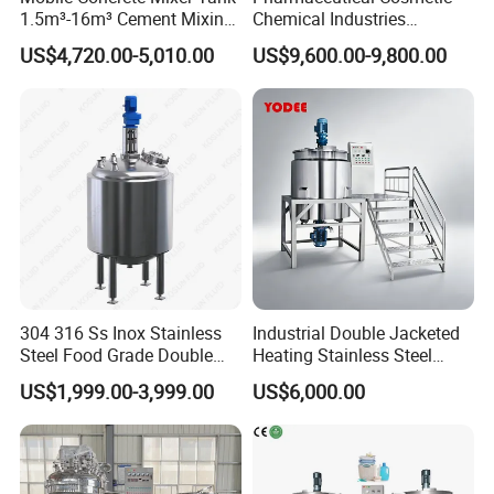
1.5m³-16m³ Cement Mixing
Chemical Industries
Drum for Construction Truck
Detergent Making Mixing
US$4,720.00-5,010.00
US$9,600.00-9,800.00
Machine Liquid Soap
Homogenizer
304 316 Ss Inox Stainless
Industrial Double Jacketed
Steel Food Grade Double
Heating Stainless Steel
Jacket Heating Cooling
Mixing Tank Hand Wash
US$1,999.00-3,999.00
US$6,000.00
Agitator Mixer Mixing Tank
Detergent Making Liquid
Soap Maker Cosmetic
Agitator Homogenizer
Mixing Vessel Machine