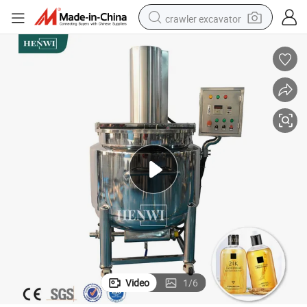
crawler excavator
reagent
farm tractor
electric bike
shoulder bag
human hair wig
electric car
earbud
Video
1
/
6