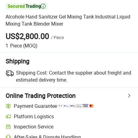

Alcohole Hand Sanitizer Gel Mixing Tank Industrial Liquid
Mixing Tank Blender Mixer
US$2,800.00
/
Piece
1
Piece
(MOQ)
Shipping
Shipping Cost:
Contact the supplier about freight and
estimated delivery time.
Online Trading Protection
Payment Guarantee
Platform Logistics
Inspection Service
After-Sales & Dispute Handling