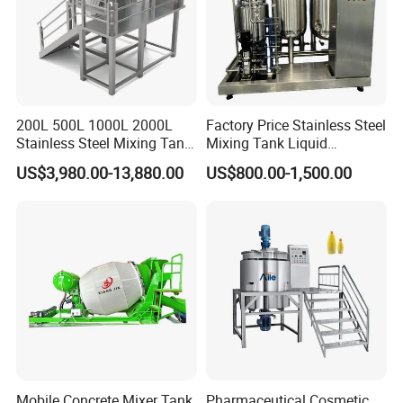
200L 500L 1000L 2000L
Factory Price Stainless Steel
Stainless Steel Mixing Tank
Mixing Tank Liquid
Emulsifying Homogenizer
Chemical Food Blending
US$3,980.00-13,880.00
US$800.00-1,500.00
Tank Electric Steam Heating
Heating Mixer Tank with
Mixing Tank with Agitator
Agitator Mixing Tank
Mobile Concrete Mixer Tank
Pharmaceutical Cosmetic