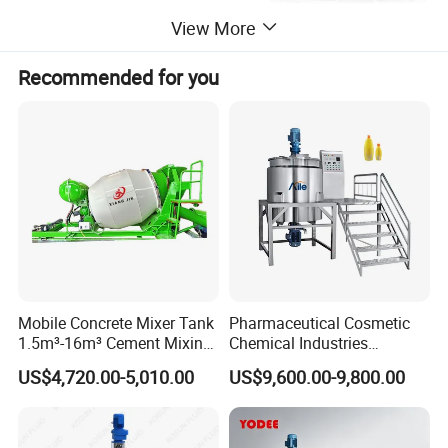
equipment, and display data, such temperature and blending rotation speed etc.
6.The tank body is equipped with a jacketed insulation layer, and the insulation material
View More
is made of polyurethane foam, which has good insulation performance
Recommended for you
Mobile Concrete Mixer Tank
Pharmaceutical Cosmetic
1.5m³-16m³ Cement Mixing
Chemical Industries
Drum for Construction Truck
Detergent Making Mixing
US$4,720.00-5,010.00
US$9,600.00-9,800.00
Machine Liquid Soap
Homogenizer