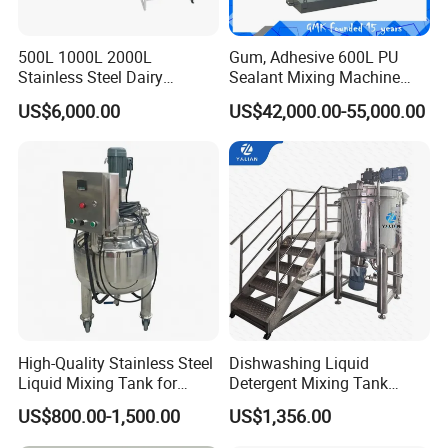
500L 1000L 2000L
Gum, Adhesive 600L PU
Stainless Steel Dairy
Sealant Mixing Machine
Chemical Detergent Making
Dispersing Power Mixer
US$6,000.00
US$42,000.00-55,000.00
Shampoo Agitator Hand
Wash Liquid Soap Mixing
Blending Mixer Tank with
Homogenizer Heating
High-Quality Stainless Steel
Dishwashing Liquid
Liquid Mixing Tank for
Detergent Mixing Tank
Efficient Blending Storage
1000ltrs Stainless Steel
US$800.00-1,500.00
US$1,356.00
and Processing in Industrial
Mixing Tank with Agitator
& Food Applications