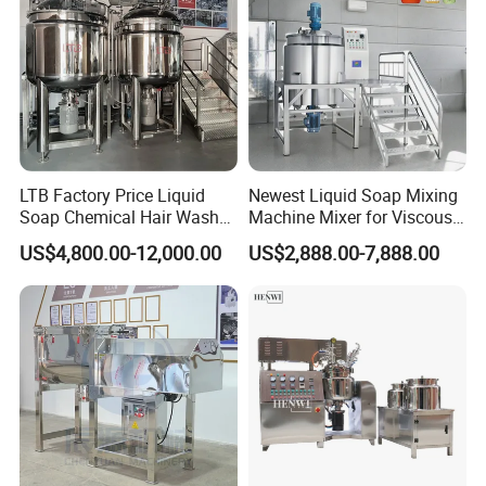
LTB Factory Price Liquid
Newest Liquid Soap Mixing
Soap Chemical Hair Wash
Machine Mixer for Viscous
Laundry Stainless Steel Gel
Liquid Detergents Drum
US$4,800.00-12,000.00
US$2,888.00-7,888.00
Lotion Detergent Agitator
Agitator Tank with CE
Mixer Conditioner Oil
Certificate
Making Reactor Shampoo
Mixing Tank