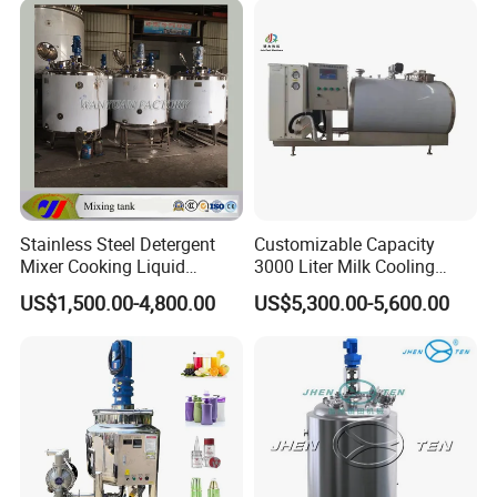
Stainless Steel Detergent
Customizable Capacity
Mixer Cooking Liquid
3000 Liter Milk Cooling
Mixing Tank with Heating
Tank for Dairy Plant Usage
US$1,500.00-4,800.00
US$5,300.00-5,600.00