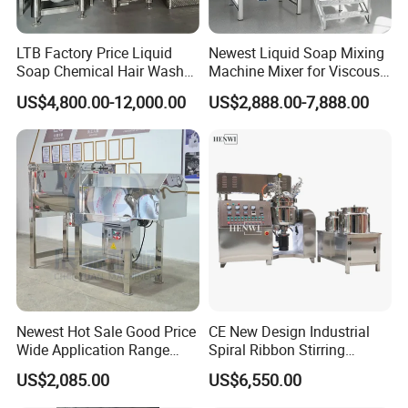
LTB Factory Price Liquid
Newest Liquid Soap Mixing
Soap Chemical Hair Wash
Machine Mixer for Viscous
Laundry Stainless Steel Gel
Liquid Detergents Drum
US$4,800.00-12,000.00
US$2,888.00-7,888.00
Lotion Detergent Agitator
Agitator Tank with CE
Mixer Conditioner Oil
Certificate
Making Reactor Shampoo
Mixing Tank
Newest Hot Sale Good Price
CE New Design Industrial
Wide Application Range
Spiral Ribbon Stirring
Ribbon Mixer Ribbon
Blender Mixing Tank with
US$2,085.00
US$6,550.00
Blender Stirring Machine
Agitator Food Grade
Mayonnaise Cream Vacuum