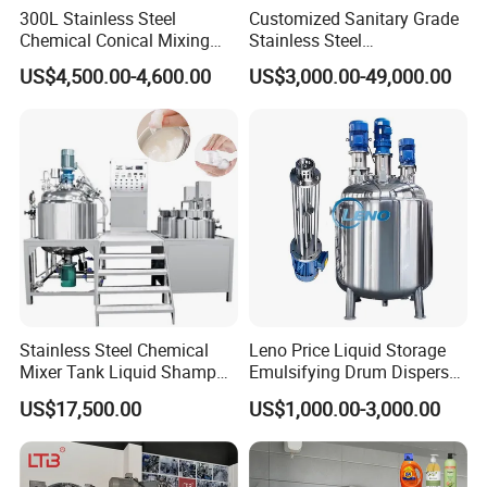
300L Stainless Steel
Customized Sanitary Grade
Chemical Conical Mixing
Stainless Steel
Tank for Asphalt
Pharmaceutical Chemical
US$4,500.00-4,600.00
US$3,000.00-49,000.00
Mixing Tank for
Pharmaceutical Biotech
Stainless Steel Chemical
Leno Price Liquid Storage
Mixer Tank Liquid Shampoo
Emulsifying Drum Disperser
Detergent Mixing Machine
Homogenizer Tank Electric
US$17,500.00
US$1,000.00-3,000.00
with Agitator Double
Steam Heating Mixer
Jacketed Electric Heating
Jacketed Vessel Agitator
Reactor Stainless Steel
Mixing Tank