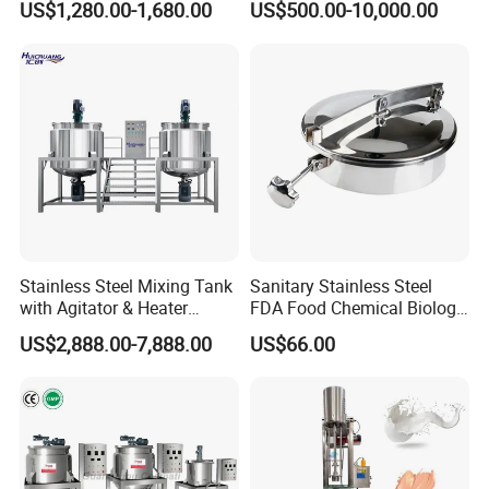
US$1,280.00-1,680.00
US$500.00-10,000.00
Stainless Steel Mixing Tank
Sanitary Stainless Steel
with Agitator & Heater
FDA Food Chemical Biology
Industrial Liquid Emulsion
Grade PFA Lined 304 304L
US$2,888.00-7,888.00
US$66.00
Mixer Homogenizer for
316L Tank Round Non-
Shampoo Production
Pressure Manhole Cover
Pharmacy
Manway
Industry/Emulsions/Oral
Syrup