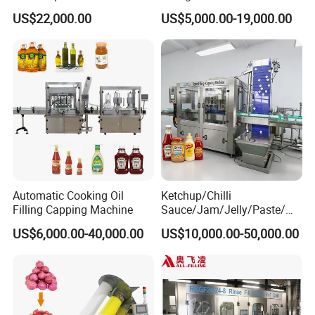
Water Bottling Filling
Machine Sachet Water
US$22,000.00
US$5,000.00-19,000.00
Machine
Machine/Sachet Water
Packing Machine
Automatic Cooking Oil
Ketchup/Chilli
Filling Capping Machine
Sauce/Jam/Jelly/Paste/Ma
yonnaise/Honey/Tomato
US$6,000.00-40,000.00
US$10,000.00-50,000.00
Sauce/Soy Sauce Filling
Machine Manufacturers in
China