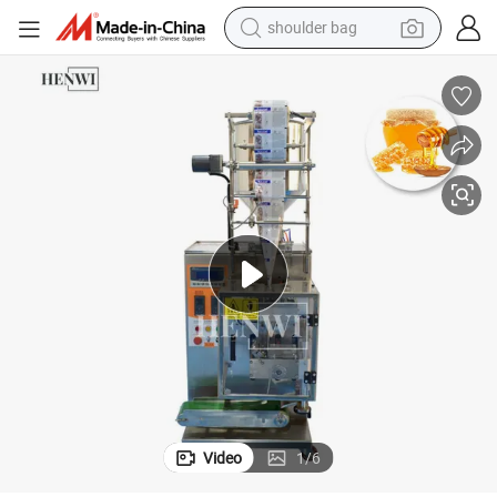
shoulder bag
farm tractor
alloy wheel
electric tricycle
earbud
motorcycle
electric car
wheel loader
Video
1
/
6