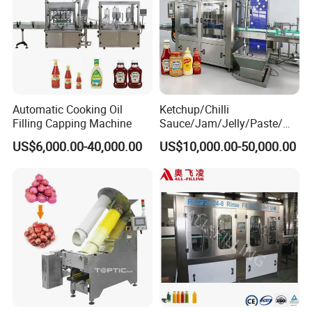
Automatic Cooking Oil
Ketchup/Chilli
Filling Capping Machine
Sauce/Jam/Jelly/Paste/Ma
yonnaise/Honey/Tomato
US$6,000.00-40,000.00
US$10,000.00-50,000.00
Sauce/Soy Sauce Filling
Machine Manufacturers in
China