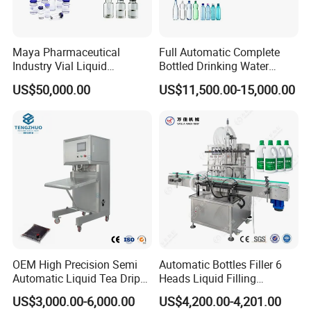
Maya Pharmaceutical
Full Automatic Complete
Industry Vial Liquid
Bottled Drinking Water
Washing Filling Stoppering
Production Line Mineral
US$50,000.00
US$11,500.00-15,000.00
Capping Machine Vial Bottle
Water Filling Machine
Filling Production Line with
Sterile Isolation System
OEM High Precision Semi
Automatic Bottles Filler 6
Automatic Liquid Tea Drip
Heads Liquid Filling
Coffee Bag Filling Machine
Machine.
US$3,000.00-6,000.00
US$4,200.00-4,201.00