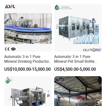
Paper/PE, PT/PE, PET/AL/PE, BOPP/PE, Tea filter
Complete Bottling
Production Line
paper and other compound materials can be heat
sealed.
Automatic 3 in 1 Pure
Automatic 3 in 1 Pure
Mineral Drinking Production
Mineral Pet Small Bottle
Bottling Plant Line Filling
Filling Line Bottling Plant
US$10,000.00-15,000.00
US$4,500.00-5,000.00
Bottle Water Making
Water Production Line
Machines Mineral Water
Capping Machines Drinking
Plant
Water Filling Machine