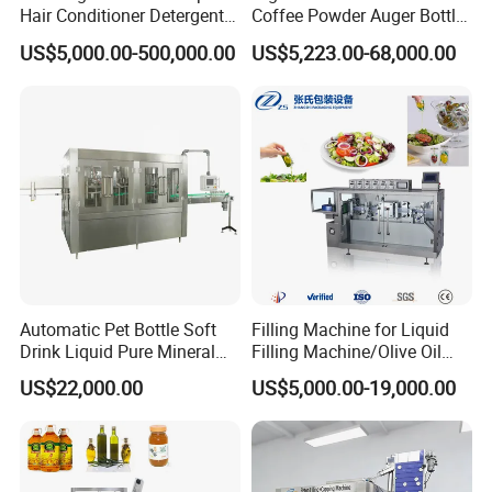
Hair Conditioner Detergent
Coffee Powder Auger Bottle
and Daily Chemical
Can Tin Jar Filling Machine
US$5,000.00-500,000.00
US$5,223.00-68,000.00
Shampoo Capping Packing
Production Line
Company Profile
and Filling Machine
Automatic Pet Bottle Soft
Filling Machine for Liquid
Drink Liquid Pure Mineral
Filling Machine/Olive Oil
Water Bottling Filling
Machine Sachet Water
US$22,000.00
US$5,000.00-19,000.00
Machine
Machine/Sachet Water
Packing Machine