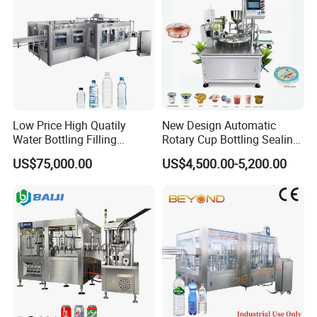
Low Price High Quatily
New Design Automatic
Water Bottling Filling
Rotary Cup Bottling Sealing
Production Line Drink Pure
Machine for Yogurt and
US$75,000.00
US$4,500.00-5,200.00
Mineral Water Processing
Jelly Filling
Bottling Plant Automatic
Bottle Water Filling Machine