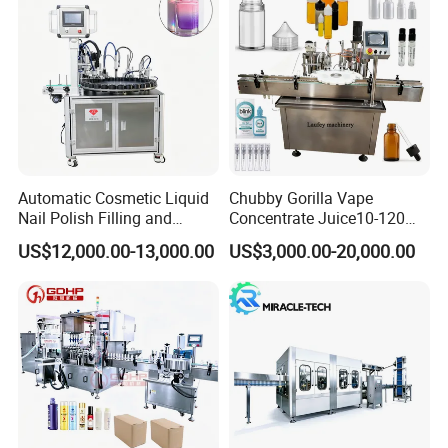
Automatic Cosmetic Liquid
Chubby Gorilla Vape
Nail Polish Filling and
Concentrate Juice10-120ml
Packaging Machine
E-Liquid Eye Drop Perfume
US$12,000.00-13,000.00
US$3,000.00-20,000.00
Dropper Glue Essential Oil
Oral Liquid Filling Machine
Bottling Machine Bottle
Filler