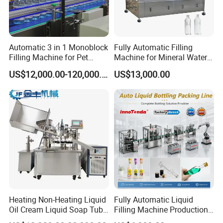
Automatic 3 in 1 Monoblock
Fully Automatic Filling
Filling Machine for Pet
Machine for Mineral Water
Bottle Water
Purified Water Soda
US$12,000.00-120,000.00
US$13,000.00
Beverage Juice
Heating Non-Heating Liquid
Fully Automatic Liquid
Oil Cream Liquid Soap Tube
Filling Machine Production
Filling Machine Fully
Line for Juice, Yogurt,