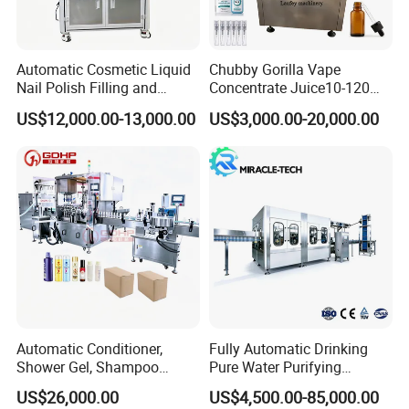
Automatic Cosmetic Liquid
Chubby Gorilla Vape
Nail Polish Filling and
Concentrate Juice10-120ml
Packaging Machine
E-Liquid Eye Drop Perfume
US$12,000.00-13,000.00
US$3,000.00-20,000.00
Dropper Glue Essential Oil
Oral Liquid Filling Machine
Bottling Machine Bottle
Filler
Application
Automatic Conditioner,
Fully Automatic Drinking
Shower Gel, Shampoo
Pure Water Purifying
Filling, Capping, Labeling
Blowing Filling Labeling
US$26,000.00
US$4,500.00-85,000.00
and Packing Machine
Packaging Machine