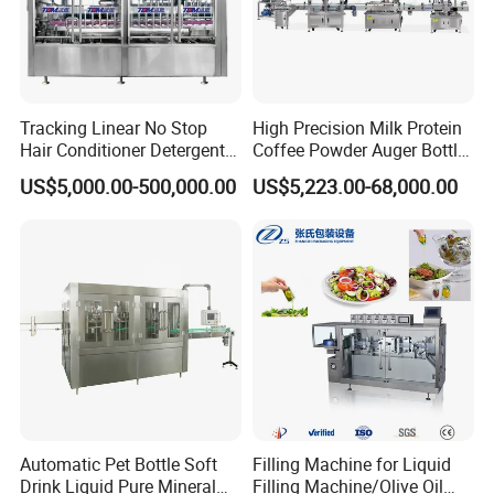
Tracking Linear No Stop
High Precision Milk Protein
Hair Conditioner Detergent
Coffee Powder Auger Bottle
and Daily Chemical
Can Tin Jar Filling Machine
US$5,000.00-500,000.00
US$5,223.00-68,000.00
Shampoo Capping Packing
Production Line
and Filling Machine
Automatic Pet Bottle Soft
Filling Machine for Liquid
Drink Liquid Pure Mineral
Filling Machine/Olive Oil