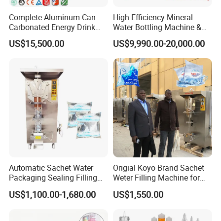
Complete Aluminum Can
High-Efficiency Mineral
Carbonated Energy Drink
Water Bottling Machine &
Beer Beverage Canning
Water Filling Machine for
US$15,500.00
US$9,990.00-20,000.00
Filling Sealing Machine
Automatic Mineral Water
Production Plant
Automatic Sachet Water
Origial Koyo Brand Sachet
Packaging Sealing Filling
Weter Filling Machine for
Machine for Sachet Pure
Africa
US$1,100.00-1,680.00
US$1,550.00
Water Making