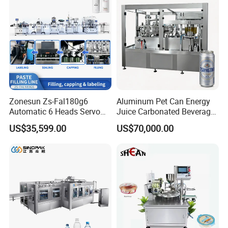
Line
Zonesun Zs-Fal180g6
Aluminum Pet Can Energy
Automatic 6 Heads Servo
Juice Carbonated Beverage
Paste Filling Capping
Canning Filling Sealing
US$35,599.00
US$70,000.00
Labeling Machine for Cream
Machine (GDF24-6)
Lotion Cosmetics Personal
Care Packaging Line