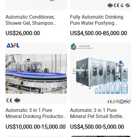
Automatic Conditioner,
Fully Automatic Drinking
Shower Gel, Shampoo
Pure Water Purifying
Filling, Capping, Labeling
Blowing Filling Labeling
US$26,000.00
US$4,500.00-85,000.00
and Packing Machine
Packaging Machine
Complete Bottling
Production Line
Automatic 3 in 1 Pure
Automatic 3 in 1 Pure
Mineral Drinking Production
Mineral Pet Small Bottle
Bottling Plant Line Filling
Filling Line Bottling Plant
US$10,000.00-15,000.00
US$4,500.00-5,000.00
Bottle Water Making
Water Production Line
Machines Mineral Water
Capping Machines Drinking