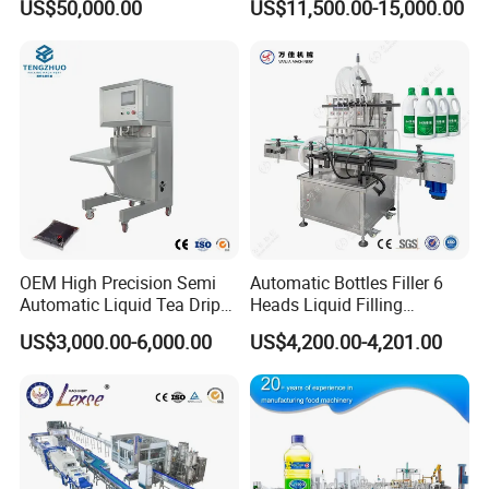
US$50,000.00
US$11,500.00-15,000.00
Capping Machine Vial Bottle
Water Filling Machine
Filling Production Line with
Sterile Isolation System
OEM High Precision Semi
Automatic Bottles Filler 6
Automatic Liquid Tea Drip
Heads Liquid Filling
Coffee Bag Filling Machine
Machine.
US$3,000.00-6,000.00
US$4,200.00-4,201.00
Detailed Photos