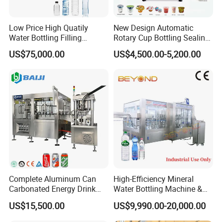
Low Price High Quatily
New Design Automatic
Water Bottling Filling
Rotary Cup Bottling Sealing
Production Line Drink Pure
Machine for Yogurt and
US$75,000.00
US$4,500.00-5,200.00
Mineral Water Processing
Jelly Filling
Bottling Plant Automatic
Bottle Water Filling Machine
Complete Aluminum Can
High-Efficiency Mineral
Carbonated Energy Drink
Water Bottling Machine &
Beer Beverage Canning
Water Filling Machine for
US$15,500.00
US$9,990.00-20,000.00
Filling Sealing Machine
Automatic Mineral Water
Production Plant