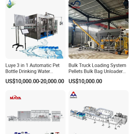
Plant
Water Filling Machine
Luye 3 in 1 Automatic Pet
Bulk Truck Loading System
Bottle Drinking Water
Pellets Bulk Bag Unloader
Production Line Beverage
for Load Truck
US$10,000.00-20,000.00
US$10,000.00
Washing Filling Capping
Machinery Mineral Pure
Water Filling Bottling
Sealing Machine