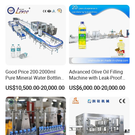
Good Price 200-2000ml
Advanced Olive Oil Filling
Pure Mineral Water Bottling
Machine with Leak-Proof
Filling Machine for Pet
Technology
US$10,500.00-20,000.00
US$6,000.00-20,000.00
Bottle