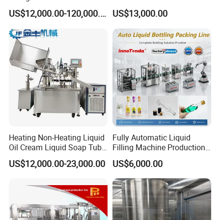
Bottle Water
Purified Water Soda
US$12,000.00-120,000.00
US$13,000.00
Beverage Juice
Heating Non-Heating Liquid
Fully Automatic Liquid
Oil Cream Liquid Soap Tube
Filling Machine Production
Filling Machine Fully
Line for Juice, Yogurt,
US$12,000.00-23,000.00
US$6,000.00
Automatic Lotion Filling
Beverages, Cooking Oil,
Mixing/Mixer Making
Wine, Jam, Olive Oil, and
Machine
Water
Product Parameters