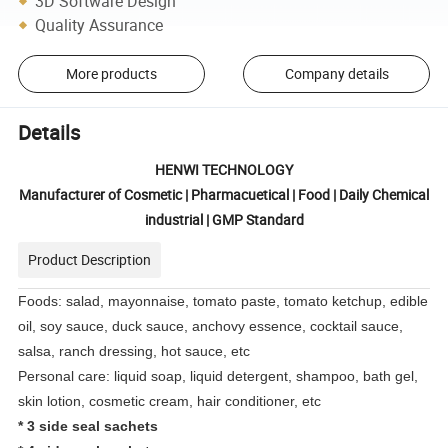
3D Software Design
Quality Assurance
More products
Company details
Details
HENWI TECHNOLOGY
Manufacturer of Cosmetic | Pharmacuetical | Food | Daily Chemical
industrial | GMP Standard
Product Description
Foods: salad, mayonnaise, tomato paste, tomato ketchup, edible
oil, soy sauce, duck sauce, anchovy essence, cocktail sauce,
salsa, ranch dressing, hot sauce, etc
Personal care: liquid soap, liquid detergent, shampoo, bath gel,
skin lotion, cosmetic cream, hair conditioner, etc
*
3 side seal sachets