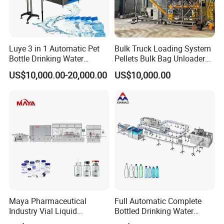
Luye 3 in 1 Automatic Pet
Bulk Truck Loading System
Bottle Drinking Water
Pellets Bulk Bag Unloader
Production Line Beverage
for Load Truck
US$10,000.00-20,000.00
US$10,000.00
Washing Filling Capping
Machinery Mineral Pure
Water Filling Bottling
Sealing Machine
Maya Pharmaceutical
Full Automatic Complete
Industry Vial Liquid
Bottled Drinking Water
Washing Filling Stoppering
Production Line Mineral