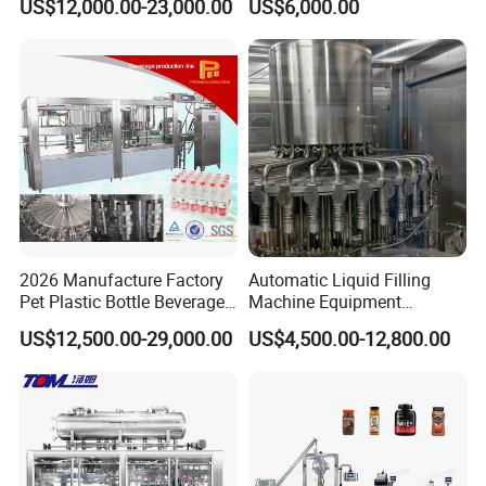
US$12,000.00-23,000.00
US$6,000.00
Automatic Lotion Filling
Beverages, Cooking Oil,
Mixing/Mixer Making
Wine, Jam, Olive Oil, and
Machine
Water
2026 Manufacture Factory
Automatic Liquid Filling
Pet Plastic Bottle Beverage
Machine Equipment
Soft Drink Fill Sparking
Stainless Steel Bottling
US$12,500.00-29,000.00
US$4,500.00-12,800.00
Mineral Pure Water Aqua
Filler for Mineral
Juice Liquid Filling
Water&Pure Water
Automatic Bottling Machine
Customizable Bottling Plant
Price
Factory with 3 in 1 Unit