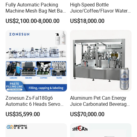
Fully Automatic Packing
High-Speed Bottle
Machine Mesh Bag Net Bag
Juice/Coffee/Flavor Water
Equipment for
/Tea/ Dairy Drink Fruit Juice
US$2,100.00-8,000.00
US$18,000.00
Lemon/Orange/Onions/Pas
Beverages Liquid Making
sion
Filling Sealing Packaging
Fruit/Garlic/Lime/Ginger
Line Hot Filling Production
Line
Zonesun Zs-Fal180g6
Aluminum Pet Can Energy
Automatic 6 Heads Servo
Juice Carbonated Beverage
Paste Filling Capping
Canning Filling Sealing
US$35,599.00
US$70,000.00
Labeling Machine for Cream
Machine (GDF24-6)
Lotion Cosmetics Personal
Care Packaging Line