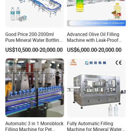
Good Price 200-2000ml
Advanced Olive Oil Filling
Pure Mineral Water Bottling
Machine with Leak-Proof
Filling Machine for Pet
Technology
US$10,500.00-20,000.00
US$6,000.00-20,000.00
Bottle
Automatic 3 in 1 Monoblock
Fully Automatic Filling
Filling Machine for Pet
Machine for Mineral Water