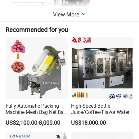
View More
Recommended for you
Fully Automatic Packing
High-Speed Bottle
Machine Mesh Bag Net Bag
Juice/Coffee/Flavor Water
Equipment for
/Tea/ Dairy Drink Fruit Juice
US$2,100.00-8,000.00
US$18,000.00
Lemon/Orange/Onions/Pas
Beverages Liquid Making
sion
Filling Sealing Packaging
Fruit/Garlic/Lime/Ginger
Line Hot Filling Production