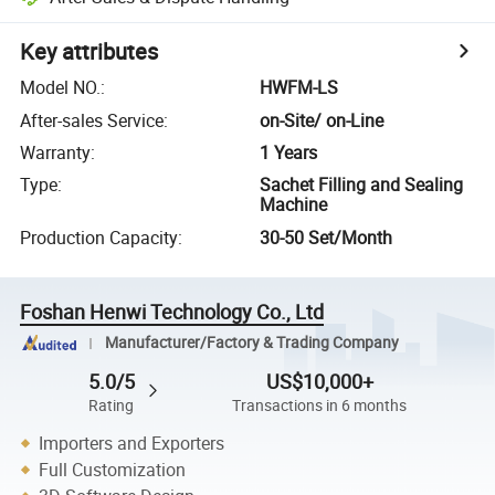
Key attributes
Model NO.
:
HWFM-LS
After-sales Service
:
on-Site/ on-Line
Warranty
:
1 Years
Type
:
Sachet Filling and Sealing
Machine
Production Capacity
:
30-50 Set/Month
Foshan Henwi Technology Co., Ltd
Manufacturer/Factory & Trading Company
5.0/5
US$10,000+
Rating
Transactions in 6 months
Importers and Exporters
Full Customization