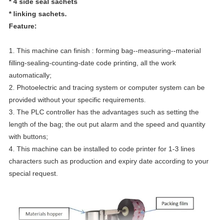
* 4 side seal sachets
* linking sachets.
Feature:
1. This machine can finish : forming bag--measuring--material
filling-sealing-counting-date code printing, all the work
automatically;
2. Photoelectric and tracing system or computer system can be
provided without your specific requirements.
3. The PLC controller has the advantages such as setting the
length of the bag; the out put alarm and the speed and quantity
with buttons;
4. This machine can be installed to code printer for 1-3 lines
characters such as production and expiry date according to your
special request.