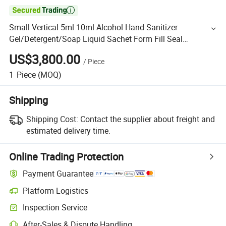

Small Vertical 5ml 10ml Alcohol Hand Sanitizer
Gel/Detergent/Soap Liquid Sachet Form Fill Seal
Wrapping Flow Packaging Packing Filling Sealing
US$3,800.00
/
Piece
Machine
1
Piece
(MOQ)
Shipping
Shipping Cost:
Contact the supplier about freight and
estimated delivery time.
Online Trading Protection
Payment Guarantee
Platform Logistics
Inspection Service
After-Sales & Dispute Handling