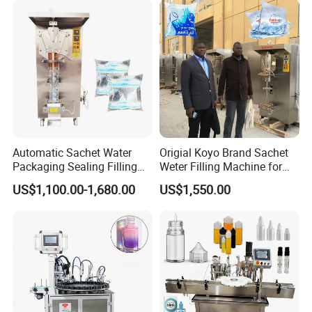
Automatic Sachet Water
Origial Koyo Brand Sachet
Packaging Sealing Filling
Weter Filling Machine for
Machine for Sachet Pure
Africa
US$1,100.00-1,680.00
US$1,550.00
Water Making