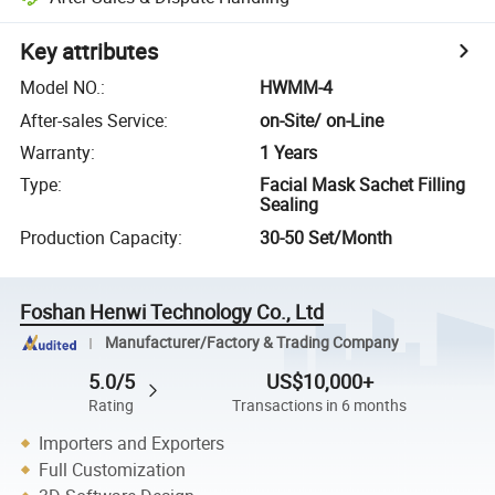
Key attributes
Model NO.
:
HWMM-4
After-sales Service
:
on-Site/ on-Line
Warranty
:
1 Years
Type
:
Facial Mask Sachet Filling
Sealing
Production Capacity
:
30-50 Set/Month
Foshan Henwi Technology Co., Ltd
Manufacturer/Factory & Trading Company
5.0/5
US$10,000+
Rating
Transactions in 6 months
Importers and Exporters
Full Customization