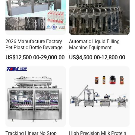
2026 Manufacture Factory
Automatic Liquid Filling
Pet Plastic Bottle Beverage
Machine Equipment
Soft Drink Fill Sparking
Stainless Steel Bottling
US$12,500.00-29,000.00
US$4,500.00-12,800.00
Mineral Pure Water Aqua
Filler for Mineral
Juice Liquid Filling
Water&Pure Water
Automatic Bottling Machine
Customizable Bottling Plant
Price
Factory with 3 in 1 Unit
Tracking Linear No Stop
High Precision Milk Protein