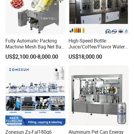
Fully Automatic Packing
High-Speed Bottle
Machine Mesh Bag Net Bag
Juice/Coffee/Flavor Water
Equipment for
/Tea/ Dairy Drink Fruit Juice
US$2,100.00-8,000.00
US$18,000.00
Lemon/Orange/Onions/Pas
Beverages Liquid Making
sion
Filling Sealing Packaging
Fruit/Garlic/Lime/Ginger
Line Hot Filling Production
Line
Zonesun Zs-Fal180g6
Aluminum Pet Can Energy