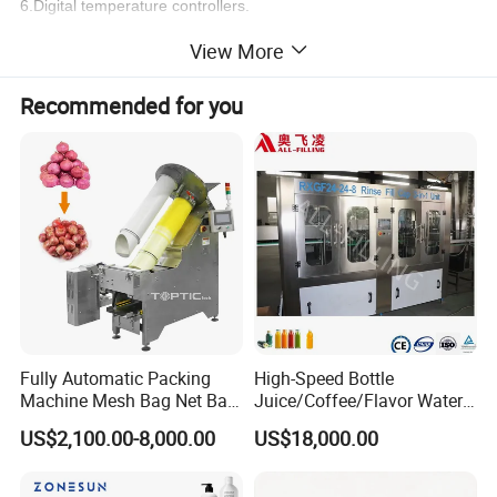
6.Digital temperature controllers.
7.selected electronic and pneumatic components from reliable
View More
international manufactures.
Recommended for you
Fully Automatic Packing
High-Speed Bottle
Machine Mesh Bag Net Bag
Juice/Coffee/Flavor Water
Equipment for
/Tea/ Dairy Drink Fruit Juice
US$2,100.00-8,000.00
US$18,000.00
Lemon/Orange/Onions/Pas
Beverages Liquid Making
sion
Filling Sealing Packaging
Fruit/Garlic/Lime/Ginger
Line Hot Filling Production