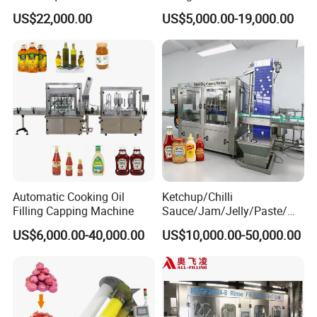
Water Bottling Filling
Machine Sachet Water
US$22,000.00
US$5,000.00-19,000.00
Machine
Machine/Sachet Water
Packing Machine
Automatic Cooking Oil
Ketchup/Chilli
Filling Capping Machine
Sauce/Jam/Jelly/Paste/Ma
yonnaise/Honey/Tomato
US$6,000.00-40,000.00
US$10,000.00-50,000.00
Sauce/Soy Sauce Filling
Machine Manufacturers in
China