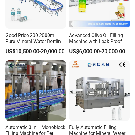
Good Price 200-2000ml
Advanced Olive Oil Filling
Pure Mineral Water Bottling
Machine with Leak-Proof
Filling Machine for Pet
Technology
US$10,500.00-20,000.00
US$6,000.00-20,000.00
Bottle
Automatic 3 in 1 Monoblock
Fully Automatic Filling
Filling Machine for Pet
Machine for Mineral Water