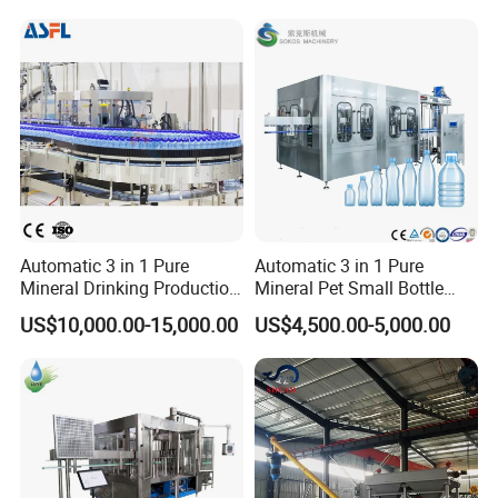
Complete Bottling
Production Line
Automatic 3 in 1 Pure
Automatic 3 in 1 Pure
Mineral Drinking Production
Mineral Pet Small Bottle
Bottling Plant Line Filling
Filling Line Bottling Plant
US$10,000.00-15,000.00
US$4,500.00-5,000.00
Bottle Water Making
Water Production Line
Machines Mineral Water
Capping Machines Drinking
Plant
Water Filling Machine
Product Parameters
Machine Name
Facial Mask Filling Sealing Machine
Filling Nozzles
4 heads (4-6-8-10 heads customize)
Bag Material
OPP/CPP,OPP/PE,PET/PE