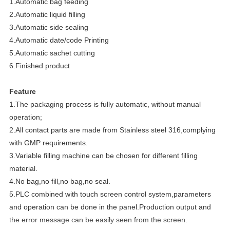
1.Automatic bag feeding
2.Automatic liquid filling
3.Automatic side sealing
4.Automatic date/code Printing
5.Automatic sachet cutting
6.Finished product
Feature
1.The packaging process is fully automatic, without manual
operation;
2.All contact parts are made from Stainless steel 316,complying
with GMP requirements.
3.Variable filling machine can be chosen for different filling
material.
4.No bag,no fill,no bag,no seal.
5.PLC combined with touch screen control system,parameters
and operation can be done in the panel.Production output and
the error message can be easily seen from the screen.