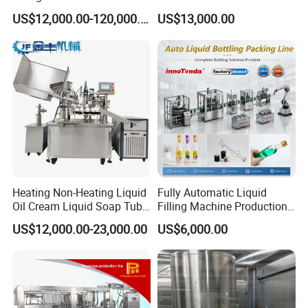
Bottle Water
Purified Water Soda
US$12,000.00-120,000.00
US$13,000.00
Beverage Juice
Heating Non-Heating Liquid
Fully Automatic Liquid
Oil Cream Liquid Soap Tube
Filling Machine Production
Filling Machine Fully
Line for Juice, Yogurt,
US$12,000.00-23,000.00
US$6,000.00
Automatic Lotion Filling
Beverages, Cooking Oil,
Mixing/Mixer Making
Wine, Jam, Olive Oil, and
Machine
Water