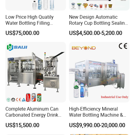
Low Price High Quatily
New Design Automatic
Water Bottling Filling
Rotary Cup Bottling Sealing
Production Line Drink Pure
Machine for Yogurt and
US$75,000.00
US$4,500.00-5,200.00
Mineral Water Processing
Jelly Filling
Bottling Plant Automatic
Bottle Water Filling Machine
Complete Aluminum Can
High-Efficiency Mineral
Carbonated Energy Drink
Water Bottling Machine &
Beer Beverage Canning
Water Filling Machine for
US$15,500.00
US$9,990.00-20,000.00
4 Heads Model
6 Heads Model
8 Heads Model
Filling Sealing Machine
Automatic Mineral Water
Production Plant