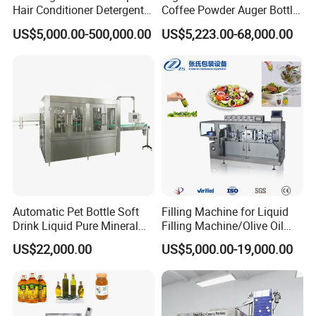
Hair Conditioner Detergent
Coffee Powder Auger Bottle
and Daily Chemical
Can Tin Jar Filling Machine
US$5,000.00-500,000.00
US$5,223.00-68,000.00
Shampoo Capping Packing
Production Line
and Filling Machine
Automatic Pet Bottle Soft
Filling Machine for Liquid
Drink Liquid Pure Mineral
Filling Machine/Olive Oil
Water Bottling Filling
Machine Sachet Water
US$22,000.00
US$5,000.00-19,000.00
Machine
Machine/Sachet Water
Packing Machine