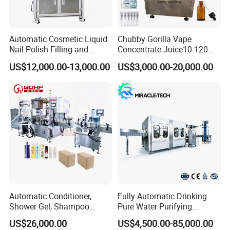
Detailed Photos
Automatic Cosmetic Liquid
Chubby Gorilla Vape
Nail Polish Filling and
Concentrate Juice10-120ml
Packaging Machine
E-Liquid Eye Drop Perfume
US$12,000.00-13,000.00
US$3,000.00-20,000.00
Dropper Glue Essential Oil
Oral Liquid Filling Machine
Bottling Machine Bottle
Filler
Automatic Conditioner,
Fully Automatic Drinking
Shower Gel, Shampoo
Pure Water Purifying
Filling, Capping, Labeling
Blowing Filling Labeling
US$26,000.00
US$4,500.00-85,000.00
and Packing Machine
Packaging Machine