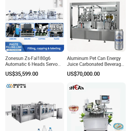
Line
Zonesun Zs-Fal180g6
Aluminum Pet Can Energy
Automatic 6 Heads Servo
Juice Carbonated Beverage
Paste Filling Capping
Canning Filling Sealing
US$35,599.00
US$70,000.00
Labeling Machine for Cream
Machine (GDF24-6)
Lotion Cosmetics Personal
Care Packaging Line