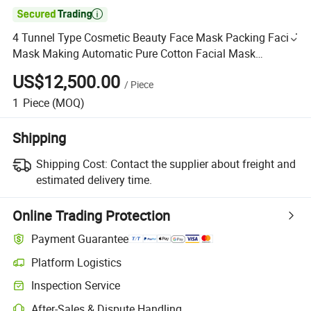

4 Tunnel Type Cosmetic Beauty Face Mask Packing Facial
Mask Making Automatic Pure Cotton Facial Mask
Machine
US$12,500.00
/
Piece
1
Piece
(MOQ)
Shipping
Shipping Cost:
Contact the supplier about freight and
estimated delivery time.
Online Trading Protection
Payment Guarantee
Platform Logistics
Inspection Service
After-Sales & Dispute Handling