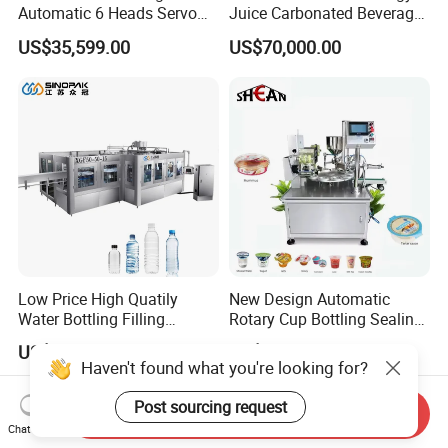
Automatic 6 Heads Servo
Juice Carbonated Beverage
Paste Filling Capping
Canning Filling Sealing
US$35,599.00
US$70,000.00
Labeling Machine for Cream
Machine (GDF24-6)
Lotion Cosmetics Personal
Care Packaging Line
Low Price High Quatily
New Design Automatic
Water Bottling Filling
Rotary Cup Bottling Sealing
Production Line Drink Pure
Machine for Yogurt and
US$75,000.00
US$4,500.00-5,200.00
Mineral Water Processing
Jelly Filling
Haven't found what you're looking for?
Bottling Plant Automatic
Bottle Water Filling Machine
Post sourcing request
Send Inquiry
Chat Now