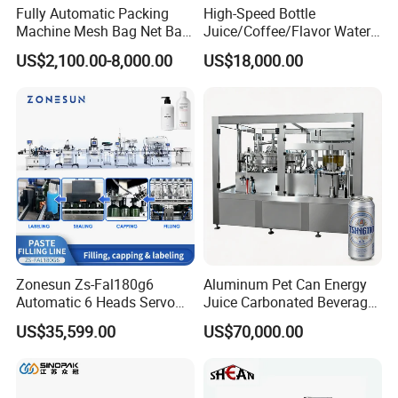
Fully Automatic Packing
High-Speed Bottle
Machine Mesh Bag Net Bag
Juice/Coffee/Flavor Water
Equipment for
/Tea/ Dairy Drink Fruit Juice
US$2,100.00-8,000.00
US$18,000.00
Lemon/Orange/Onions/Pas
Beverages Liquid Making
sion
Filling Sealing Packaging
Fruit/Garlic/Lime/Ginger
Line Hot Filling Production
Line
Zonesun Zs-Fal180g6
Aluminum Pet Can Energy
Automatic 6 Heads Servo
Juice Carbonated Beverage
Paste Filling Capping
Canning Filling Sealing
US$35,599.00
US$70,000.00
Labeling Machine for Cream
Machine (GDF24-6)
Lotion Cosmetics Personal
Care Packaging Line