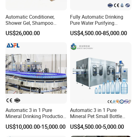
Automatic Conditioner,
Fully Automatic Drinking
Shower Gel, Shampoo
Pure Water Purifying
Filling, Capping, Labeling
Blowing Filling Labeling
US$26,000.00
US$4,500.00-85,000.00
and Packing Machine
Packaging Machine
Complete Bottling
Production Line
Automatic 3 in 1 Pure
Automatic 3 in 1 Pure
Mineral Drinking Production
Mineral Pet Small Bottle
Bottling Plant Line Filling
Filling Line Bottling Plant
US$10,000.00-15,000.00
US$4,500.00-5,000.00
Bottle Water Making
Water Production Line
Machines Mineral Water
Capping Machines Drinking