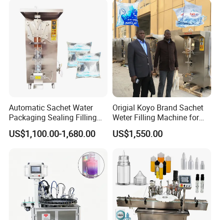
Application
Automatic Sachet Water
Origial Koyo Brand Sachet
Packaging Sealing Filling
Weter Filling Machine for
Machine for Sachet Pure
Africa
US$1,100.00-1,680.00
US$1,550.00
Water Making