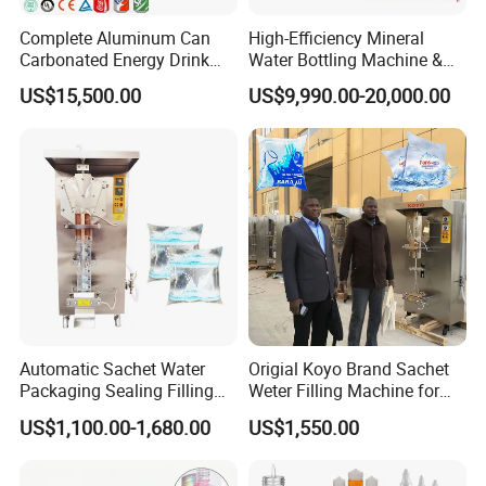
Complete Aluminum Can
High-Efficiency Mineral
Carbonated Energy Drink
Water Bottling Machine &
Beer Beverage Canning
Water Filling Machine for
US$15,500.00
US$9,990.00-20,000.00
Filling Sealing Machine
Automatic Mineral Water
Production Plant
Automatic Sachet Water
Origial Koyo Brand Sachet
Packaging Sealing Filling
Weter Filling Machine for
Machine for Sachet Pure
Africa
US$1,100.00-1,680.00
US$1,550.00
Water Making