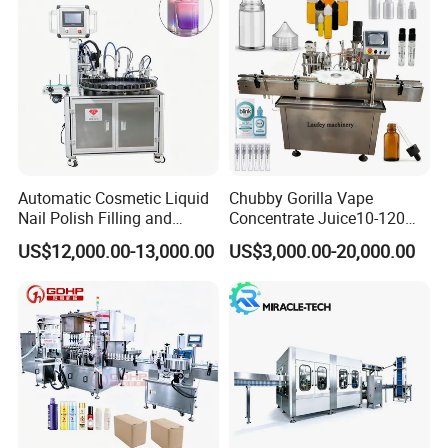
Automatic Cosmetic Liquid
Chubby Gorilla Vape
Nail Polish Filling and
Concentrate Juice10-120ml
Packaging Machine
E-Liquid Eye Drop Perfume
US$12,000.00-13,000.00
US$3,000.00-20,000.00
Dropper Glue Essential Oil
Oral Liquid Filling Machine
Bottling Machine Bottle
Filler