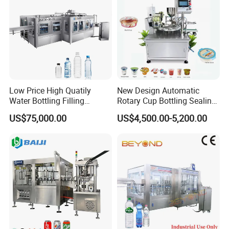
Low Price High Quatily
New Design Automatic
Water Bottling Filling
Rotary Cup Bottling Sealing
Production Line Drink Pure
Machine for Yogurt and
US$75,000.00
US$4,500.00-5,200.00
Mineral Water Processing
Jelly Filling
Bottling Plant Automatic
Bottle Water Filling Machine