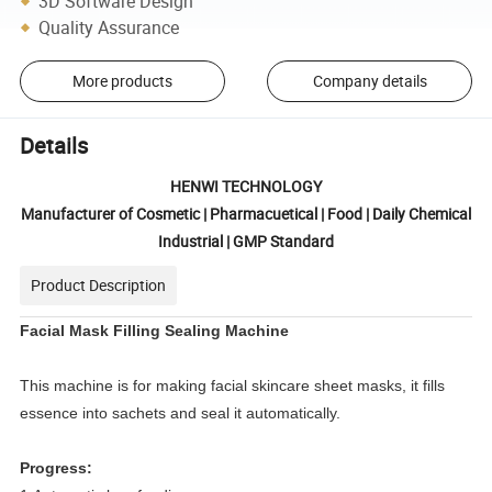
3D Software Design
Quality Assurance
More products
Company details
Details
HENWI TECHNOLOGY
Manufacturer of Cosmetic | Pharmacuetical | Food | Daily Chemical
Industrial | GMP Standard
Product Description
Facial Mask Filling Sealing Machine
This machine is for
making facial skincare sheet masks, it fills
essence into sachets and seal it automatically.
Progress: