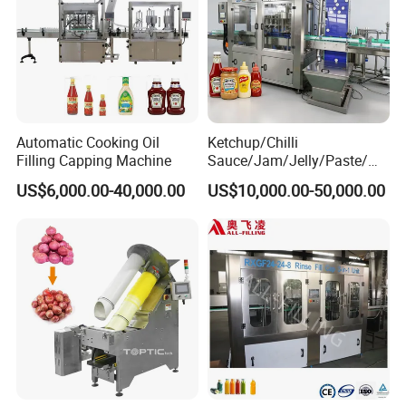
Automatic Cooking Oil
Ketchup/Chilli
Filling Capping Machine
Sauce/Jam/Jelly/Paste/Ma
yonnaise/Honey/Tomato
US$6,000.00-40,000.00
US$10,000.00-50,000.00
Sauce/Soy Sauce Filling
Machine Manufacturers in
China