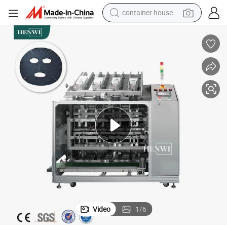
container house
basketball shoe
smart phone
human hair wig
running shoe
powder
alloy wheel
farm tractor
Video
1
/
6