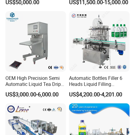
US$50,000.00
US$11,500.00-15,000.00
Capping Machine Vial Bottle
Water Filling Machine
Filling Production Line with
Sterile Isolation System
OEM High Precision Semi
Automatic Bottles Filler 6
Automatic Liquid Tea Drip
Heads Liquid Filling
Coffee Bag Filling Machine
Machine.
US$3,000.00-6,000.00
US$4,200.00-4,201.00