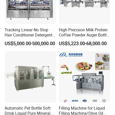
Tracking Linear No Stop
High Precision Milk Protein
Hair Conditioner Detergent
Coffee Powder Auger Bottle
and Daily Chemical
Can Tin Jar Filling Machine
US$5,000.00-500,000.00
US$5,223.00-68,000.00
Shampoo Capping Packing
Production Line
and Filling Machine
Automatic Pet Bottle Soft
Filling Machine for Liquid
Drink Liquid Pure Mineral
Filling Machine/Olive Oil