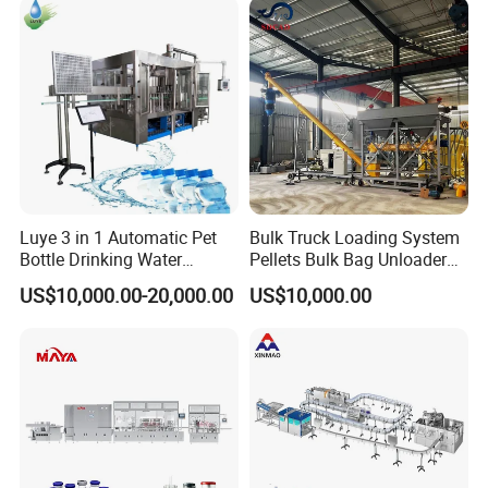
Plant
Water Filling Machine
Luye 3 in 1 Automatic Pet
Bulk Truck Loading System
Bottle Drinking Water
Pellets Bulk Bag Unloader
Production Line Beverage
for Load Truck
US$10,000.00-20,000.00
US$10,000.00
Washing Filling Capping
Machinery Mineral Pure
Water Filling Bottling
Sealing Machine