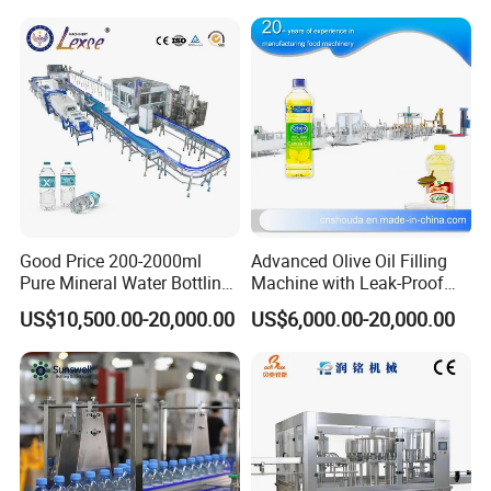
Good Price 200-2000ml
Advanced Olive Oil Filling
Pure Mineral Water Bottling
Machine with Leak-Proof
Filling Machine for Pet
Technology
US$10,500.00-20,000.00
US$6,000.00-20,000.00
Bottle
FAQ