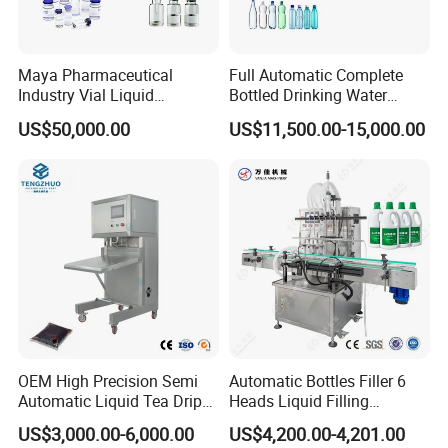
Maya Pharmaceutical
Full Automatic Complete
Industry Vial Liquid
Bottled Drinking Water
Washing Filling Stoppering
Production Line Mineral
US$50,000.00
US$11,500.00-15,000.00
Capping Machine Vial Bottle
Water Filling Machine
Filling Production Line with
Sterile Isolation System
OEM High Precision Semi
Automatic Bottles Filler 6
Automatic Liquid Tea Drip
Heads Liquid Filling
Coffee Bag Filling Machine
Machine.
US$3,000.00-6,000.00
US$4,200.00-4,201.00