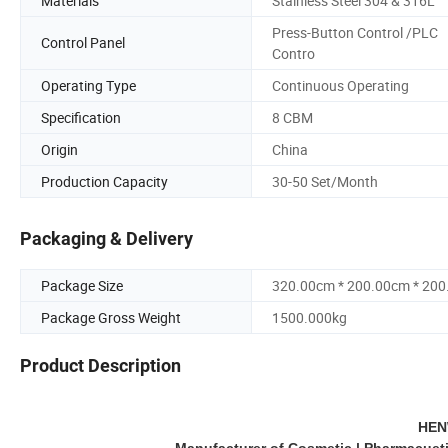
Materials
Stainless Steel 304 & 316L
Press-Button Control /PLC
Control Panel
Contro
Operating Type
Continuous Operating
Specification
8 CBM
Origin
China
Production Capacity
30-50 Set/Month
Packaging & Delivery
Package Size
320.00cm * 200.00cm * 20
Package Gross Weight
1500.000kg
Product Description
HEN