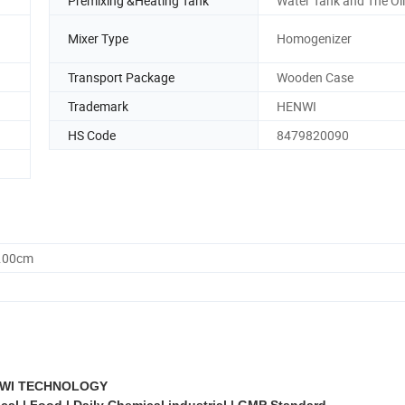
Premixing &Heating Tank
Water Tank and The Oi
Mixer Type
Homogenizer
Transport Package
Wooden Case
Trademark
HENWI
HS Code
8479820090
0.00cm
WI TECHNOLOGY