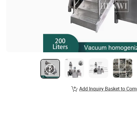
Add Inquiry Basket to Com