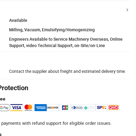
Available
Milling, Vacuum, Emulsifying/Homogenizing
Engineers Available to Service Machinery Overseas, Online
Support, video Technical Support, on-Site/on-Line
Contact the supplier about freight and estimated delivery time.
Protection
tee
 payments with refund support for eligible order issues.
s