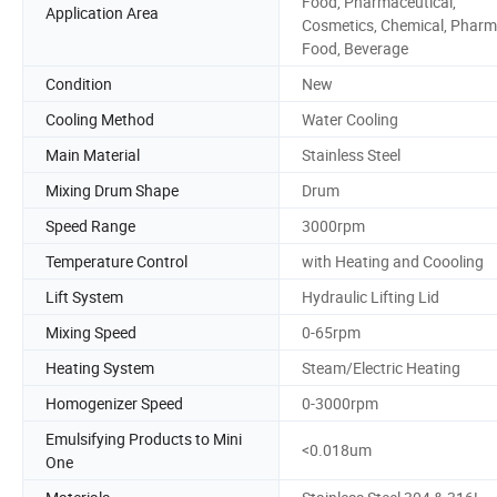
Food, Pharmaceutical,
Application Area
Cosmetics, Chemical, Pharm
Food, Beverage
Condition
New
Cooling Method
Water Cooling
Main Material
Stainless Steel
Mixing Drum Shape
Drum
Speed Range
3000rpm
Temperature Control
with Heating and Coooling
Lift System
Hydraulic Lifting Lid
Mixing Speed
0-65rpm
Heating System
Steam/Electric Heating
Homogenizer Speed
0-3000rpm
Emulsifying Products to Mini
<0.018um
One