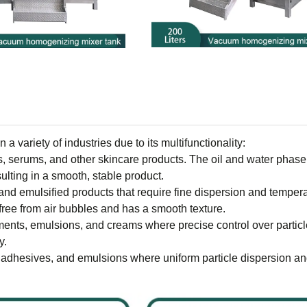
 variety of industries due to its multifunctionality:
ms, serums, and other skincare products. The oil and water phase
ulting in a smooth, stable product.
 and emulsified products that require fine dispersion and temper
free from air bubbles and has a smooth texture.
ments, emulsions, and creams where precise control over particl
y.
, adhesives, and emulsions where uniform particle dispersion an