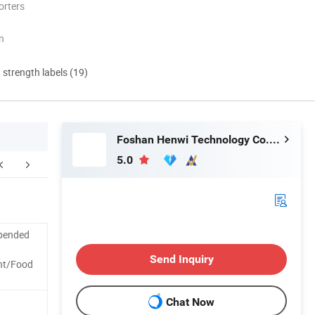
orters
n
d strength labels (19)
Foshan Henwi Technology Co., Ltd
5.0
Company Profile
spended
Send Inquiry
nt/Food
Chat Now