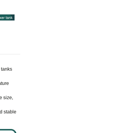
 tanks
ature
e size,
d stable