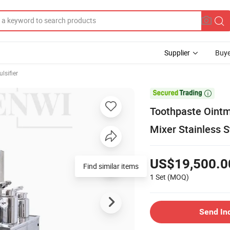
Supplier
Buye
lsifier

Toothpaste Oint
Mixer Stainless 
US$19,500.0
Find similar items
1 Set
(MOQ)
Send In