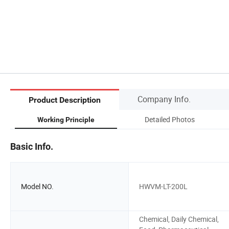
Company Info.
Product Description
Detailed Photos
Working Principle
Basic Info.
Model NO.
HWVM-LT-200L
Chemical, Daily Chemical,