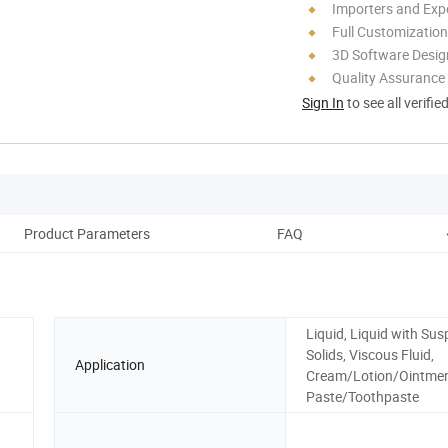
Importers and Exp
Full Customization
3D Software Desig
Quality Assurance
Sign In
to see all verifie
Product Parameters
FAQ
Liquid, Liquid with Su
Solids, Viscous Fluid,
Application
Cream/Lotion/Ointme
Paste/Toothpaste