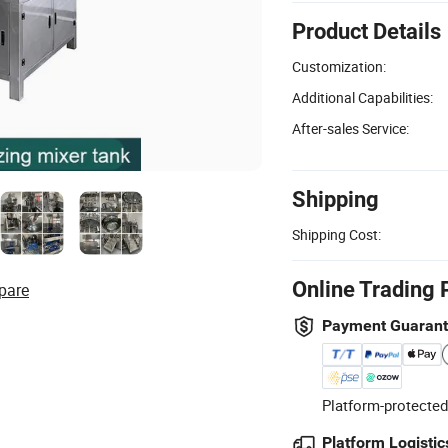
Product Details
Customization:
Additional Capabilities:
After-sales Service:
Shipping
Shipping Cost:
Online Trading 
pare
Payment Guaran
Platform-protected
Platform Logistic