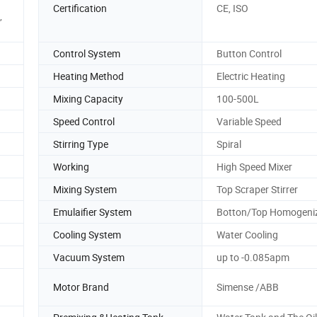
Certification
CE, ISO
,
Control System
Button Control
Heating Method
Electric Heating
Mixing Capacity
100-500L
Speed Control
Variable Speed
Stirring Type
Spiral
Working
High Speed Mixer
Mixing System
Top Scraper Stirrer
Emulaifier System
Botton/Top Homogeni
Cooling System
Water Cooling
Vacuum System
up to -0.085apm
Motor Brand
Simense /ABB