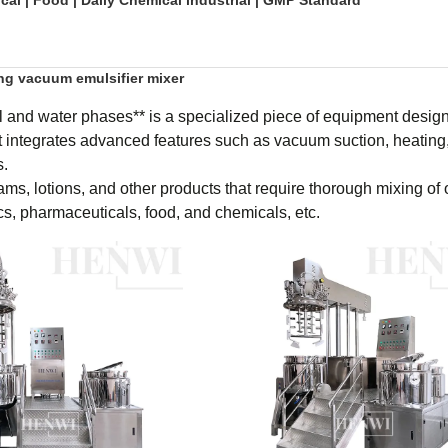
al | Food | Daily Chemical industrial | GMP Standard
ing vacuum emulsifier mixer
l and water phases** is a specialized piece of equipment design
t integrates advanced features such as vacuum suction, heating,
s.
ams, lotions, and other products that require thorough mixing of 
cs, pharmaceuticals, food, and chemicals, etc.