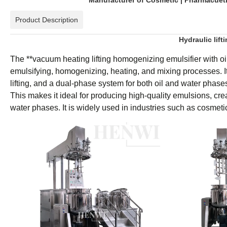
Manufacturer of Cosmetic | Pharmacuetic
Product Description
Hydraulic lift
The **vacuum heating lifting homogenizing emulsifier with oi
emulsifying, homogenizing, heating, and mixing processes. I
lifting, and a dual-phase system for both oil and water phase
This makes it ideal for producing high-quality emulsions, cre
water phases. It is widely used in industries such as cosmeti