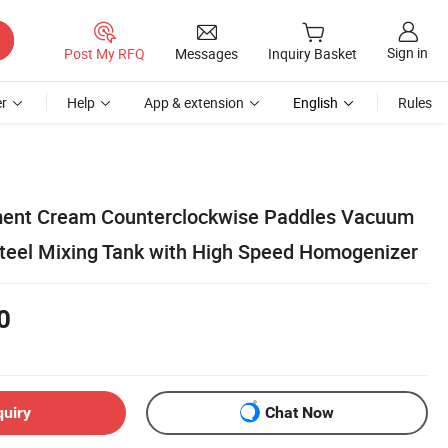
Sign in
Post My RFQ
Messages
Inquiry Basket
r
Help
App & extension
English
Rules
ment Cream Counterclockwise Paddles Vacuum
Steel Mixing Tank with High Speed Homogenizer
0
quiry
Chat Now