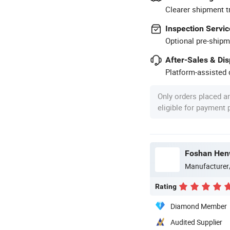
Clearer shipment t
Inspection Servic
Optional pre-shipm
After-Sales & Di
Platform-assisted d
Only orders placed a
eligible for payment
Foshan Henw
Manufacturer
Rating
Diamond Member
Audited Supplier