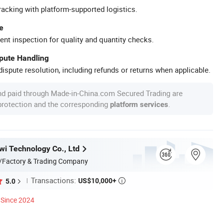
racking with platform-supported logistics.
e
ent inspection for quality and quantity checks.
spute Handling
ispute resolution, including refunds or returns when applicable.
nd paid through Made-in-China.com Secured Trading are
 protection and the corresponding
.
platform services
i Technology Co., Ltd
/Factory & Trading Company
Transactions:
US$10,000+
5.0

Since 2024