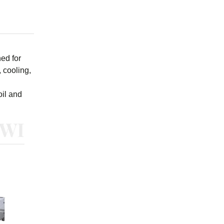
ed for
 cooling,
oil and