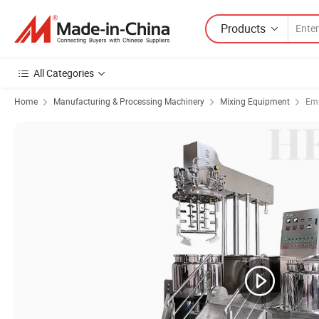
Products
All Categories
Home
Manufacturing & Processing Machinery
Mixing Equipment
Emu