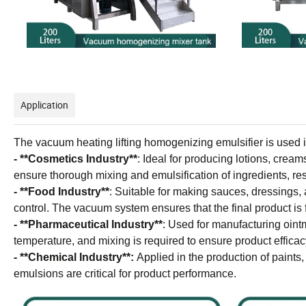
Application
The vacuum heating lifting homogenizing emulsifier is used in a
- **Cosmetics Industry**
: Ideal for producing lotions, crea
ensure thorough mixing and emulsification of ingredients, res
- **Food Industry**
: Suitable for making sauces, dressings,
control. The vacuum system ensures that the final product is 
- **Pharmaceutical Industry**
: Used for manufacturing oint
temperature, and mixing is required to ensure product efficac
- **Chemical Industry**:
Applied in the production of paints
emulsions are critical for product performance.