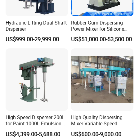
Hydraulic Lifting Dual Shaft
Rubber Gum Dispersing
Disperser
Power Mixer for Silicone
Sealant
US$999.00-29,999.00
US$51,000.00-53,500.00
High Speed Disperser 200L
High Quality Dispersing
for Paint 1000L Emulsion
Mixer Variable Speed
Paint Mixing Machine Paint
Hydraulic Lifting for Paint
US$4,399.00-5,688.00
US$600.00-9,000.00
Disperser Mixer
Coating