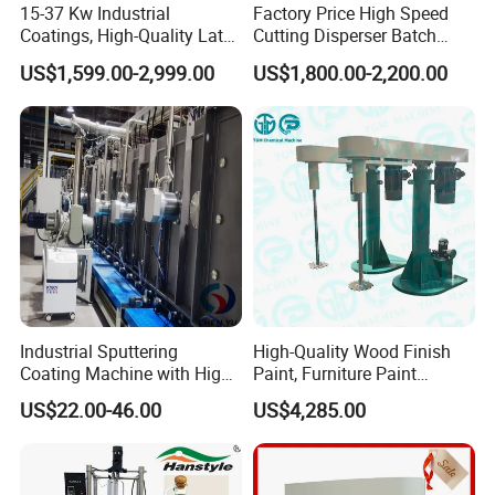
15-37 Kw Industrial
Factory Price High Speed
Coatings, High-Quality Latex
Cutting Disperser Batch
Paint, Water-Based Paint,
High Shear Mixer with
US$1,599.00-2,999.00
US$1,800.00-2,200.00
Paint, Various Building
Electric Lift Type for Paint
Materials, Liquid Coating
Chemicals
Disperser
Industrial Sputtering
High-Quality Wood Finish
Coating Machine with High
Paint, Furniture Paint
Uptime Reliability Ec Mirror
Disperser
US$22.00-46.00
US$4,285.00
Coating