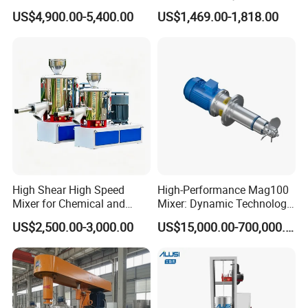
Machine Mixer Dispenser
Mixer Mix Shaker
US$4,900.00-5,400.00
US$1,469.00-1,818.00
Machine
Equipment
High Shear High Speed
High-Performance Mag100
Mixer for Chemical and
Mixer: Dynamic Technology
Coating Applications
for Efficient Mixing
US$2,500.00-3,000.00
US$15,000.00-700,000.00
Solutions