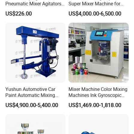
Pneumatic Mixer Agitators
Super Mixer Machine for
1/4HP, 0-900rpm 200L
Sale
US$226.00
US$4,000.00-6,500.00
Yushun Automotive Car
Mixer Machine Color Mixing
Paint Automatic Mixing
Machines Ink Gyroscopic
Machine Mixer Dispenser
Mixer Mix Shaker
US$4,900.00-5,400.00
US$1,469.00-1,818.00
Machine
Equipment