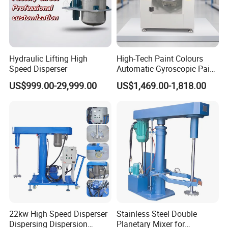
Hydraulic Lifting High
High-Tech Paint Colours
Speed Disperser
Automatic Gyroscopic Paint
Mixer Paint Shaker
US$999.00-29,999.00
US$1,469.00-1,818.00
22kw High Speed Disperser
Stainless Steel Double
Dispersing Dispersion
Planetary Mixer for