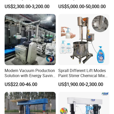
Dissolution Paint Mixing
Cosmetics/Oils/Food/Cooli
US$2,300.00-3,200.00
US$5,000.00-50,000.00
Making Machine
ng Systemshigh Viscosity
Glass Adhesivesilicone
Sealantpower Mixer
Modern Vacuum Production
Sprall Different Lift Modes
Solution with Energy Saving
Paint Stirrer Chemical Mixer
Components Ec Mirror
Soap Agitator Cosmetics
US$22.00-46.00
US$1,900.00-2,300.00
Coating Machine
Food Grade Electric Vertical
Liquid Mixer