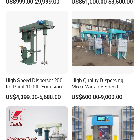
US$999.00-29,999.00
US$51,000.00-53,500.00
Power
Lifting method
mixing capacity
2.2KW
Pneumatic/Electric
30-100L
4KW
Pneumatic/Electric
50-200L
5.5KW
Electric
100-300L
7.5KW
Electric
200-500L
Company Profile
High Speed Disperser 200L
High Quality Dispersing
for Paint 1000L Emulsion
Mixer Variable Speed
Paint Mixing Machine Paint
Hydraulic Lifting for Paint
US$4,399.00-5,688.00
US$600.00-9,000.00
Disperser Mixer
Coating