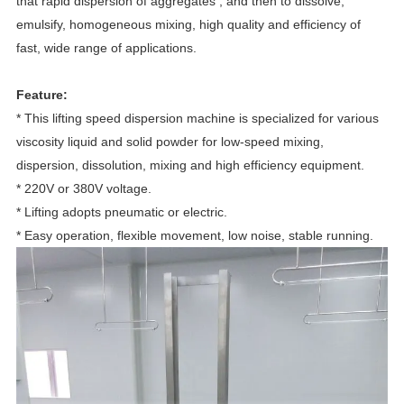
that rapid dispersion of aggregates , and then to dissolve,
emulsify, homogeneous mixing, high quality and efficiency of
fast, wide range of applications.
Feature:
* This lifting speed dispersion machine is specialized for various
viscosity liquid and solid powder for low-speed mixing,
dispersion, dissolution, mixing and high efficiency equipment.
* 220V or 380V voltage.
* Lifting adopts pneumatic or electric.
* Easy operation, flexible movement, low noise, stable running.