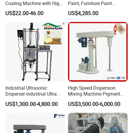
Coating Machine with High
Paint, Furniture Paint
Uptime Reliability Ec Mirror
Disperser
US$22.00-46.00
US$4,285.00
Coating
Industrial Ultrasonic
High Speed Dispersion
Disperser industrial Ultra
Mixing Machine Pigment
Dispersion Sonicator
Dispersion Machine for
US$1,300.00-4,800.00
US$3,500.00-6,000.00
(50L~500L)
Paint/Coating