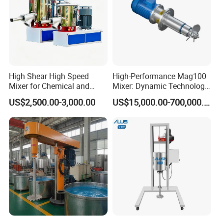
High Shear High Speed
High-Performance Mag100
Mixer for Chemical and
Mixer: Dynamic Technology
Coating Applications
for Efficient Mixing
US$2,500.00-3,000.00
US$15,000.00-700,000.00
Solutions