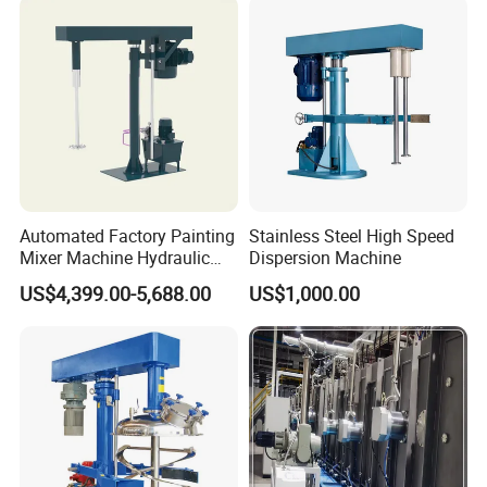
Automated Factory Painting
Stainless Steel High Speed
Mixer Machine Hydraulic
Dispersion Machine
High Speed Disperser Paint
US$4,399.00-5,688.00
US$1,000.00
Mixer
Detailed Photos