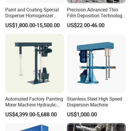
Paint and Coating Special
Precision Advanced Thin
Disperser Homogenizer
Film Deposition Technology
Machine Can Lift and
Ec Mirror Coating Vacuum
US$1,800.00-15,500.00
US$22.00-46.00
Adjust Speed
Coating Machine
Automated Factory Painting
Stainless Steel High Speed
Mixer Machine Hydraulic
Dispersion Machine
High Speed Disperser Paint
US$4,399.00-5,688.00
US$1,000.00
Mixer