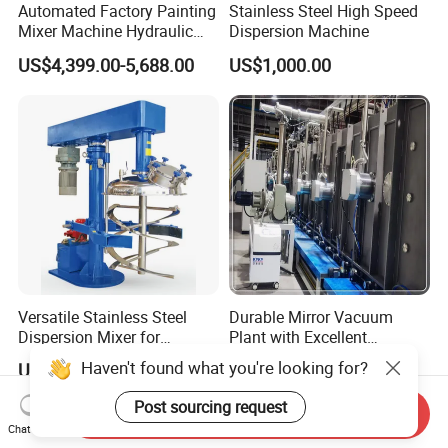
Automated Factory Painting
Stainless Steel High Speed
Mixer Machine Hydraulic
Dispersion Machine
High Speed Disperser Paint
US$4,399.00-5,688.00
US$1,000.00
Mixer
Versatile Stainless Steel
Durable Mirror Vacuum
Dispersion Mixer for
Plant with Excellent
Smooth Material Blending
Adhesion Properties Ec
Haven't found what you're looking for?
US$1,500.00-15,000.00
US$22.00-46.00
Mirror Coating Machine
Post sourcing request
Send Inquiry
Chat Now