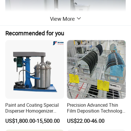
View More
Recommended for you
Paint and Coating Special
Precision Advanced Thin
Disperser Homogenizer
Film Deposition Technology
Machine Can Lift and
Ec Mirror Coating Vacuum
Application
US$1,800.00-15,500.00
US$22.00-46.00
Adjust Speed
Coating Machine