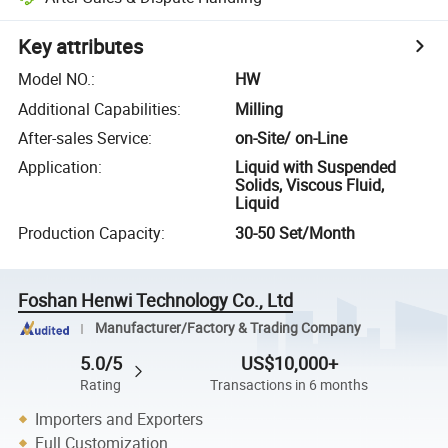
Key attributes
Model NO.
:
HW
Additional Capabilities
:
Milling
After-sales Service
:
on-Site/ on-Line
Application
:
Liquid with Suspended
Solids, Viscous Fluid,
Liquid
Production Capacity
:
30-50 Set/Month
Foshan Henwi Technology Co., Ltd
Manufacturer/Factory & Trading Company
5.0/5
US$10,000+
Rating
Transactions in 6 months
Importers and Exporters
Full Customization