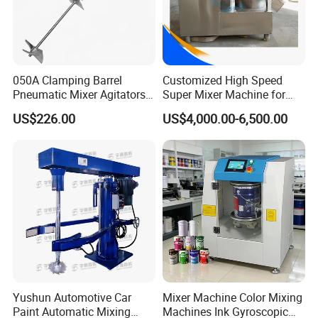
050A Clamping Barrel
Customized High Speed
Pneumatic Mixer Agitators
Super Mixer Machine for
1/4HP, 0-900rpm 200L
Sale
US$226.00
US$4,000.00-6,500.00
Yushun Automotive Car
Mixer Machine Color Mixing
Paint Automatic Mixing
Machines Ink Gyroscopic