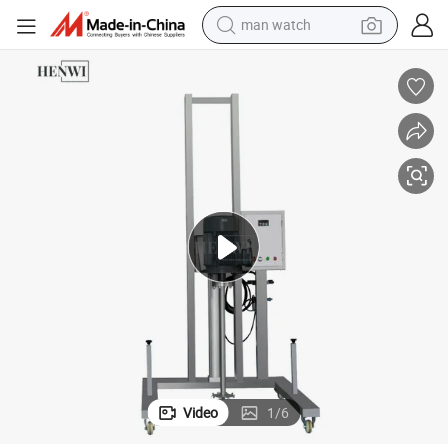
man watch
electric bike
farm tractor
earbud
motorcycle
electric tricycle
weight loss capsule
living room sofa
Video
1
/
6