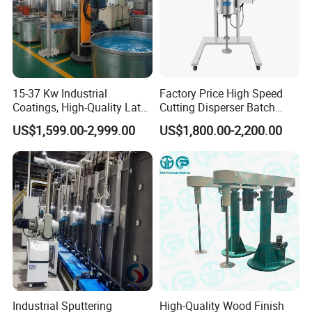
15-37 Kw Industrial
Factory Price High Speed
Coatings, High-Quality Latex
Cutting Disperser Batch
Paint, Water-Based Paint,
High Shear Mixer with
US$1,599.00-2,999.00
US$1,800.00-2,200.00
Paint, Various Building
Electric Lift Type for Paint
Materials, Liquid Coating
Chemicals
Disperser
Industrial Sputtering
High-Quality Wood Finish