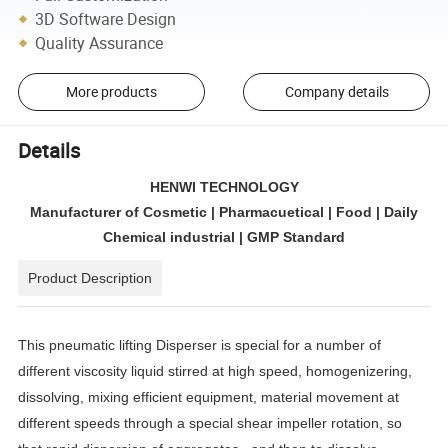
3D Software Design
Quality Assurance
More products
Company details
Details
HENWI TECHNOLOGY
Manufacturer of Cosmetic | Pharmacuetical | Food | Daily
Chemical industrial | GMP Standard
Product Description
This pneumatic lifting Disperser is special for a number of
different viscosity liquid stirred at high speed, homogenizering,
dissolving, mixing efficient equipment, material movement at
different speeds through a special shear impeller rotation, so