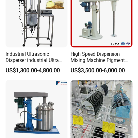
Industrial Ultrasonic
High Speed Dispersion
Disperser industrial Ultra
Mixing Machine Pigment
Dispersion Sonicator
Dispersion Machine for
US$1,300.00-4,800.00
US$3,500.00-6,000.00
(50L~500L)
Paint/Coating