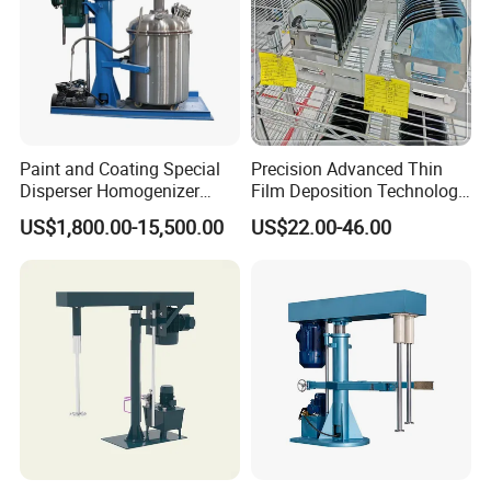
Paint and Coating Special
Precision Advanced Thin
Disperser Homogenizer
Film Deposition Technology
Machine Can Lift and
Ec Mirror Coating Vacuum
US$1,800.00-15,500.00
US$22.00-46.00
Adjust Speed
Coating Machine