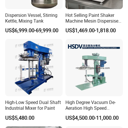
Dispersion Vessel, Stirring
Hot Selling Paint Shaker
Kettle, Mixing Tank
Machine Mesin Dispersiser
Automatic Gyroscopic Paint
US$6,999.00-69,999.00
US$1,469.00-1,818.00
Mixer
High-Low Speed Dual Shaft
High Degree Vacuum De-
Industrial Mixer for Paint
Aeration High Speed
Dispersion Mixer for Low
US$5,480.00
US$4,500.00-11,000.00
Viscosity Paint, Coating,
Chemcial