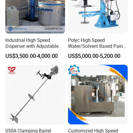
Industrial High Speed
Polyc High Speed
Disperser with Adjustable
Water/Solvent Based Paint
Speed for Laboratory and
Disperser Machine for
US$3,500.00-4,000.00
US$5,000.00-5,200.00
Paint Applications
Coating Ink Pigment
050A Clamping Barrel
Customized High Speed