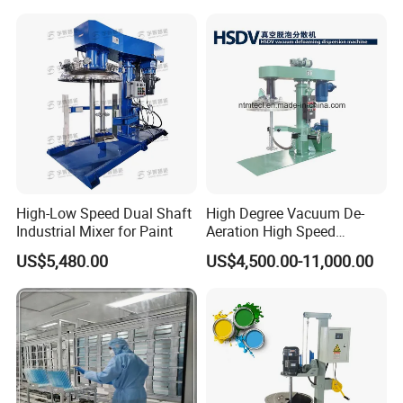
High-Low Speed Dual Shaft
High Degree Vacuum De-
Industrial Mixer for Paint
Aeration High Speed
Dispersion Mixer for Low
US$5,480.00
US$4,500.00-11,000.00
Viscosity Paint, Coating,
Chemcial