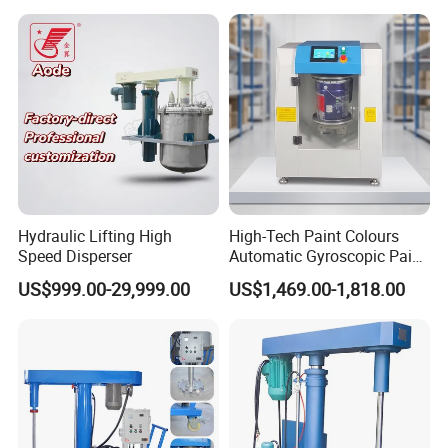
Hydraulic Lifting High
High-Tech Paint Colours
Speed Disperser
Automatic Gyroscopic Paint
FAQ
Mixer Paint Shaker
US$999.00-29,999.00
US$1,469.00-1,818.00
1. Q: Are you a manufacturer or just a trading company?
A: Foshan Henwi Technology company is one of
the top technology-oriented machinery manufacturer in
China.
2. Q: I am new in this field , can you recommend the whole
production line?