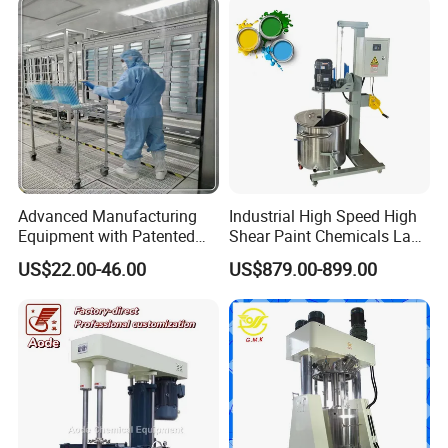
Advanced Manufacturing
Industrial High Speed High
Equipment with Patented
Shear Paint Chemicals Lab
Vacuum Process
Dispenser Mixing Mixer
US$22.00-46.00
US$879.00-899.00
Technology Ec Mirror
Dispensing Emulsifying
Coating Machine
Machine