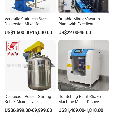
Versatile Stainless Steel
Durable Mirror Vacuum
Dispersion Mixer for
Plant with Excellent
Smooth Material Blending
Adhesion Properties Ec
US$1,500.00-15,000.00
US$22.00-46.00
Mirror Coating Machine
Dispersion Vessel, Stirring
Hot Selling Paint Shaker
Kettle, Mixing Tank
Machine Mesin Dispersiser
Automatic Gyroscopic Paint
US$6,999.00-69,999.00
US$1,469.00-1,818.00
Mixer