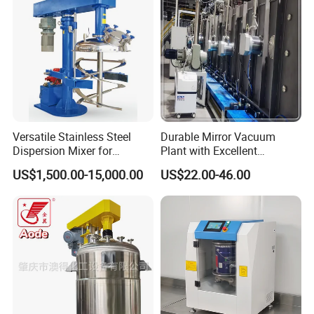
Versatile Stainless Steel
Durable Mirror Vacuum
Dispersion Mixer for
Plant with Excellent
Smooth Material Blending
Adhesion Properties Ec
US$1,500.00-15,000.00
US$22.00-46.00
Mirror Coating Machine