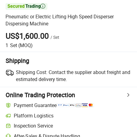

Pneumatic or Electric Lifting High Speed Disperser
Dispersing Machine
US$1,600.00
/
Set
1
Set
(MOQ)
Shipping
Shipping Cost:
Contact the supplier about freight and
estimated delivery time.
Online Trading Protection
Payment Guarantee
Platform Logistics
Inspection Service
After-Sales & Dispute Handling