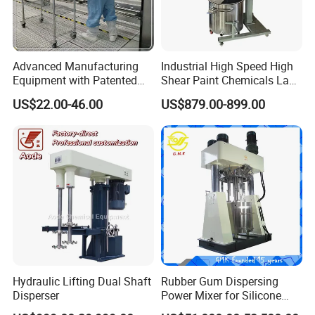
Advanced Manufacturing
Industrial High Speed High
Equipment with Patented
Shear Paint Chemicals Lab
Vacuum Process
Dispenser Mixing Mixer
Product Parameters
US$22.00-46.00
US$879.00-899.00
Technology Ec Mirror
Dispensing Emulsifying
Coating Machine
Machine
Capacity
50L
Power
2.2kw 380v 50Hz
material connect material
SUS304/316L
Material of frame
Stainless steel
Motor
Siemens motor
Inverter
Delta
Air pressure
4-8 kg/cm2
disperser speed
0-1500r/min
The height of homogenizer can be lifted
800mm(customized)
Hydraulic Lifting Dual Shaft
Rubber Gum Dispersing
Disperser
Power Mixer for Silicone
Sealant