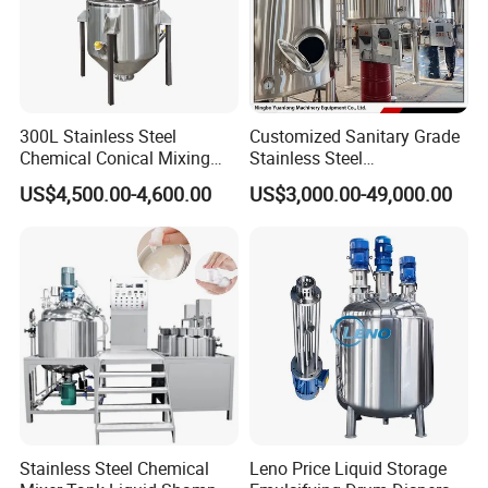
Outer layer 2mm/SUS304
300L Stainless Steel
Customized Sanitary Grade
Chemical Conical Mixing
Stainless Steel
Tank for Asphalt
Pharmaceutical Chemical
US$4,500.00-4,600.00
US$3,000.00-49,000.00
Mixing Tank for
Pharmaceutical Biotech
Stainless Steel Chemical
Leno Price Liquid Storage