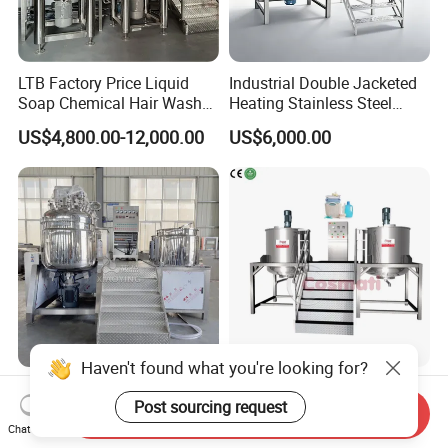
LTB Factory Price Liquid
Industrial Double Jacketed
Soap Chemical Hair Wash
Heating Stainless Steel
Laundry Stainless Steel Gel
Mixing Tank Hand Wash
US$4,800.00-12,000.00
US$6,000.00
Lotion Detergent Agitator
Detergent Making Liquid
Mixer Conditioner Oil
Soap Maker Cosmetic
Making Reactor Shampoo
Agitator Homogenizer
Mixing Tank
Mixing Vessel Machine
Haven't found what you're looking for?
500L Hydraulic Lifting
1000L Stainless Steel
Post sourcing request
Vacuum Homogenizer
Mixing Tank Food Cream
Send Inquiry
Emulsifier Mixer Sunscreen
Liquid Chemical Blender
Chat Now
US$21,000.00-25,800.00
US$7,500.00-8,500.00