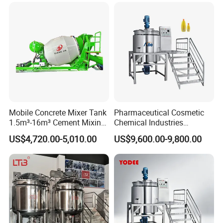
Blender
Mobile Concrete Mixer Tank
Pharmaceutical Cosmetic
1.5m³-16m³ Cement Mixing
Chemical Industries
Drum for Construction Truck
Detergent Making Mixing
US$4,720.00-5,010.00
US$9,600.00-9,800.00
Machine Liquid Soap
Homogenizer