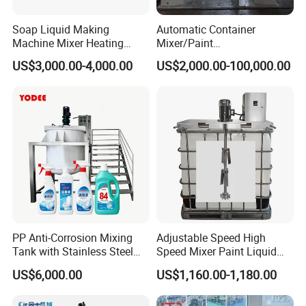
Soap Liquid Making
Automatic Container
Machine Mixer Heating
Mixer/Paint
Stirring Pot Mixing
Producing/Manufacturing/
US$3,000.00-4,000.00
US$2,000.00-100,000.00
Equipment
Production/Making High
Speed Pre/Double
Cone/Container Mixer
PP Anti-Corrosion Mixing
Adjustable Speed High
Tank with Stainless Steel
Speed Mixer Paint Liquid
Stand, Single Stirring Vessel
Agitator IBC Tank Mixer
US$6,000.00
US$1,160.00-1,180.00
for Toilet Cleaner Descaler
Disinfectant Strong Acid