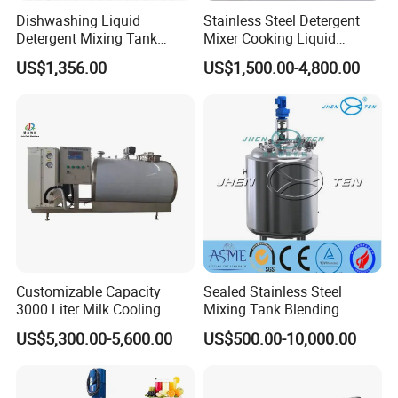
Dishwashing Liquid
Stainless Steel Detergent
Detergent Mixing Tank
Mixer Cooking Liquid
1000ltrs Stainless Steel
Mixing Tank with Heating
US$1,356.00
US$1,500.00-4,800.00
Mixing Tank with Agitator
Customizable Capacity
Sealed Stainless Steel
3000 Liter Milk Cooling
Mixing Tank Blending
Tank for Dairy Plant Usage
Double Layer Jacket
US$5,300.00-5,600.00
US$500.00-10,000.00