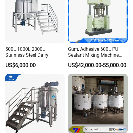
500L 1000L 2000L
Gum, Adhesive 600L PU
Stainless Steel Dairy
Sealant Mixing Machine
Chemical Detergent Making
Dispersing Power Mixer
US$6,000.00
US$42,000.00-55,000.00
Shampoo Agitator Hand
Wash Liquid Soap Mixing
Blending Mixer Tank with
Homogenizer Heating