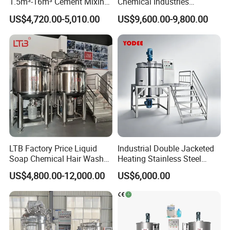
1.5m³-16m³ Cement Mixing
Chemical Industries
appear during the process will be sucked out promptly in the
Drum for Construction Truck
Detergent Making Mixing
US$4,720.00-5,010.00
US$9,600.00-9,800.00
Machine Liquid Soap
vacuum status in the tank.
Homogenizer
LTB Factory Price Liquid
Industrial Double Jacketed
Soap Chemical Hair Wash
Heating Stainless Steel
Laundry Stainless Steel Gel
Mixing Tank Hand Wash
US$4,800.00-12,000.00
US$6,000.00
Lotion Detergent Agitator
Detergent Making Liquid
Mixer Conditioner Oil
Soap Maker Cosmetic
Making Reactor Shampoo
Agitator Homogenizer
Mixing Tank
Mixing Vessel Machine