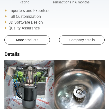
Rating
Transactions in 6 months
Importers and Exporters
Full Customization
3D Software Design
Quality Assurance
More products
Company details
Details