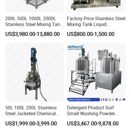
200L 500L 1000L 2000L
Factory Price Stainless Steel
Stainless Steel Mixing Tank
Mixing Tank Liquid
Emulsifying Homogenizer
Chemical Food Blending
US$3,980.00-13,880.00
US$800.00-1,500.00
Tank Electric Steam Heating
Heating Mixer Tank with
Mixing Tank with Agitator
Agitator Mixing Tank
50L 100L 200L Stainless
Detergent Product Surf
Steel Jacketed Chemical
Small Washing Powder
Pressure Tank Crystlization
Making Machine Powder
US$1,999.00-3,999.00
US$3,467.00-9,878.00
Reactor
Mixing Machine and