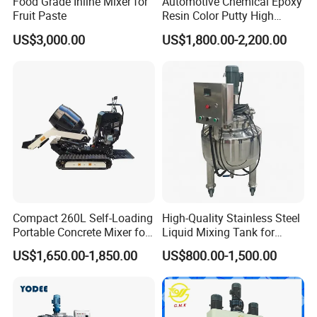
Food Grade Inline Mixer for
Automotive Chemical Epoxy
Semi automatic production line for your option.
Fruit Paste
Resin Color Putty High
Sheer Paint Mixing Machine
3. Q: What is your payment term?
US$3,000.00
US$1,800.00-2,200.00
for Car High Speed
A: We usually pay by T/T., 40% deposit after sales
Disperser
confirmation, 60%before delivery.
4. Q: What is your delivery day?
A: Our delivery day is about 15-30 days after
receive the deposit.
Company Profile
Compact 260L Self-Loading
High-Quality Stainless Steel
Portable Concrete Mixer for
Liquid Mixing Tank for
Easy Transport
Efficient Blending Storage
US$1,650.00-1,850.00
US$800.00-1,500.00
and Processing in Industrial
& Food Applications