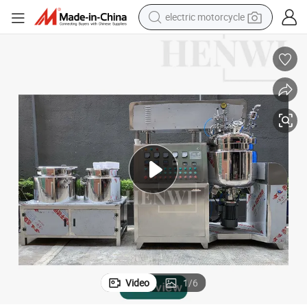
electric motorcycle
tote bag
perfume
basketball shoe
powder
electric bike
human hair wig
motorcycle
Video
1
/
6