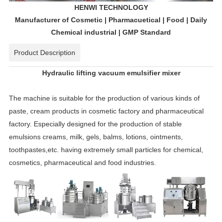
HENWI TECHNOLOGY
Manufacturer of Cosmetic | Pharmacuetical | Food | Daily
Chemical industrial | GMP Standard
Product Description
Hydraulic lifting vacuum emulsifier mixer
The machine is suitable for the production of various kinds of
paste, cream products in cosmetic factory and pharmaceutical
factory. Especially designed for the production of stable
emulsions creams, milk, gels, balms, lotions, ointments,
toothpastes,etc. having extremely small particles for chemical,
cosmetics, pharmaceutical and food industries.