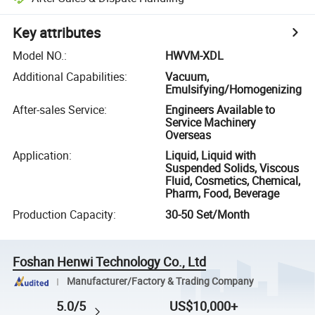
Key attributes
Model NO.
:
HWVM-XDL
Additional Capabilities
:
Vacuum,
Emulsifying/Homogenizing
After-sales Service
:
Engineers Available to
Service Machinery
Overseas
Application
:
Liquid, Liquid with
Suspended Solids, Viscous
Fluid, Cosmetics, Chemical,
Pharm, Food, Beverage
Production Capacity
:
30-50 Set/Month
Foshan Henwi Technology Co., Ltd
Manufacturer/Factory & Trading Company
5.0/5
US$10,000+