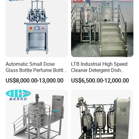
Alkali Liquid Making
Automatic Small Dose
LTB Industrial High Speed
Glass Bottle Perfume Bottle
Cleaner Detergent Dish
Cleaning
Washing Liquid Soap
US$8,000.00-13,000.00
US$6,500.00-12,000.00
Liquid/Water/Powder/Pure
Homogenizer Agitator Body
Water/Juice Filling/Making
Lotion Emulsifying
Machine
Chemical Machine
Shampoo Equipment Mixer