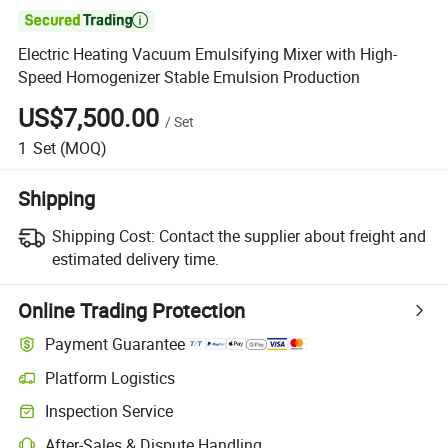

Electric Heating Vacuum Emulsifying Mixer with High-
Speed Homogenizer Stable Emulsion Production
US$7,500.00
/
Set
1
Set
(MOQ)
Shipping
Shipping Cost:
Contact the supplier about freight and
estimated delivery time.
Online Trading Protection
Payment Guarantee
Platform Logistics
Inspection Service
After-Sales & Dispute Handling