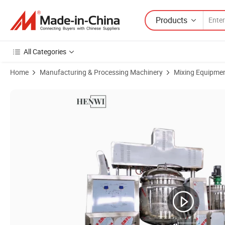
Products
All Categories
Home
Manufacturing & Processing Machinery
Mixing Equipme
Product Images of Cosmetic Making Machine Body Lotion Cream Agit