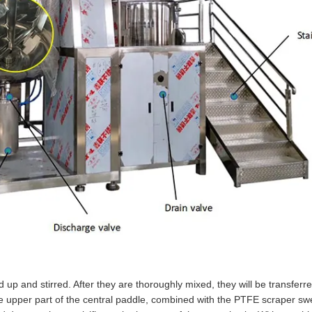
up and stirred. After they are thoroughly mixed, they will be transferre
he upper part of the central paddle, combined with the PTFE scraper sw