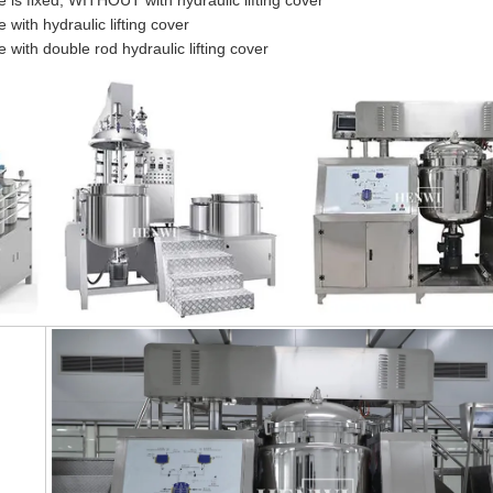
is fixed, WITHOUT with hydraulic lifting cover
ith hydraulic lifting cover
with double rod hydraulic lifting cover