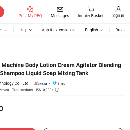
Sign in
Post My RFQ
Messages
Inquiry Basket
r
Help
App & extension
English
Rules
Machine Body Lotion Cream Agitator Blending
 Shampoo Liquid Soap Mixing Tank
nology Co., Ltd
3 yrs
Transactions: US$10,000+
views)

0