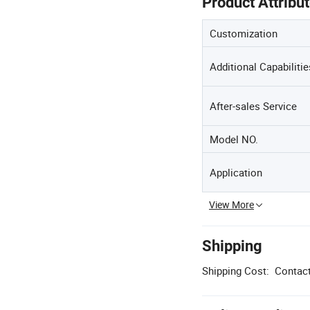
Product Attribu
Customization
Additional Capabilitie
After-sales Service
Model NO.
Application
View More
Shipping
Shipping Cost:
Contact