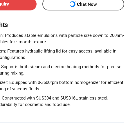
quiry
Chat Now
hts
n: Produces stable emulsions with particle size down to 200nm-
bles for smooth texture.
em: Features hydraulic lifting lid for easy access, available in
onfigurations.
 Supports both steam and electric heating methods for precise
uring mixing.
er: Equipped with 0-3600rpm bottom homogenizer for efficient
ng of viscous fluids.
: Constructed with SUS304 and SUS316L stainless steel,
durability for cosmetic and food use.