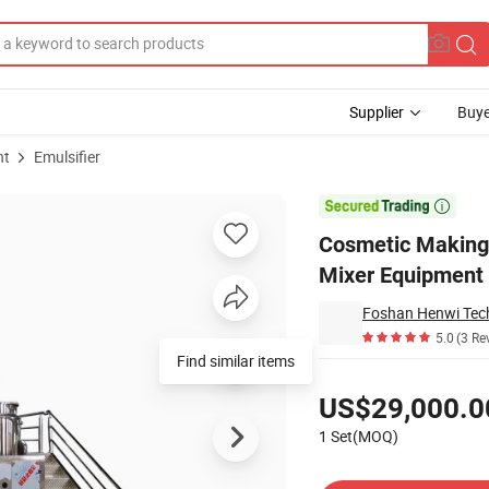
Supplier
Buye
nt
Emulsifier
ator Blending Mixer Equipment Shampoo Liquid Soap Mixing Tank

Cosmetic Making 
Mixer Equipment
Foshan Henwi Tech
5.0
(3 Re
Find similar items
Pricing
US$29,000.0
1 Set(MOQ)
Contact Supplier