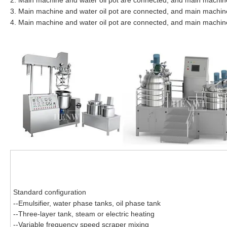
2. Main machine and water oil pot are connected, and main machine 
3. Main machine and water oil pot are connected, and main machine w
4. Main machine and water oil pot are connected, and main machine 
Standard configuration
--Emulsifier, water phase tanks, oil phase tank
--Three-layer tank, steam or electric heating
--Variable frequency speed scraper mixing