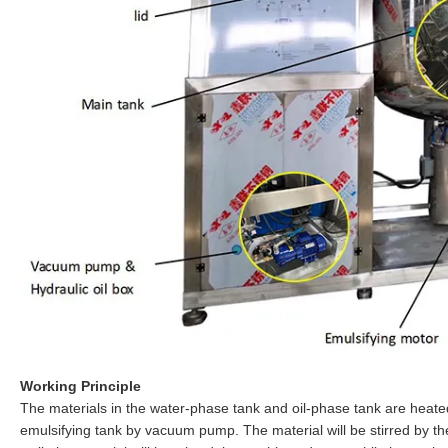
Working Principle
The materials in the water-phase tank and oil-phase tank are heated 
emulsifying tank by vacuum pump. The material will be stirred by t