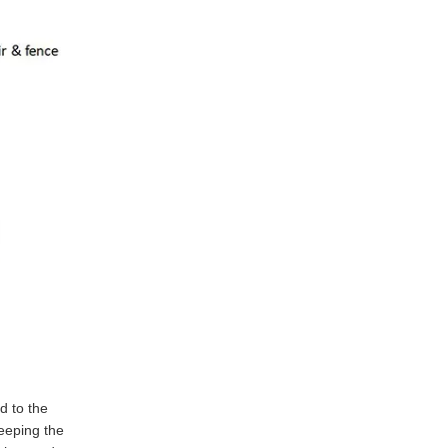
d to the
eeping the