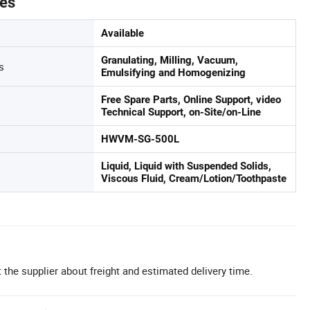
tes
Available
Granulating, Milling, Vacuum,
s
Emulsifying and Homogenizing
Free Spare Parts, Online Support, video
Technical Support, on-Site/on-Line
HWVM-SG-500L
Liquid, Liquid with Suspended Solids,
Viscous Fluid, Cream/Lotion/Toothpaste
 the supplier about freight and estimated delivery time.