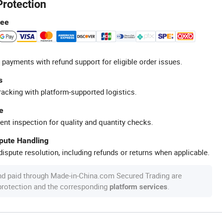
Protection
tee
 payments with refund support for eligible order issues.
s
racking with platform-supported logistics.
e
ent inspection for quality and quantity checks.
spute Handling
ispute resolution, including refunds or returns when applicable.
nd paid through Made-in-China.com Secured Trading are
 protection and the corresponding
.
platform services