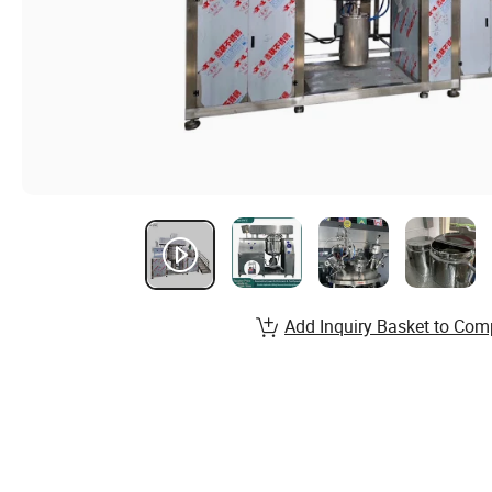
Add Inquiry Basket to Com