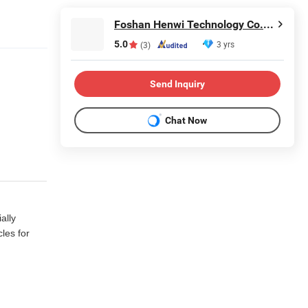
Foshan Henwi Technology Co., Ltd
5.0
3 yrs
(3)
Send Inquiry
Chat Now
ally
les for