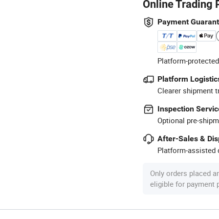
Online Trading 
Payment Guaran
Platform-protected
Platform Logistic
Clearer shipment t
Inspection Servic
Optional pre-shipm
After-Sales & Di
Platform-assisted d
Only orders placed a
eligible for payment