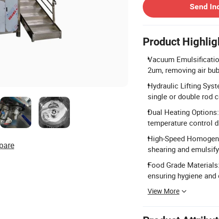
Send In
Product Highlig
Vacuum Emulsificatio
2um, removing air bub
Hydraulic Lifting Syst
single or double rod c
Dual Heating Options:
temperature control d
High-Speed Homogeniz
pare
shearing and emulsifyi
Food Grade Materials
ensuring hygiene and 
View More