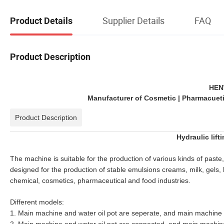
Supplier Details
FAQ
Product Details
Product Description
HEN
Manufacturer of Cosmetic | Pharmacuetic
Product Description
Hydraulic lift
The machine is suitable for the production of various kinds of paste
designed for the production of stable emulsions creams, milk, gels, 
chemical, cosmetics, pharmaceutical and food industries.
Different models:
1. Main machine and water oil pot are seperate, and main machine wi