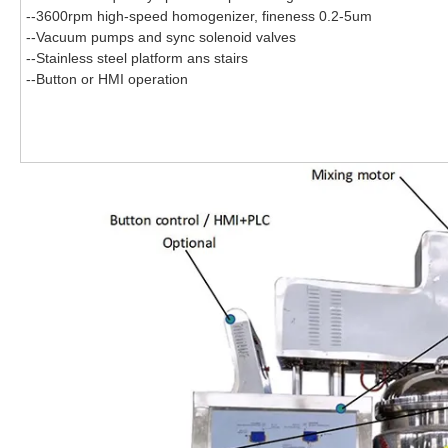
--3600rpm high-speed homogenizer, fineness 0.2-5um
--Vacuum pumps and sync solenoid valves
--Stainless steel platform ans stairs
--
Button or HMI operation