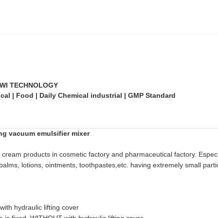
WI TECHNOLOGY
al | Food | Daily Chemical industrial | GMP Standard
ing vacuum emulsifier mixer
, cream products in cosmetic factory and pharmaceutical factory. Especi
balms, lotions, ointments, toothpastes,etc. having extremely small partic
th hydraulic lifting cover