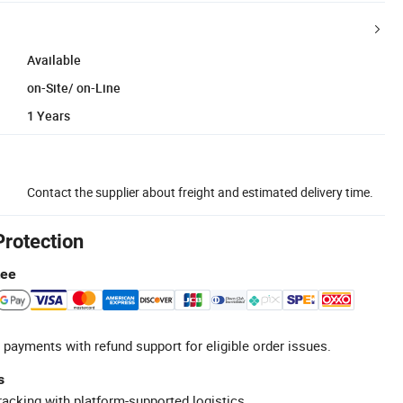
Available
on-Site/ on-Line
1 Years
Contact the supplier about freight and estimated delivery time.
Protection
tee
 payments with refund support for eligible order issues.
s
racking with platform-supported logistics.