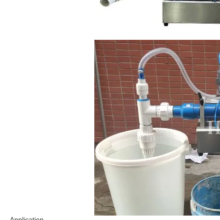
Application