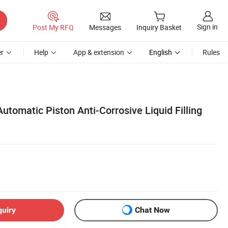
Sign in
Post My RFQ
Messages
Inquiry Basket
r
Help
App & extension
English
Rules
tomatic Piston Anti-Corrosive Liquid Filling
quiry
Chat Now