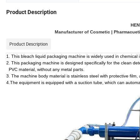
Product Description
HEN
Manufacturer of Cosmetic | Pharmacuetic
Product Description
1. This bleach liquid packaging machine is widely used in chemical i
2. This packaging machine is designed specifically for the clean det
PVC material, without any metal parts.
3. The machine body material is stainless steel with protective film, 
4.The equipment is equipped with a suction tube, which can automatica