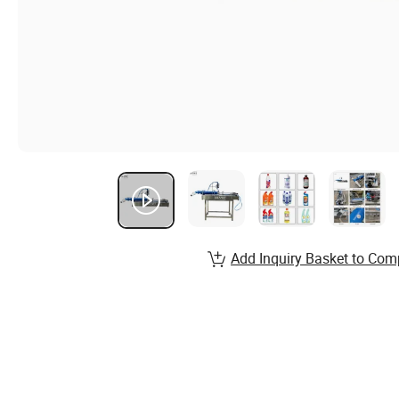
Add Inquiry Basket to Com