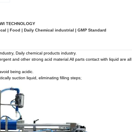
WI TECHNOLOGY
al | Food | Daily Chemical industrial | GMP Standard
ndustry, Daily chemical products industry.
ergent and other strong acid material.All parts contact with liquid are 
avoid being acidic.
lly suction liquid, eliminating filling steps;