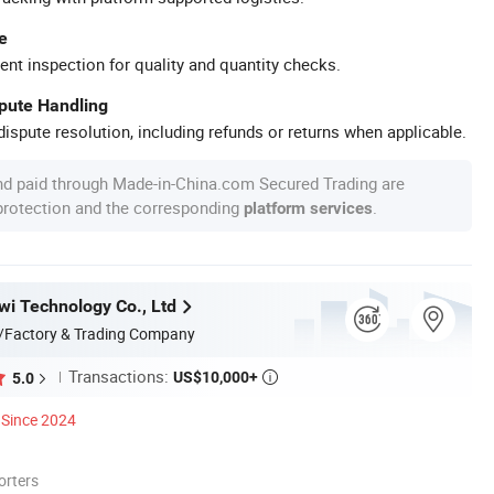
e
ent inspection for quality and quantity checks.
spute Handling
ispute resolution, including refunds or returns when applicable.
nd paid through Made-in-China.com Secured Trading are
 protection and the corresponding
.
platform services
i Technology Co., Ltd
/Factory & Trading Company
Transactions:
US$10,000+
5.0

Since 2024
orters