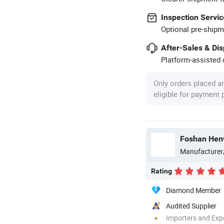
Inspection Servic
Optional pre-shipm
After-Sales & Di
Platform-assisted d
Only orders placed a
eligible for payment
Foshan Henw
Manufacturer
Rating
Diamond Member
Audited Supplier
Importers and Exp