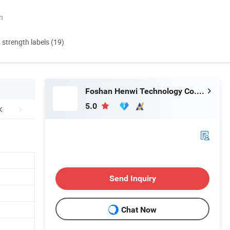
n
d strength labels (19)
Foshan Henwi Technology Co., Ltd
5.0
Send Inquiry
Chat Now