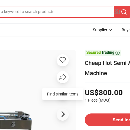
Supplier
Buye

Cheap Hot Semi Au
Machine
US$800.00
1 Piece
(MOQ)
Send In