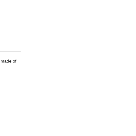
all made of