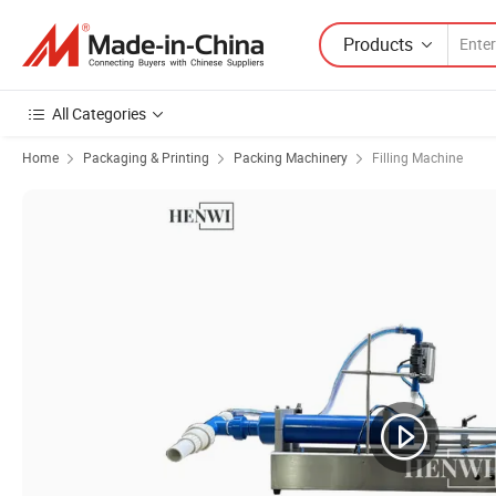
Products
All Categories
Home
Packaging & Printing
Packing Machinery
Filling Machine