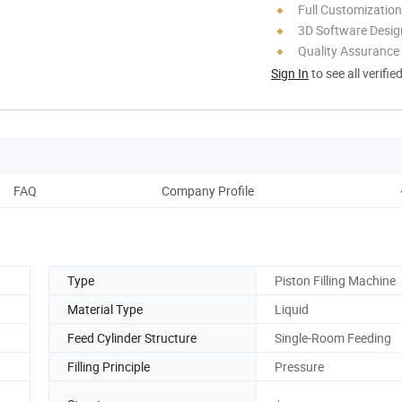
Full Customization
3D Software Desig
Quality Assurance
Sign In
to see all verifie
FAQ
Company Profile
Type
Piston Filling Machine
Material Type
Liquid
Feed Cylinder Structure
Single-Room Feeding
Filling Principle
Pressure