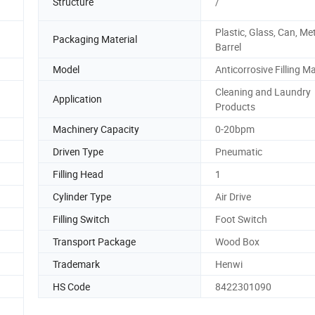
Structure
/
Plastic, Glass, Can, Met
Packaging Material
Barrel
Model
Anticorrosive Filling M
Cleaning and Laundry
Application
Products
Machinery Capacity
0-20bpm
Driven Type
Pneumatic
Filling Head
1
Cylinder Type
Air Drive
Filling Switch
Foot Switch
Transport Package
Wood Box
Trademark
Henwi
HS Code
8422301090