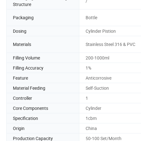
/
Structure
Packaging
Bottle
Dosing
Cylinder Pistion
Materials
Stainless Steel 316 & PVC
Filling Volume
200-1000ml
Filling Accuracy
1%
Feature
Anticorrosive
Material Feeding
Self-Suction
Controller
1
Core Components
Cylinder
Specification
1cbm
Origin
China
Production Capacity
50-100 Set/Month