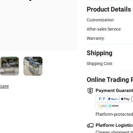
Product Details
Customization:
After-sales Service:
Warranty:
Shipping
Shipping Cost:
Online Trading 
pare
Payment Guaran
Platform-protected
Platform Logistic
Clearer shipment t