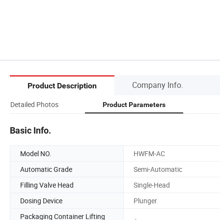
Company Info.
Product Description
Detailed Photos
Product Parameters
Basic Info.
Model NO.
HWFM-AC
Automatic Grade
Semi-Automatic
Filling Valve Head
Single-Head
Dosing Device
Plunger
Packaging Container Lifting