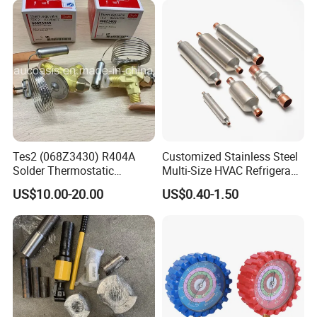
Product Parameters
Product Name
Cooling tunnel / Freezing tunnel / Chiller machine
Voltage Specification
220/380/480V 50/60Hz 3pH (Customized)
Freezing Temperature
-18 ºC
Compressor Power
5HP / 10HP / 15HP
Optional Conveyor
Single lane / Multi lane
Cooling Way
Air Cooling by fans
Machine Size
4000*1250*1500mm (Customized)
Machine Weight
750KG
Customized Length
4-8 meter
Tes2 (068Z3430) R404A
Customized Stainless Steel
Solder Thermostatic
Multi-Size HVAC Refrigerant
Company Profile
Expansion Valve (Danfoss
Exhaust Pipe Muffler
US$10.00-20.00
US$0.40-1.50
brand)