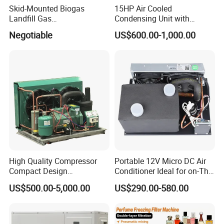
Skid-Mounted Biogas
15HP Air Cooled
Landfill Gas
Condensing Unit with
Dehumidification
Copeland Compressor for
Negotiable
US$600.00-1,000.00
Dehumidifier/Purification/D
Low Temperature Metal Flat
esulfurization System
Plate Refrigeration
High Quality Compressor
Portable 12V Micro DC Air
Compact Design
Conditioner Ideal for on-The-
Refrigeration Parts Cold
Go Cooling
US$500.00-5,000.00
US$290.00-580.00
Room Cooling System Air
Cooling Condensing Unit for
Mobile Cold Room