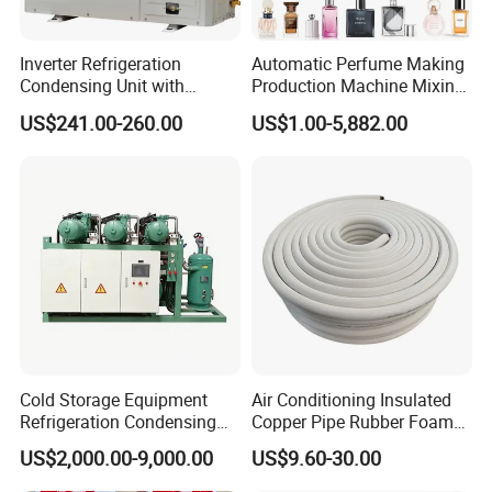
Inverter Refrigeration
Automatic Perfume Making
Condensing Unit with
Production Machine Mixing
Housing for Commercial
Tank with Chiller Freezing
US$241.00-260.00
US$1.00-5,882.00
Cabinet
Filter Perfume Chiller
Cold Storage Equipment
Air Conditioning Insulated
Refrigeration Condensing
Copper Pipe Rubber Foam
Unit with OEM Service and
Insulation Hose Tube
US$2,000.00-9,000.00
US$9.60-30.00
Professional After-Sales