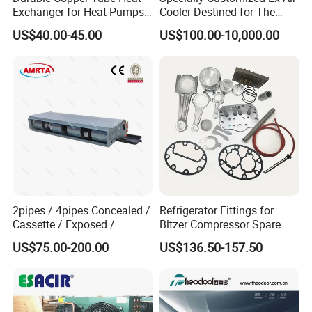
Exchanger for Heat Pumps
Cooler Destined for The
and Air Conditioning
Argentine Market, Cooling
US$40.00-45.00
US$100.00-10,000.00
Capacity of 72 Kw
2pipes / 4pipes Concealed /
Refrigerator Fittings for
Cassette / Exposed /
Bltzer Compressor Spare
Ducted Ceiling / Wall
Parts
US$75.00-200.00
US$136.50-157.50
Mounted Ec Fan Motor
Water Chilled Fan Coil Unit