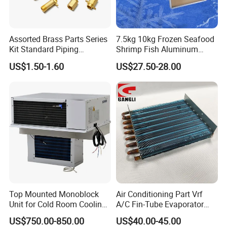
Assorted Brass Parts Series
7.5kg 10kg Frozen Seafood
Kit Standard Piping
Shrimp Fish Aluminum
Components for HVAC Air
Alloy Frame Freezing Tray
US$1.50-1.60
US$27.50-28.00
Conditioner
with Lid for Plate Freezer
Top Mounted Monoblock
Air Conditioning Part Vrf
Unit for Cold Room Cooling
A/C Fin-Tube Evaporator
and Freezing A2l
Chiller Heat Exchanger
US$750.00-850.00
US$40.00-45.00