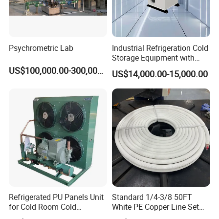
Psychrometric Lab
Industrial Refrigeration Cold
Storage Equipment with
Automatic Frost Removal
US$100,000.00-300,000.00
US$14,000.00-15,000.00
Refrigerated PU Panels Unit
Standard 1/4-3/8 50FT
for Cold Room Cold
White PE Copper Line Set
Container Storage Room
for Air Conditioner