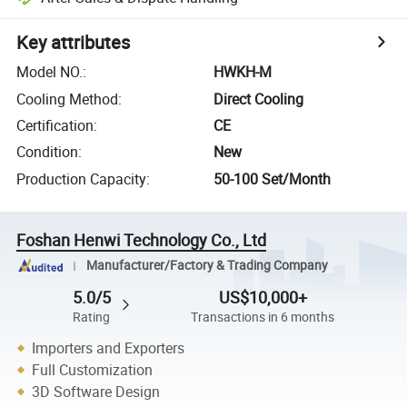
Key attributes
Model NO.
:
HWKH-M
Cooling Method
:
Direct Cooling
Certification
:
CE
Condition
:
New
Production Capacity
:
50-100 Set/Month
Foshan Henwi Technology Co., Ltd
Manufacturer/Factory & Trading Company
5.0/5
US$10,000+
Rating
Transactions in 6 months
Importers and Exporters
Full Customization
3D Software Design