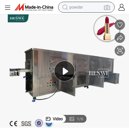
powder
earbud
perfume
sport shoe
shoulder bag
human hair wig
electric bike
running shoe
Video
1
/
6