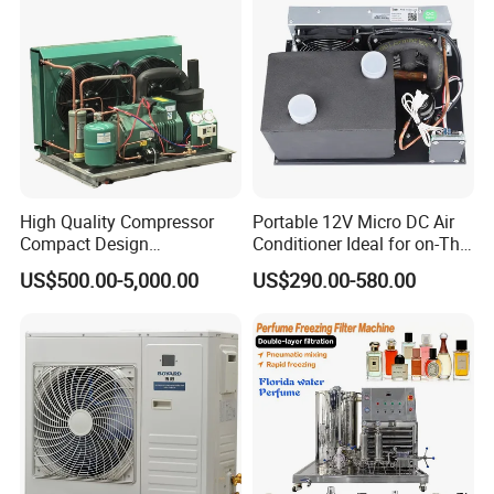
High Quality Compressor
Portable 12V Micro DC Air
Compact Design
Conditioner Ideal for on-The-
Refrigeration Parts Cold
Go Cooling
US$500.00-5,000.00
US$290.00-580.00
Room Cooling System Air
Detailed Photos
Cooling Condensing Unit for
Mobile Cold Room