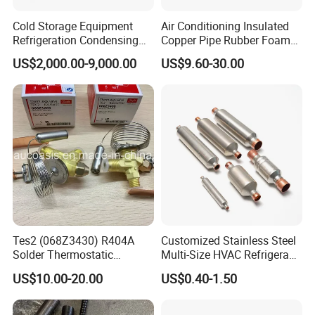
Cold Storage Equipment
Air Conditioning Insulated
Refrigeration Condensing
Copper Pipe Rubber Foam
Unit with OEM Service and
Insulation Hose Tube
US$2,000.00-9,000.00
US$9.60-30.00
Professional After-Sales
Tes2 (068Z3430) R404A
Customized Stainless Steel
Solder Thermostatic
Multi-Size HVAC Refrigerant
Expansion Valve (Danfoss
Exhaust Pipe Muffler
US$10.00-20.00
US$0.40-1.50
brand)