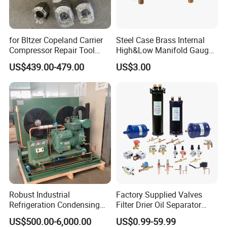
for Bltzer Copeland Carrier
Steel Case Brass Internal
Compressor Repair Tool
High&Low Manifold Gauge
Stator Tool Coil Puller
R410A/R22/R407c
US$439.00-479.00
US$3.00
Refrigerant Pressure Gauge
Manometer
Robust Industrial
Factory Supplied Valves
Refrigeration Condensing
Filter Drier Oil Separator
Unit for Cold Storage
Receiver Heat Exchange All
US$500.00-6,000.00
US$0.99-59.99
Rooms with CE Certification
Kinds Refrigeration Parts