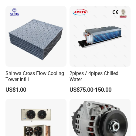
(RC-IS Model)
Shinwa Cross Flow Cooling
2pipes / 4pipes Chilled
Tower Infill
Water
/Fills/Filling/Filter/for
Exposed/Cassette/Wall
US$1.00
US$75.00-150.00
Replacing Shinwa Cooling
Mounted Fan Coil Unit
Tower