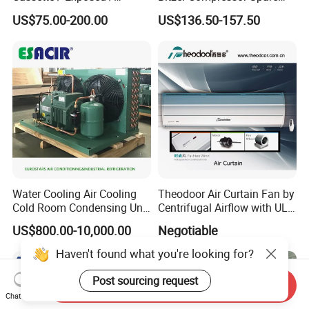
Ducted Ceiling / Wall
Parts
US$75.00-200.00
US$136.50-157.50
Mounted Ec Fan Motor
Water Chilled Fan Coil Unit
Water Cooling Air Cooling
Theodoor Air Curtain Fan by
Cold Room Condensing Unit
Centrifugal Airflow with UL-
Refrigeration Unit
CE-Saso
US$800.00-10,000.00
Negotiable
Haven't found what you're looking for?
Post sourcing request
Send Inquiry
Chat Now