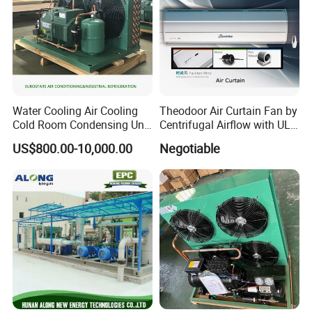
Water Cooling Air Cooling
Theodoor Air Curtain Fan by
Cold Room Condensing Unit
Centrifugal Airflow with UL-
Refrigeration Unit
CE-Saso
US$800.00-10,000.00
Negotiable