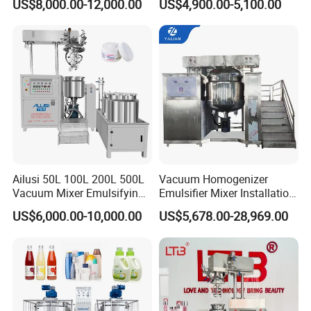
US$8,000.00-12,000.00
US$4,900.00-5,100.00
Powder/Shampoo/Detergen
Making for Cream and
t Vacuum Stamping
Lotion
Homogenizer Emulsifying
Mixer Making/Make
Machine
Ailusi 50L 100L 200L 500L
Vacuum Homogenizer
Vacuum Mixer Emulsifying
Emulsifier Mixer Installation
Homogenizer High Shear
Training After Sales Service
US$6,000.00-10,000.00
US$5,678.00-28,969.00
Mixer Chemical Liquid Soap
Provided
FAQ
Mixing Tank Homogenizer
Mixer Machine
1. Q: Are you a manufacturer or just a trading company?
A: Foshan Henwi Technology company is one of