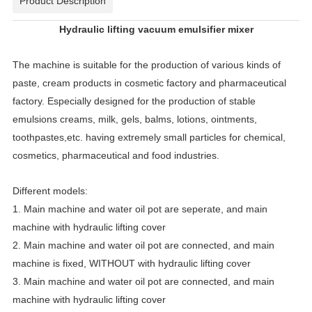
Product Description
Hydraulic lifting vacuum emulsifier mixer
The machine is suitable for the production of various kinds of
paste, cream products in cosmetic factory and pharmaceutical
factory. Especially designed for the production of stable
emulsions creams, milk, gels, balms, lotions, ointments,
toothpastes,etc. having extremely small particles for chemical,
cosmetics, pharmaceutical and food industries.
Different models:
1. Main machine and water oil pot are seperate, and main
machine with hydraulic lifting cover
2. Main machine and water oil pot are connected, and main
machine is fixed, WITHOUT with hydraulic lifting cover
3. Main machine and water oil pot are connected, and main
machine with hydraulic lifting cover