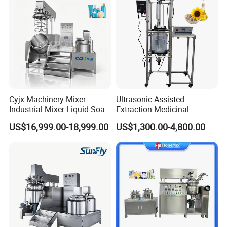
Cyjx Machinery Mixer
Ultrasonic-Assisted
Industrial Mixer Liquid Soap
Extraction Medicinal
Face Cream Emulsifier
Equipment Pilot Ultrasonic
US$16,999.00-18,999.00
US$1,300.00-4,800.00
Mixer for Chemical Products
Extractor
Mixing Machine
Emulsification Homogenizer
Mixer