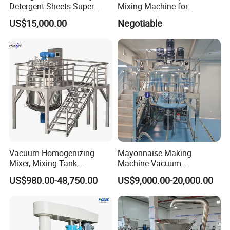
Detergent Sheets Super
Mixing Machine for
Condensed Washing
Cosmetic and Personal Care
US$15,000.00
Negotiable
Tablets Making Machine
Cream Production
Vacuum Homogenizing
Mayonnaise Making
Mixer, Mixing Tank,
Machine Vacuum
Homogenizer
Homogenizer Chili Food
US$980.00-48,750.00
US$9,000.00-20,000.00
Sauce Salad Stainless Steel
Blender Chemical Reactors
Batch Reactor Equipment
Mixing Machine