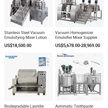
Stainless Steel Vacuum
Vacuum Homogenizer
Emulsifying Mixer Lotion
Emulsifier Mixer Supplier
Shampoo Cream Cosmetics
From China with Factory
US$18,500.00
US$5,678.00-28,969.00
Mixing Tank with Agitator
Price
Liquid Mixer
Biodegradable Laundry
Automatic Toothpaste