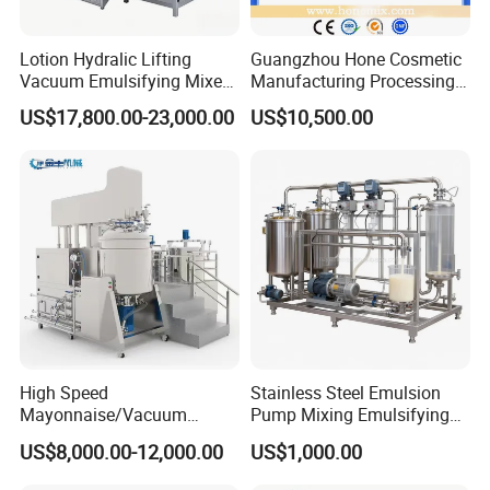
Lotion Hydralic Lifting
Guangzhou Hone Cosmetic
Vacuum Emulsifying Mixer
Manufacturing Processing
Machine for Making
Cream Lotion Paste Making
US$17,800.00-23,000.00
US$10,500.00
Cosmetics
Machine Vacuum Body Milk
Cream/Paste/Unguent/Oint
Emuslifying Mixing
ment
Equipment
High Speed
Stainless Steel Emulsion
Mayonnaise/Vacuum
Pump Mixing Emulsifying
Processing
High Shear Mixer Inline
US$8,000.00-12,000.00
US$1,000.00
Food/Cosmetic/Cream
Homogenizer Pump
Emulsifying Liquid Soap