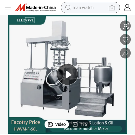
man watch
ing Reactor, Stirring Tank, Stainless Batching Tank
High-Speed Emulsifying Cylinder, Liquid Electric Heating Vacuum Emulsify
perfume
shoulder bag
human hair wig
electric motorcycle
living room sofa
weight loss capsule
tote bag
Video
1
/
6