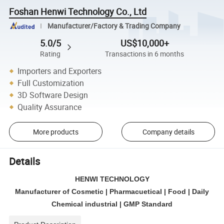
Foshan Henwi Technology Co., Ltd
Manufacturer/Factory & Trading Company
5.0/5
US$10,000+
Rating
Transactions in 6 months
Importers and Exporters
Full Customization
3D Software Design
Quality Assurance
More products
Company details
Details
HENWI TECHNOLOGY
Manufacturer of Cosmetic | Pharmacuetical | Food | Daily
Chemical industrial | GMP Standard