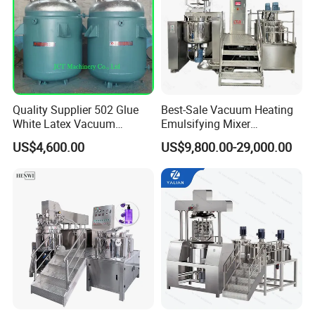
Quality Supplier 502 Glue
Best-Sale Vacuum Heating
White Latex Vacuum
Emulsifying Mixer
Chemical High Pressure
Cosmetic/Cream/Mayonnai
US$4,600.00
US$9,800.00-29,000.00
Reactor
se/Ketchup Emulsifier
Reactor Mixing High Shear
Homogenizing Equipment
Making Machine