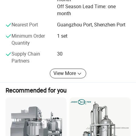
Detailed Photos
Off Season Lead Time: one
month
Nearest Port
Guangzhou Port, Shenzhen Port
Minimum Order
1 set
Quantity
Supply Chain
30
Partners
View More
Recommended for you
Product Parameters
No.
Model:
HWVM-FT-50L