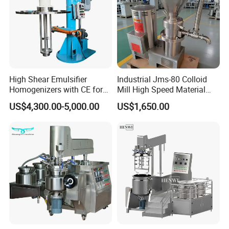
High Shear Emulsifier
Industrial Jms-80 Colloid
Homogenizers with CE for
Mill High Speed Material
Lotion Emulsion Emulsion
Grinder
US$4,300.00-5,000.00
US$1,650.00
Cream