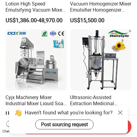
Lotion High Speed
Vacuum Homogenizer Mixer
Emulsifying Vacuum Mixer
Emulsifier Homogenizer
Ointment Mixer Machine
High Speed Mixer for Cream
US$1,386.00-48,970.00
US$15,500.00
and Paste Manufacturing
Cyjx Machinery Mixer
Ultrasonic-Assisted
Industrial Mixer Liquid Soap
Extraction Medicinal
Face Cream Emulsifier
Equipment Pilot Ultrasonic
Haven't found what you're looking for?
US$16,999.00-18,999.00
US$1,300.00-4,800.00
Mixer for Chemical Products
Extractor
Mixing Machine
Post sourcing request
Send Inquiry
Emulsification Homogenizer
Chat Now
Mixer