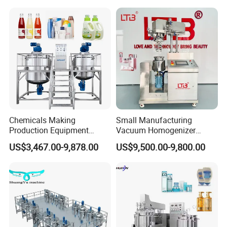
Mixing Tank Homogenizer
Mixer Machine
Chemicals Making
Small Manufacturing
Production Equipment
Vacuum Homogenizer
Small Liquid Soap Making
Cosmetic Cream Skincare
US$3,467.00-9,878.00
US$9,500.00-9,800.00
Machine Price
Toothpaste Making
Emulsifying Pharmaceutical
Paste Production Mixer
Emulsifier Mixing Machine