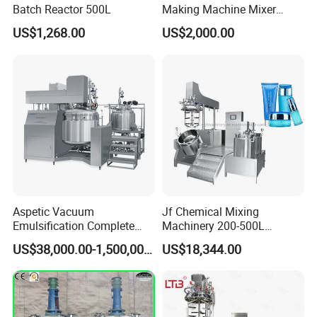
Batch Reactor 500L
Making Machine Mixer
Shampoo Vacuum
US$1,268.00
US$2,000.00
Homogenizing Emulisfying
Mixer
Aspetic Vacuum
Jf Chemical Mixing
Emulsification Complete
Machinery 200-500L
Equipment Emulsifier
Vacuum Emulsifying
US$38,000.00-1,500,000.00
US$18,344.00
Machine for Pharmaceutical
Making Cosmetic Products
Mixing Machine