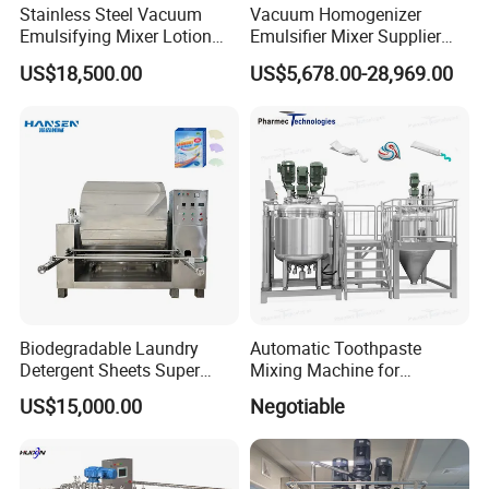
Stainless Steel Vacuum
Vacuum Homogenizer
Emulsifying Mixer Lotion
Emulsifier Mixer Supplier
Shampoo Cream Cosmetics
From China with Factory
US$18,500.00
US$5,678.00-28,969.00
Mixing Tank with Agitator
Price
Liquid Mixer
Biodegradable Laundry
Automatic Toothpaste
Detergent Sheets Super
Mixing Machine for
Condensed Washing
Cosmetic and Personal Care
US$15,000.00
Negotiable
Tablets Making Machine
Cream Production