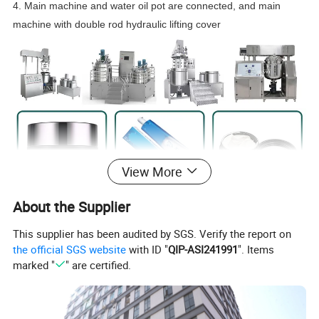
4. Main machine and water oil pot are connected, and main
machine with double rod hydraulic lifting cover
View More
About the Supplier
This supplier has been audited by SGS. Verify the report on
the official SGS website
with ID "
QIP-ASI241991
". Items
marked "
" are certified.