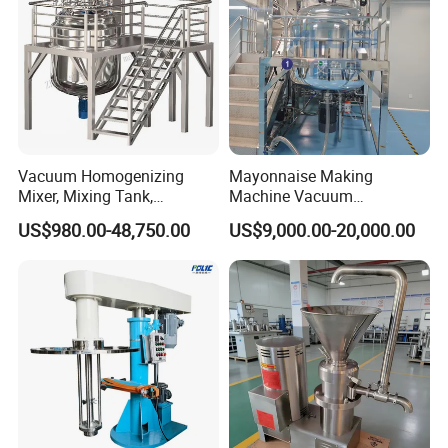
Vacuum Homogenizing
Mayonnaise Making
Mixer, Mixing Tank,
Machine Vacuum
Homogenizer
Homogenizer Chili Food
US$980.00-48,750.00
US$9,000.00-20,000.00
Sauce Salad Stainless Steel
Blender Chemical Reactors
Batch Reactor Equipment
Mixing Machine