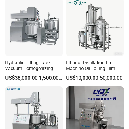
Making Mixer Machine
Hydraulic Tilting Type
Ethanol Distillation Ffe
Vacuum Homogenizing
Machine Oil Falling Film
Mixer for Pharmaceutical
Evaporator
US$38,000.00-1,500,000.00
US$10,000.00-50,000.00
Ointment & Cream Making
Bottom Discharge Vacuum
Emulsifier