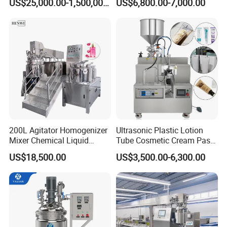
US$25,000.00-1,500,000.00
US$6,800.00-7,000.00
Machine
Machine
200L Agitator Homogenizer
Ultrasonic Plastic Lotion
Mixer Chemical Liquid
Tube Cosmetic Cream Paste
Industrial Cleaning Agent
Tube Semi Automatic Soft
US$18,500.00
US$3,500.00-6,300.00
Mixing Machine Detergent
Tube Filling and Sealing
Mixer Equipment
Machine