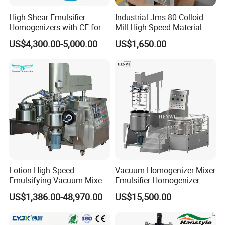
High Shear Emulsifier
Industrial Jms-80 Colloid
Homogenizers with CE for
Mill High Speed Material
Lotion Emulsion Emulsion
Grinder
US$4,300.00-5,000.00
US$1,650.00
Cream
Lotion High Speed
Vacuum Homogenizer Mixer
Emulsifying Vacuum Mixer
Emulsifier Homogenizer
Ointment Mixer Machine
High Speed Mixer for Cream
US$1,386.00-48,970.00
US$15,500.00
and Paste Manufacturing