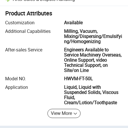
Platform-assisted dispute resolution, including refunds or returns whe
Product Attributes
Customization
Available
Additional Capabilities
Milling, Vacuum,
Mixing/Dispersing/Emulsifyi
ng/Homogenizing
After-sales Service
Engineers Available to
Service Machinery Overseas,
Online Support, video
Technical Support, on
Site/on Line
Model NO.
HWVM-FT-50L
Application
Liquid, Liquid with
Suspended Solids, Viscous
Fluid,
Cream/Lotion/Toothpaste
View More