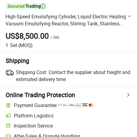

High-Speed Emulsifying Cylinder, Liquid Electric Heating
Vacuum Emulsifying Reactor, Stirring Tank, Stainless
Batching Tank
US$8,500.00
/
Set
1
Set
(MOQ)
Shipping
Shipping Cost:
Contact the supplier about freight and
estimated delivery time.
Online Trading Protection
Payment Guarantee
Platform Logistics
Clearer shipment tracking with platform-supported logistics.
Inspection Service
Optional pre-shipment inspection for quality and quantity checks.
After-Sales & Dispute Handling