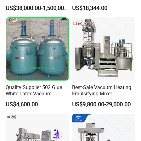
Equipment Emulsifier
Vacuum Emulsifying
US$38,000.00-1,500,000.00
US$18,344.00
Machine for Pharmaceutical
Making Cosmetic Products
Mixing Machine
Quality Supplier 502 Glue
Best-Sale Vacuum Heating
White Latex Vacuum
Emulsifying Mixer
Chemical High Pressure
Cosmetic/Cream/Mayonnai
US$4,600.00
US$9,800.00-29,000.00
Reactor
se/Ketchup Emulsifier
Reactor Mixing High Shear
Homogenizing Equipment
Making Machine