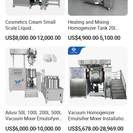
Cosmetics Cream Small
Heating and Mixing
Scale Liquid
Homogenizer Tank 20L
Soap/Paint/Washing
Vacuum Emulsifying
US$8,000.00-12,000.00
US$4,900.00-5,100.00
Powder/Shampoo/Detergen
Making for Cream and
t Vacuum Stamping
Lotion
Homogenizer Emulsifying
Mixer Making/Make
Machine
Ailusi 50L 100L 200L 500L
Vacuum Homogenizer
Vacuum Mixer Emulsifying
Emulsifier Mixer Installation
Homogenizer High Shear
Training After Sales Service
US$6,000.00-10,000.00
US$5,678.00-28,969.00
Mixer Chemical Liquid Soap
Provided