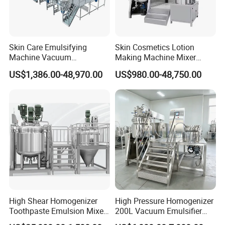
Skin Care Emulsifying
Skin Cosmetics Lotion
Machine Vacuum
Making Machine Mixer
Emulsifying Mixer Cream
Shampoo Vacuum
US$1,386.00-48,970.00
US$980.00-48,750.00
Lotion Vacuum Emulsifying
Homogenizing Emulisfying
Mixer
Mixer Essential Oil Lotion
Mixing Machine Tank
High Shear Homogenizer
High Pressure Homogenizer
Toothpaste Emulsion Mixer
200L Vacuum Emulsifier
Equipment Small Cosmetic
Mixer Shampoo Making