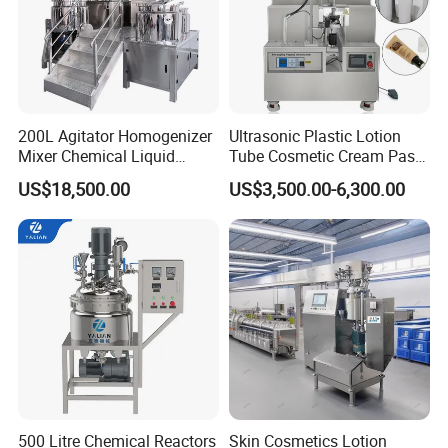
A: Our delivery day is about 15-30 days after
receive the deposit.
Company Profile
200L Agitator Homogenizer
Ultrasonic Plastic Lotion
Mixer Chemical Liquid
Tube Cosmetic Cream Paste
Industrial Cleaning Agent
Tube Semi Automatic Soft
US$18,500.00
US$3,500.00-6,300.00
Mixing Machine Detergent
Tube Filling and Sealing
Mixer Equipment
Machine
500 Litre Chemical Reactors
Skin Cosmetics Lotion