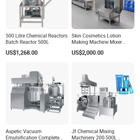
500 Litre Chemical Reactors
Skin Cosmetics Lotion
Batch Reactor 500L
Making Machine Mixer
Shampoo Vacuum
US$1,268.00
US$2,000.00
Homogenizing Emulisfying
Mixer
Aspetic Vacuum
Jf Chemical Mixing
Emulsification Complete
Machinery 200-500L