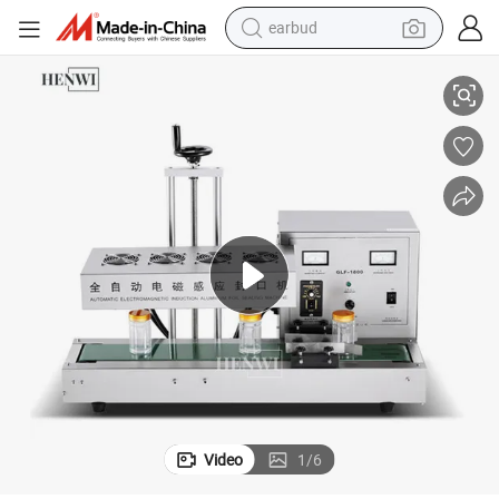
earbud
c Electromagnetic Induction Sealing Machine
Henwi Cosmetic Packing Equipment Desktop Aluminum Foil Full Automati
basketball shoe
electric tricycle
weight loss capsule
smart phone
tshirt
human hair wig
tote bag
Video
1
/
6