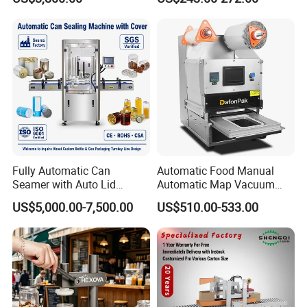
Fully Automatic Can
Automatic Food Manual
Seamer with Auto Lid
Automatic Map Vacuum
Feeder for Tin Can,
Efficient Durable Versatile
US$5,000.00-7,500.00
US$510.00-533.00
Aluminum Can, Plastic Can
Reliable Compact Safe
& Paper Can Sealing
Stable Professional Precise
Equipment
Practical Tray Sealer