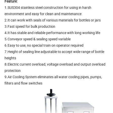
Feature:
1.SUS304 stainless steel construction for using in harsh
environment and easy for clean and maintenance
2.It can work with seals of various materials for bottles or jars
3.Fast speed for bulk production
4.It has stable and reliable performance with long working life
5.Conveyor speed & sealing speed variable
6.Easy to use, no special train on operator required
7.Height of sealing line adjustable to accept wide range of bottle
heights
8.Electric current overload, voltage overload and output overload
protection
9.Air Cooling System eliminates all water cooling pipes, pumps,
filters and flow switches