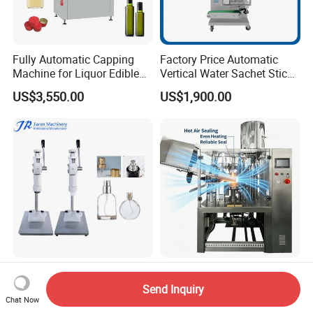
Fully Automatic Capping
Factory Price Automatic
Machine for Liquor Edible
Vertical Water Sachet Stick
Oil Perfume Beverage
Bag Fruit Juice Filling Ice
US$3,550.00
US$1,900.00
Condiments Juice Oral
Lolly Jelly Popsicle Liquid
Liquid
Packing Machine
Jiaren 13mm, 15mm Semi-
Rgf Fully Automatic Hose
Automatic Bottle Crimping
Tail Sealing Machine
Send Inquiry
Tool Small Manual Press
Sanitary 316L Stainless
Chat Now
US$220.00
US$80,000.00-120,000.00