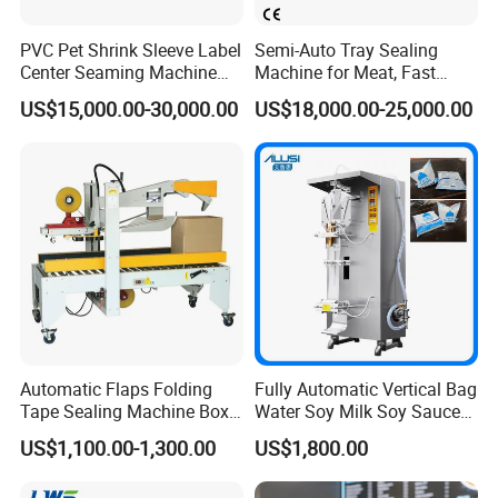
PVC Pet Shrink Sleeve Label
Semi-Auto Tray Sealing
Center Seaming Machine
Machine for Meat, Fast
Factory Good Price
Food, Vegetable Food Tray
US$15,000.00-30,000.00
US$18,000.00-25,000.00
Sealer
Automatic Flaps Folding
Fully Automatic Vertical Bag
Tape Sealing Machine Box
Water Soy Milk Soy Sauce
Case Carton Sealer
Packaging Machine Milk
US$1,100.00-1,300.00
US$1,800.00
Juice Liquid Food
Continuous Filling and