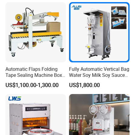
Automatic Flaps Folding
Fully Automatic Vertical Bag
Tape Sealing Machine Box
Water Soy Milk Soy Sauce
Case Carton Sealer
Packaging Machine Milk
US$1,100.00-1,300.00
US$1,800.00
Juice Liquid Food
Continuous Filling and
Sealing Packaging Machine