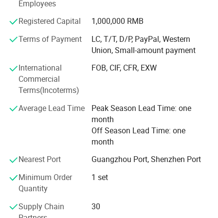
for hardware facilities upgrades, Henwi TECH ensures that
Employees
every production line exceeds customer expectation with
Registered Capital
1,000,000 RMB
strict quality monitoring and precise inspection
procedures: Paste & cream production line, liquid washing
Terms of Payment
LC, T/T, D/P, PayPal, Western
production line, perfume production line etc., which has
Union, Small-amount payment
covered the whole cosmetic, food and pharmaceutical
International
FOB, CIF, CFR, EXW
industries. Vacuum homogenizing emulsifier, Liquid
Commercial
washing mixer series, Reverse osmosis water treatment
Terms(Incoterms)
series, filling machine series, storage tank series, labeling
machine series and such diversified machine has built the
Average Lead Time
Peak Season Lead Time: one
brand strength of Henwi TECH.
month
Off Season Lead Time: one
month
Nearest Port
Guangzhou Port, Shenzhen Port
Minimum Order
1 set
Quantity
Supply Chain
30
Partners