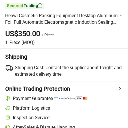

Henwi Cosmetic Packing Equipment Desktop Aluminum
Foil Full Automatic Electromagnetic Induction Sealing
Machine
US$350.00
/
Piece
1
Piece
(MOQ)
Shipping
Shipping Cost:
Contact the supplier about freight and
estimated delivery time.
Online Trading Protection
Payment Guarantee
Platform Logistics
Clearer shipment tracking with platform-supported logistics.
Inspection Service
Optional pre-shipment inspection for quality and quantity checks.
After-Sales & Dispute Handling