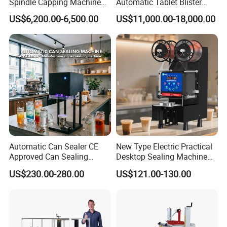
Spindle Capping Machine
Automatic Tablet Blister
with Testing Video in
Packing System
US$6,200.00-6,500.00
US$11,000.00-18,000.00
Guangzhou
Automatic Can Sealer CE
New Type Electric Practical
Approved Can Sealing
Desktop Sealing Machine
Machine for Packing
for Coffee Shop
US$230.00-280.00
US$121.00-130.00
Beer/Coconut/Coffee/Milk/
Tea/Juice/Dessert/Cake/Sn
ack/Popcorn/Drinks Cans