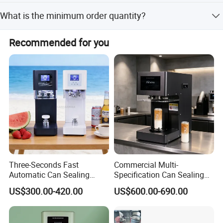
shape caps.
The warranty period is 1 year.
What is the minimum order quantity?
The minimum order quantity is 1 set.
Recommended for you
Product Parameters
Model
GLF-1800
Automaticity
Automatic
Three-Seconds Fast
Commercial Multi-
Automatic Can Sealing
Specification Can Sealing
Cap diameter
15-60mm ,30-85mm,50-120mm
Machine CE-Approved Tin
Machine With Adjustable
US$300.00-420.00
US$600.00-690.00
Seamer for Commercial
Spacing - Perfect For
Bottle height
10-350mm
Shops
Sealing Cakes, Nuts, And
Coffee Cans Tightly, Stably,
Sealing speed
20-100 bottles/Min