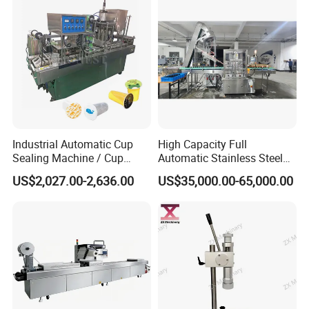
Industrial Automatic Cup
High Capacity Full
Sealing Machine / Cup
Automatic Stainless Steel
Filling Machine
Trigger Cap Rotary Capping
US$2,027.00-2,636.00
US$35,000.00-65,000.00
Machine