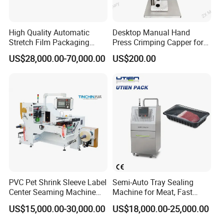
High Quality Automatic
Desktop Manual Hand
Stretch Film Packaging
Press Crimping Capper for
Machine for Production Line
Perfume & Essential Oil
US$28,000.00-70,000.00
US$200.00
Bottles
PVC Pet Shrink Sleeve Label
Semi-Auto Tray Sealing
Center Seaming Machine
Machine for Meat, Fast
Factory Good Price
Food, Vegetable Food Tray
US$15,000.00-30,000.00
US$18,000.00-25,000.00
Sealer