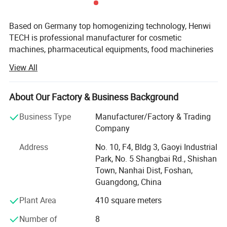
Detailed Photos
Based on Germany top homogenizing technology, Henwi
TECH is professional manufacturer for cosmetic
machines, pharmaceutical equipments, food machineries
and water purify equipments.
View All
With professional in offering ideal solution for multiple
special industrial to meet what customers' need, with high
About Our Factory & Business Background
specialized and diversified marketing concept, Henwi
TECH has become leading brand in Light industry
Business Type
Manufacturer/Factory & Trading
machinery area and full solution supplier for cosmetic,
Company
liquid wash, pure water system projects.
Address
No. 10, F4, Bldg 3, Gaoyi Industrial
Henwi TECH can match the database automatically,
Park, No. 5 Shangbai Rd., Shishan
provide individualized transformation and technology
Town, Nanhai Dist, Foshan,
innovation, offer customized complete production line.
Guangdong, China
Awaring of the importance of hardware facilities, Henwiis
Plant Area
410 square meters
the first peer to introduce advanced production
equipments, meanwhile, Henwi TECH invested great funds
Number of
8