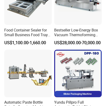
Food Container Sealer for
Bestseller Low-Energy Box
Small Business Food Tray
Vacuum Thermoforming
Sealing Machine
Stretch Film Packaging
US$1,100.00-1,660.00
US$28,000.00-70,000.00
Machine for Frozen Foods
Automatic Paste Bottle
Yundu Pillpro Full