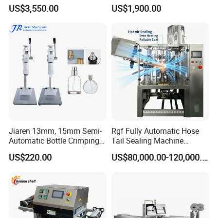
Oil Perfume Beverage
Bag Fruit Juice Filling Ice
US$3,550.00
US$1,900.00
Condiments Juice Oral
Lolly Jelly Popsicle Liquid
Liquid
Packing Machine
Jiaren 13mm, 15mm Semi-
Rgf Fully Automatic Hose
Automatic Bottle Crimping
Tail Sealing Machine
Tool Small Manual Press
Sanitary 316L Stainless
US$220.00
US$80,000.00-120,000.00
Perfume Capping Machine
Steel Structure Prevent
Material Cross
Contamination