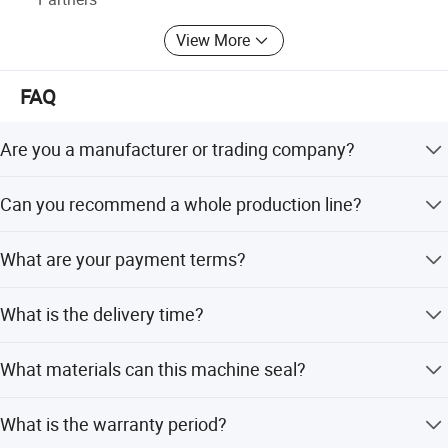
View More
FAQ
Are you a manufacturer or trading company?
Foshan Henwi Technology is a top technology-oriented
Can you recommend a whole production line?
machinery manufacturer in China.
Yes, we recommend lines for paste/cream, liquid, or
What are your payment terms?
perfume products, including filling, capping, labeling, and
packing machines.
We usually accept T/T, with a 40% deposit after sales
What is the delivery time?
confirmation and 60% before delivery.
Delivery takes about 15-30 days after receiving the
What materials can this machine seal?
deposit.
It seals aluminum foil on plastic and glass bottles or jars,
What is the warranty period?
but is not applicable for metal, threadless caps, or gap