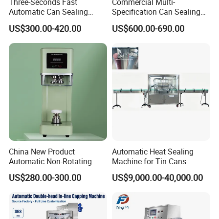
Three-Seconds Fast
Commercial Multi-
Automatic Can Sealing
Specification Can Sealing
Machine CE-Approved Tin
Machine With Adjustable
US$300.00-420.00
US$600.00-690.00
Seamer for Commercial
Spacing - Perfect For
Shops
Sealing Cakes, Nuts, And
Coffee Cans Tightly, Stably,
And Durably
China New Product
Automatic Heat Sealing
Automatic Non-Rotating
Machine for Tin Cans
Can Sealer Soda Tin Can
Aluminum Foil Hygienic
US$280.00-300.00
US$9,000.00-40,000.00
Packaging Equipment for
Beverage Can