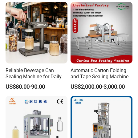
& Paper Can Sealing
Stable Professional Precise
Equipment
Practical Tray Sealer
Reliable Beverage Can
Automatic Carton Folding
Sealing Machine for Daily
and Tape Sealing Machine
Drink Shop Sealing Tasks
Box Top Bottom Packing
US$80.00-90.00
US$2,000.00-3,000.00
Machine