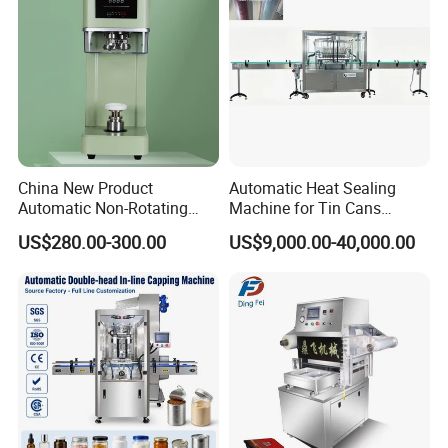
And Durably
Voltage
220V50Hz
Power
1800W
Conveyor loading
≤1.5KG
Dimension
100*51*48CM
China New Product
Automatic Heat Sealing
Automatic Non-Rotating
Machine for Tin Cans
Weight
40KG
Can Sealer Soda Tin Can
Aluminum Foil Hygienic
US$280.00-300.00
US$9,000.00-40,000.00
Packaging Equipment for
Beverage Can
Company Profile