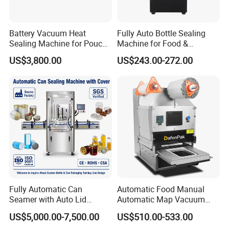
Battery Vacuum Heat
Fully Auto Bottle Sealing
Sealing Machine for Pouch
Machine for Food &
Cell Pre-Sealing
Beverage
US$3,800.00
US$243.00-272.00
Fully Automatic Can
Automatic Food Manual
Seamer with Auto Lid
Automatic Map Vacuum
Feeder for Tin Can,
Efficient Durable Versatile
US$5,000.00-7,500.00
US$510.00-533.00
Aluminum Can, Plastic Can
Reliable Compact Safe