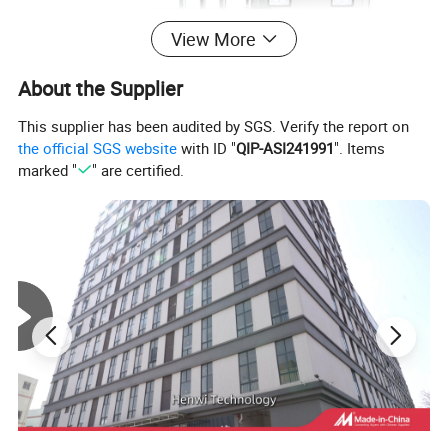
View More
About the Supplier
This supplier has been audited by SGS. Verify the report on
the official SGS website
with ID "
QIP-ASI241991
". Items
marked "
" are certified.
Application