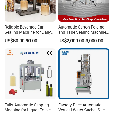
Reliable Beverage Can
Automatic Carton Folding
Sealing Machine for Daily
and Tape Sealing Machine
Drink Shop Sealing Tasks
Box Top Bottom Packing
US$80.00-90.00
US$2,000.00-3,000.00
Machine
Fully Automatic Capping
Factory Price Automatic
Machine for Liquor Edible
Vertical Water Sachet Stick