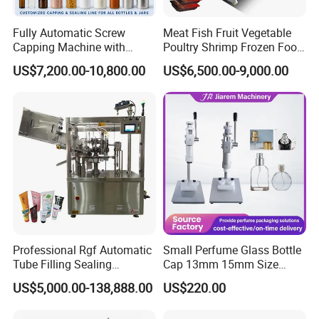
Fully Automatic Screw
Meat Fish Fruit Vegetable
Capping Machine with
Poultry Shrimp Frozen Food
Automatic Cap Feeder,
Map Vacuum Skin
US$7,200.00-10,800.00
US$6,500.00-9,000.00
Bottle Capper for Plastic &
Packaging Tray Nitrogen
Glass Bottle Threaded Lid
Gas Flushing Packing
Tightening & Locking
Sealing Machine
Equipment
Professional Rgf Automatic
Small Perfume Glass Bottle
Tube Filling Sealing
Cap 13mm 15mm Size
Machine for Pharmaceutical
Press Perfume Bottle
US$5,000.00-138,888.00
US$220.00
and Ointment Tube Sealing
Sealing Machine
Machine