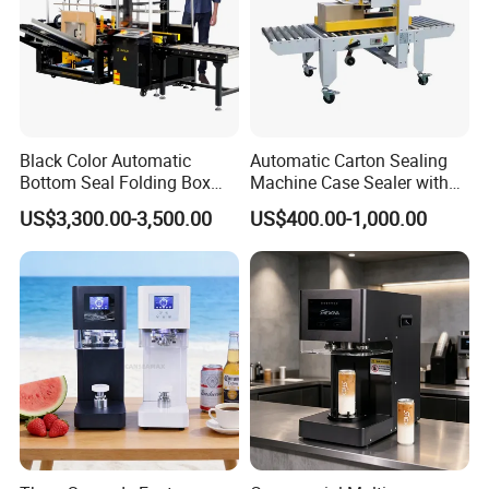
Black Color Automatic
Automatic Carton Sealing
Bottom Seal Folding Box
Machine Case Sealer with
Case Carton Erector
Left and Right Drive
US$3,300.00-3,500.00
US$400.00-1,000.00
Machine