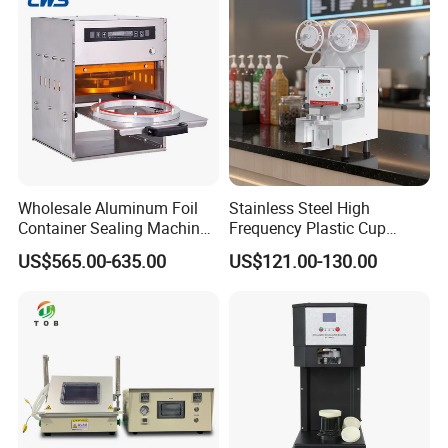
Sealing Packaging Machine
Wholesale Aluminum Foil
Stainless Steel High
Container Sealing Machine
Frequency Plastic Cup
Automatic Digital Display
Sealing Machine for
US$565.00-635.00
US$121.00-130.00
Food Tray Sealing Machine
Commercial Restaurants