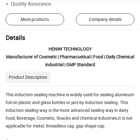
Quality Assurance
More products
Company details
Details
HENWI TECHNOLOGY
Manufacturer of Cosmetic | Pharmacuetical | Food | Daily Chemical
industrial | GMP Standard
Product Description
This induction sealing machine is widely used for sealing aluminum
foil on plastic and glass bottles or jars by induction sealing. This
induction sealing way is the most advanced sealing way in dairy
food, Beverage, Cosmetic, Snacks and chemical industries,It is not
applicable for metal, threadless cap, gap shape cap.