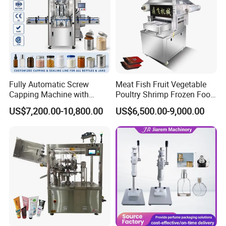
Fully Automatic Screw
Meat Fish Fruit Vegetable
Capping Machine with
Poultry Shrimp Frozen Food
Automatic Cap Feeder,
Map Vacuum Skin
US$7,200.00-10,800.00
US$6,500.00-9,000.00
Bottle Capper for Plastic &
Packaging Tray Nitrogen
Glass Bottle Threaded Lid
Gas Flushing Packing
Tightening & Locking
Sealing Machine
Equipment
FAQ
1. Q: Are you a manufacturer or just a trading company?