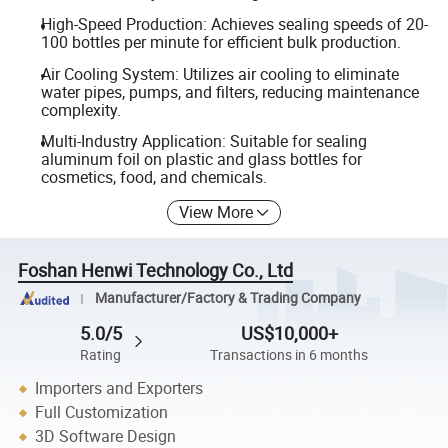
High-Speed Production: Achieves sealing speeds of 20-
100 bottles per minute for efficient bulk production.
Air Cooling System: Utilizes air cooling to eliminate
water pipes, pumps, and filters, reducing maintenance
complexity.
Multi-Industry Application: Suitable for sealing
aluminum foil on plastic and glass bottles for
cosmetics, food, and chemicals.
View More
Foshan Henwi Technology Co., Ltd
Manufacturer/Factory & Trading Company
5.0/5
US$10,000+
Rating
Transactions in 6 months
Importers and Exporters
Full Customization
3D Software Design