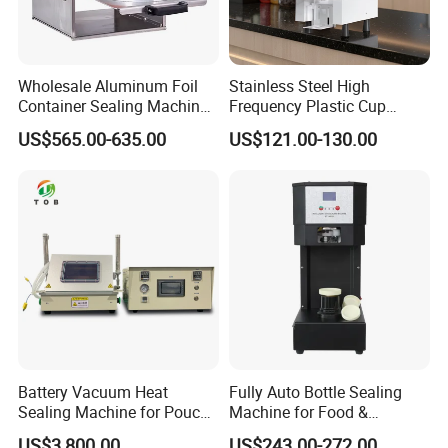
Wholesale Aluminum Foil
Stainless Steel High
Container Sealing Machine
Frequency Plastic Cup
Automatic Digital Display
Sealing Machine for
US$565.00-635.00
US$121.00-130.00
Food Tray Sealing Machine
Commercial Restaurants
Battery Vacuum Heat
Fully Auto Bottle Sealing
Sealing Machine for Pouch
Machine for Food &
Cell Pre-Sealing
Beverage
US$3,800.00
US$243.00-272.00