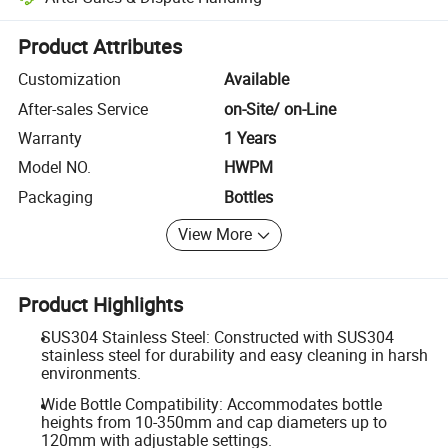
Platform-assisted dispute resolution, including refunds or returns whe
Product Attributes
Customization
Available
After-sales Service
on-Site/ on-Line
Warranty
1 Years
Model NO.
HWPM
Packaging
Bottles
View More
Product Highlights
SUS304 Stainless Steel: Constructed with SUS304
stainless steel for durability and easy cleaning in harsh
environments.
Wide Bottle Compatibility: Accommodates bottle
heights from 10-350mm and cap diameters up to
120mm with adjustable settings.