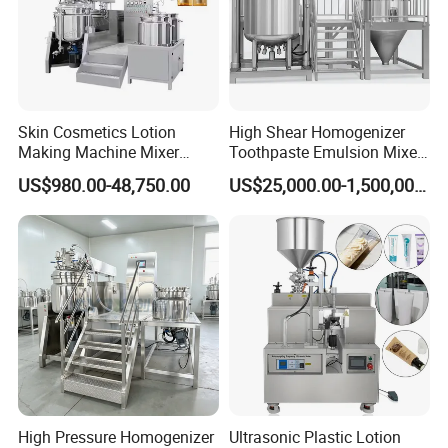
Skin Cosmetics Lotion
High Shear Homogenizer
Making Machine Mixer
Toothpaste Emulsion Mixer
Shampoo Vacuum
Equipment Small Cosmetic
US$980.00-48,750.00
US$25,000.00-1,500,000.00
Homogenizing Emulisfying
Machine
Mixer Essential Oil Lotion
Mixing Machine Tank
High Pressure Homogenizer
Ultrasonic Plastic Lotion