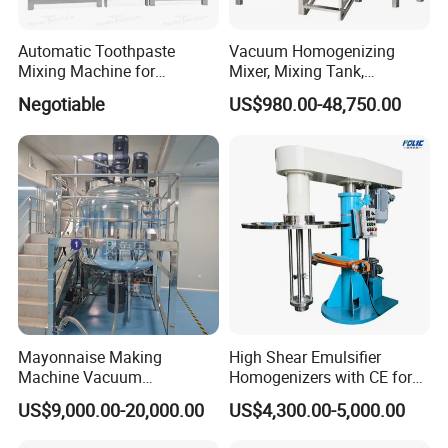
Automatic Toothpaste
Vacuum Homogenizing
Mixing Machine for
Mixer, Mixing Tank,
Cosmetic and Personal Care
Homogenizer
Negotiable
US$980.00-48,750.00
Cream Production
Mayonnaise Making
High Shear Emulsifier
Machine Vacuum
Homogenizers with CE for
Homogenizer Chili Food
Lotion Emulsion Emulsion
US$9,000.00-20,000.00
US$4,300.00-5,000.00
Sauce Salad Stainless Steel
Cream
Blender Chemical Reactors