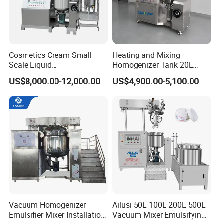
Cosmetics Cream Small
Heating and Mixing
Scale Liquid
Homogenizer Tank 20L
Soap/Paint/Washing
Vacuum Emulsifying
US$8,000.00-12,000.00
US$4,900.00-5,100.00
Powder/Shampoo/Detergen
Making for Cream and
t Vacuum Stamping
Lotion
Homogenizer Emulsifying
Mixer Making/Make
Machine
Vacuum Homogenizer
Ailusi 50L 100L 200L 500L
Emulsifier Mixer Installation
Vacuum Mixer Emulsifying