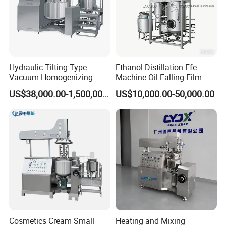
Hydraulic Tilting Type
Ethanol Distillation Ffe
Vacuum Homogenizing
Machine Oil Falling Film
Mixer for Pharmaceutical
Evaporator
US$38,000.00-1,500,000.00
US$10,000.00-50,000.00
Ointment & Cream Making
Bottom Discharge Vacuum
Emulsifier
Cosmetics Cream Small
Heating and Mixing