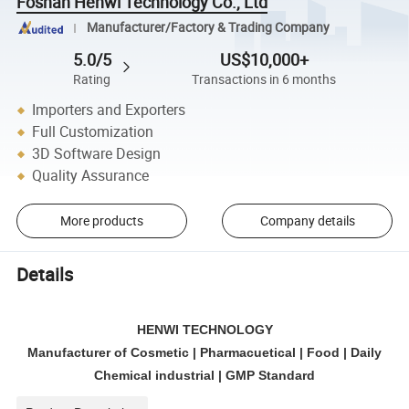
Foshan Henwi Technology Co., Ltd
Manufacturer/Factory & Trading Company
5.0/5
US$10,000+
Rating
Transactions in 6 months
Importers and Exporters
Full Customization
3D Software Design
Quality Assurance
More products
Company details
Details
HENWI TECHNOLOGY
Manufacturer of Cosmetic | Pharmacuetical | Food | Daily
Chemical industrial | GMP Standard