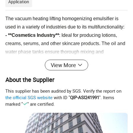
Application
The vacuum heating lifting homogenizing emulsifier is
used in a variety of industries due to its multifunctionality:
- **Cosmetics Industry**
: Ideal for producing lotions,
creams, serums, and other skincare products. The oil and
water phase tanks ensure thorough mixing and
emulsification of ingredients, resulting in a smooth, stable
View More
product.
- **Food Industry**
: Suitable for making sauces,
About the Supplier
dressings, and emulsified products that require fine
This supplier has been audited by SGS. Verify the report on
dispersion and temperature control. The vacuum system
the official SGS website
with ID "
QIP-ASI241991
". Items
ensures that the final product is free from air bubbles and
marked "
" are certified.
has a smooth texture.
- **Pharmaceutical Industry**
: Used for manufacturing
ointments, emulsions, and creams where precise control