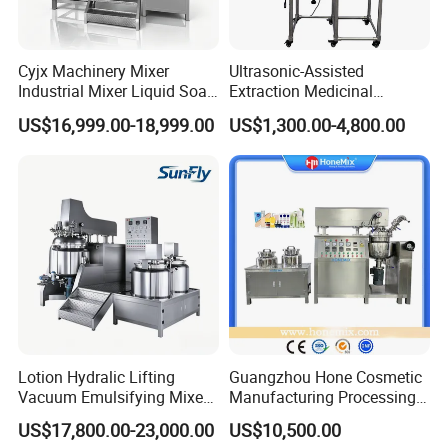
Cyjx Machinery Mixer
Ultrasonic-Assisted
Industrial Mixer Liquid Soap
Extraction Medicinal
Face Cream Emulsifier
Equipment Pilot Ultrasonic
US$16,999.00-18,999.00
US$1,300.00-4,800.00
Mixer for Chemical Products
Extractor
Mixing Machine
Emulsification Homogenizer
Mixer
Lotion Hydralic Lifting
Guangzhou Hone Cosmetic
Vacuum Emulsifying Mixer
Manufacturing Processing
Machine for Making
Cream Lotion Paste Making
US$17,800.00-23,000.00
US$10,500.00
Cosmetics
Machine Vacuum Body Milk