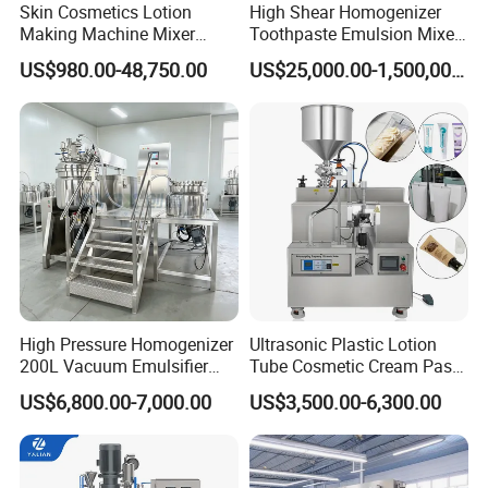
Skin Cosmetics Lotion
High Shear Homogenizer
11
Vacuum system
Water cycle vacuum pump, power:1.1KW
Making Machine Mixer
Toothpaste Emulsion Mixer
12
Control method
Button control/HMI
13
Frequency inverter
Shampoo Vacuum
Equipment Small Cosmetic
Delta/Panasonic/Mitsubishi
US$980.00-48,750.00
US$25,000.00-1,500,000.00
14
Electrical components
Delixi
Homogenizing Emulisfying
Machine
15
Jacket
Double jacket,3 layers
Mixer Essential Oil Lotion
Inner layer 4mm/SUS316
Mixing Machine Tank
16
Tank's materials
Middle layer 4mm/SUS304
Outer layer 3mm/SUS304
High Pressure Homogenizer
Ultrasonic Plastic Lotion
200L Vacuum Emulsifier
Tube Cosmetic Cream Paste
Mixer Shampoo Making
Tube Semi Automatic Soft
US$6,800.00-7,000.00
US$3,500.00-6,300.00
Machine
Tube Filling and Sealing
Machine