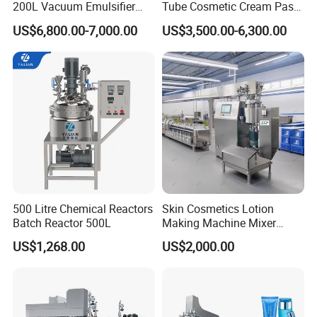
200L Vacuum Emulsifier
Tube Cosmetic Cream Paste
Mixer Shampoo Making
Tube Semi Automatic Soft
US$6,800.00-7,000.00
US$3,500.00-6,300.00
Machine
Tube Filling and Sealing
Machine
500 Litre Chemical Reactors
Skin Cosmetics Lotion
Batch Reactor 500L
Making Machine Mixer
Shampoo Vacuum
US$1,268.00
US$2,000.00
Homogenizing Emulisfying
Mixer