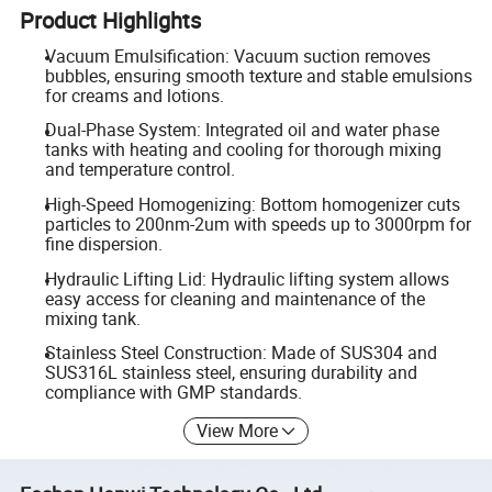
Product Highlights
Vacuum Emulsification: Vacuum suction removes
bubbles, ensuring smooth texture and stable emulsions
for creams and lotions.
Dual-Phase System: Integrated oil and water phase
tanks with heating and cooling for thorough mixing
and temperature control.
High-Speed Homogenizing: Bottom homogenizer cuts
particles to 200nm-2um with speeds up to 3000rpm for
fine dispersion.
Hydraulic Lifting Lid: Hydraulic lifting system allows
easy access for cleaning and maintenance of the
mixing tank.
Stainless Steel Construction: Made of SUS304 and
SUS316L stainless steel, ensuring durability and
compliance with GMP standards.
View More