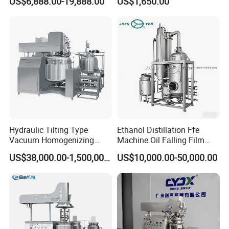
US$6,888.00-19,888.00
US$1,650.00
Production Line with
Promotional CE Certificate
Hydraulic Tilting Type
Ethanol Distillation Ffe
Vacuum Homogenizing
Machine Oil Falling Film
Mixer for Pharmaceutical
Evaporator
US$38,000.00-1,500,000.00
US$10,000.00-50,000.00
Ointment & Cream Making
Bottom Discharge Vacuum
Emulsifier