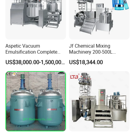
Aspetic Vacuum
Jf Chemical Mixing
Emulsification Complete
Machinery 200-500L
Equipment Emulsifier
Vacuum Emulsifying
US$38,000.00-1,500,000.00
US$18,344.00
Machine for Pharmaceutical
Making Cosmetic Products
Mixing Machine