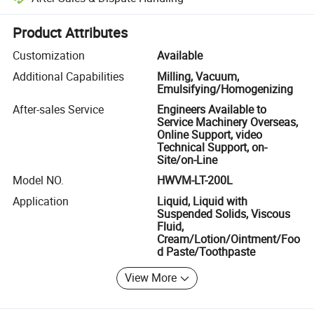
Platform-assisted dispute resolution, including refunds or returns whe
Product Attributes
Customization
Available
Additional Capabilities
Milling, Vacuum,
Emulsifying/Homogenizing
After-sales Service
Engineers Available to
Service Machinery Overseas,
Online Support, video
Technical Support, on-
Site/on-Line
Model NO.
HWVM-LT-200L
Application
Liquid, Liquid with
Suspended Solids, Viscous
Fluid,
Cream/Lotion/Ointment/Foo
d Paste/Toothpaste
View More