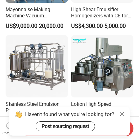
Mayonnaise Making
High Shear Emulsifier
Machine Vacuum
Homogenizers with CE for
Homogenizer Chili Food
Lotion Emulsion Emulsion
US$9,000.00-20,000.00
US$4,300.00-5,000.00
Sauce Salad Stainless Steel
Cream
Blender Chemical Reactors
Batch Reactor Equipment
Mixing Machine
Stainless Steel Emulsion
Lotion High Speed
Pump Mixing Emulsifying
Emulsifying Vacuum Mixer
Haven't found what you're looking for?
High Shear Mixer Inline
Ointment Mixer Machine
US$1,000.00
US$1,386.00-48,970.00
Homogenizer Pump
Post sourcing request
Send Inquiry
Chat Now