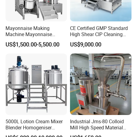
Mayonnaise Making
CE Certified GMP Standard
Machine Mayonnaise
High Shear CIP Cleaning
Production Line Emulsifier
Vacuum Emulsifying Mixer
US$1,500.00-5,500.00
US$9,000.00
Mixing Equipment
Pot 316L Stainless Steel for
Complete Cosmetic
Personal Care Production
5000L Lotion Cream Mixer
Industrial Jms-80 Colloid
Blender Homogeniser
Mill High Speed Material
Cosmetic Manufacturing
Grinder