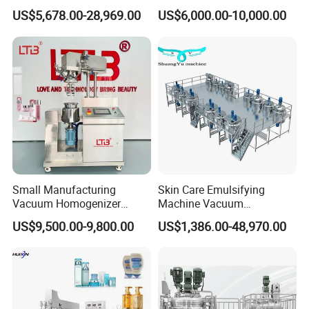
Training After Sales Service
Homogenizer High Shear
US$5,678.00-28,969.00
US$6,000.00-10,000.00
Provided
Mixer Chemical Liquid Soap
Mixing Tank Homogenizer
Mixer Machine
Small Manufacturing
Skin Care Emulsifying
Vacuum Homogenizer
Machine Vacuum
Cosmetic Cream Skincare
Emulsifying Mixer Cream
US$9,500.00-9,800.00
US$1,386.00-48,970.00
Toothpaste Making
Lotion Vacuum Emulsifying
Emulsifying Pharmaceutical
Mixer
Paste Production Mixer
Emulsifier Mixing Machine