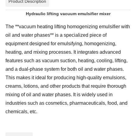
Product Description
Hydraulic lifting vacuum emulsifier mixer
The **vacuum heating lifting homogenizing emulsifier with
oil and water phases** is a specialized piece of
equipment designed for emulsifying, homogenizing,
heating, and mixing processes. It integrates advanced
features such as vacuum suction, heating, cooling, lifting,
and a dual-phase system for both oil and water phases.
This makes it ideal for producing high-quality emulsions,
creams, lotions, and other products that require thorough
mixing of oil and water phases. It is widely used in
industries such as cosmetics, pharmaceuticals, food, and
chemicals, etc.