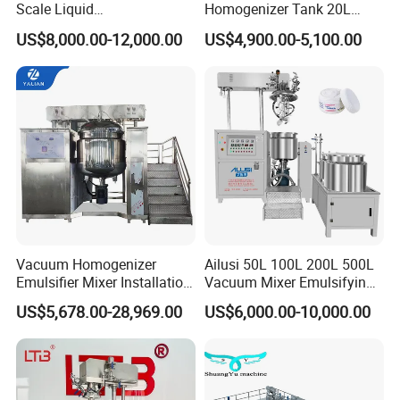
Scale Liquid
Homogenizer Tank 20L
Soap/Paint/Washing
Vacuum Emulsifying
US$8,000.00-12,000.00
US$4,900.00-5,100.00
Powder/Shampoo/Detergen
Making for Cream and
t Vacuum Stamping
Lotion
Homogenizer Emulsifying
Mixer Making/Make
Machine
Vacuum Homogenizer
Ailusi 50L 100L 200L 500L
Emulsifier Mixer Installation
Vacuum Mixer Emulsifying
Training After Sales Service
Homogenizer High Shear
US$5,678.00-28,969.00
US$6,000.00-10,000.00
Provided
Mixer Chemical Liquid Soap
Mixing Tank Homogenizer
Mixer Machine