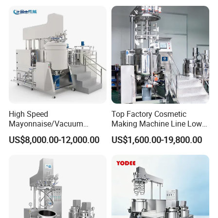
Cream/Paste/Unguent/Oint
Emuslifying Mixing
ment
Equipment
High Speed
Top Factory Cosmetic
Mayonnaise/Vacuum
Making Machine Line Low
Processing
Cost Vacuum Emulsifying
US$8,000.00-12,000.00
US$1,600.00-19,800.00
Food/Cosmetic/Cream
Mixer Mezclador
Emulsifying Liquid Soap
Emulsionante
Making Mixer Machine