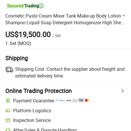

Cosmetic Paste Cream Mixer Tank Make-up Body Lotion
Shampoo Liquid Soap Detergent Homogenizer High Shear
Mixing Machine
US$19,500.00
/
Set
1
Set
(MOQ)
Shipping
Shipping Cost:
Contact the supplier about freight and
estimated delivery time.
Online Trading Protection
Payment Guarantee
Platform Logistics
Clearer shipment tracking with platform-supported logistics.
Inspection Service
Optional pre-shipment inspection for quality and quantity checks.
After-Sales & Dispute Handling