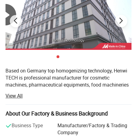
over particle size, temperature, and mixing is required to
ensure product efficacy.
- **Chemical Industry**:
Applied in the production of
paints, adhesives, and emulsions where uniform particle
dispersion and stable emulsions are critical for product
performance.
Based on Germany top homogenizing technology, Henwi
TECH is professional manufacturer for cosmetic
machines, pharmaceutical equipments, food machineries
and water purify equipments.
View All
With professional in offering ideal solution for multiple
special industrial to meet what customers' need, with high
About Our Factory & Business Background
specialized and diversified marketing concept, Henwi
TECH has become leading brand in Light industry
Business Type
Manufacturer/Factory & Trading
machinery area and full solution supplier for cosmetic,
Company