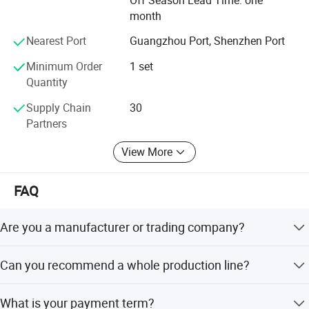
vacuum status in the tank.
month
Nearest Port
Guangzhou Port, Shenzhen Port
Minimum Order
1 set
Quantity
Supply Chain
30
Partners
View More
FAQ
Are you a manufacturer or trading company?
Foshan Henwi Technology company is one of the top
Can you recommend a whole production line?
technology-oriented machinery manufacturer in China.
Detailed Photos
We can recommend the whole production line depending
What is your payment term?
on what products you will make, including options for