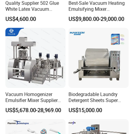
Quality Supplier 502 Glue
Best-Sale Vacuum Heating
White Latex Vacuum
Emulsifying Mixer
Chemical High Pressure
Cosmetic/Cream/Mayonnai
US$4,600.00
US$9,800.00-29,000.00
Reactor
se/Ketchup Emulsifier
Reactor Mixing High Shear
Homogenizing Equipment
Making Machine
Vacuum Homogenizer
Biodegradable Laundry
Emulsifier Mixer Supplier
Detergent Sheets Super
From China with Factory
Condensed Washing
US$5,678.00-28,969.00
US$15,000.00
Price
Tablets Making Machine