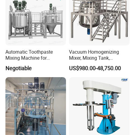
Automatic Toothpaste
Vacuum Homogenizing
Mixing Machine for
Mixer, Mixing Tank,
Cosmetic and Personal Care
Homogenizer
Negotiable
US$980.00-48,750.00
Cream Production