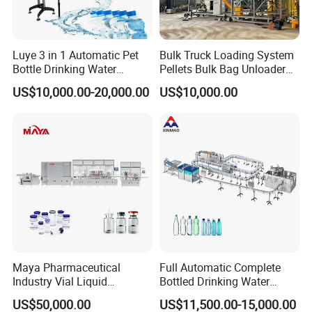
Luye 3 in 1 Automatic Pet
Bulk Truck Loading System
Bottle Drinking Water
Pellets Bulk Bag Unloader
Production Line Beverage
for Load Truck
US$10,000.00-20,000.00
US$10,000.00
Washing Filling Capping
Machinery Mineral Pure
Water Filling Bottling
Sealing Machine
Maya Pharmaceutical
Full Automatic Complete
Industry Vial Liquid
Bottled Drinking Water
Washing Filling Stoppering
Production Line Mineral
US$50,000.00
US$11,500.00-15,000.00
Capping Machine Vial Bottle
Water Filling Machine