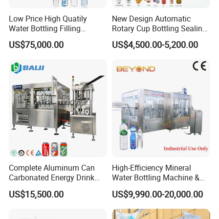
Low Price High Quatily
New Design Automatic
Water Bottling Filling
Rotary Cup Bottling Sealing
Production Line Drink Pure
Machine for Yogurt and
US$75,000.00
US$4,500.00-5,200.00
Mineral Water Processing
Jelly Filling
Bottling Plant Automatic
Bottle Water Filling Machine
Complete Aluminum Can
High-Efficiency Mineral
Carbonated Energy Drink
Water Bottling Machine &
Beer Beverage Canning
Water Filling Machine for
US$15,500.00
US$9,990.00-20,000.00
Filling Sealing Machine
Automatic Mineral Water
Product Parameters
Production Plant