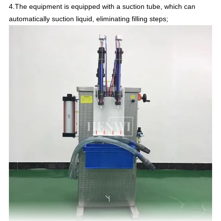
4.The equipment is equipped with a suction tube, which can
automatically suction liquid, eliminating filling steps;