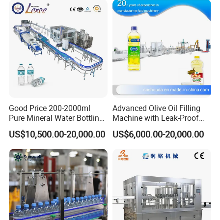
Good Price 200-2000ml
Advanced Olive Oil Filling
Pure Mineral Water Bottling
Machine with Leak-Proof
Filling Machine for Pet
Technology
US$10,500.00-20,000.00
US$6,000.00-20,000.00
Bottle