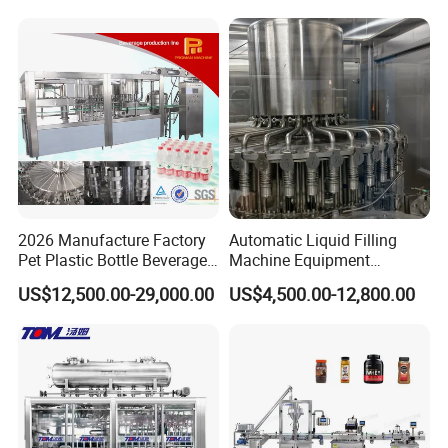
Mixing/Mixer Making
Wine, Jam, Olive Oil, and
Machine
Water
2026 Manufacture Factory
Automatic Liquid Filling
Pet Plastic Bottle Beverage
Machine Equipment
Soft Drink Fill Sparking
Stainless Steel Bottling
US$12,500.00-29,000.00
US$4,500.00-12,800.00
Mineral Pure Water Aqua
Filler for Mineral
Juice Liquid Filling
Water&Pure Water
Automatic Bottling Machine
Customizable Bottling Plant
Price
Factory with 3 in 1 Unit