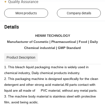
Quality Assurance
More products
Company details
Details
HENWI TECHNOLOGY
Manufacturer of Cosmetic | Pharmacuetical | Food | Daily
Chemical industrial | GMP Standard
Product Description
1. This bleach liquid packaging machine is widely used in
chemical industry, Daily chemical products industry.
2. This packaging machine is designed specifically for the clean
detergent and other strong acid material.All parts contact with
liquid are all made of PVC material, without any metal parts.
3. The machine body material is stainless steel with protective
film, avoid being acidic.