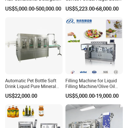
and Daily Chemical
Can Tin Jar Filling Machine
US$5,000.00-500,000.00
US$5,223.00-68,000.00
Shampoo Capping Packing
Production Line
and Filling Machine
Automatic Pet Bottle Soft
Filling Machine for Liquid
Drink Liquid Pure Mineral
Filling Machine/Olive Oil
Water Bottling Filling
Machine Sachet Water
US$22,000.00
US$5,000.00-19,000.00
Machine
Machine/Sachet Water
Packing Machine