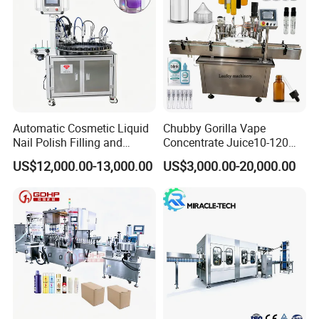
Automatic Cosmetic Liquid
Chubby Gorilla Vape
Nail Polish Filling and
Concentrate Juice10-120ml
Packaging Machine
E-Liquid Eye Drop Perfume
US$12,000.00-13,000.00
US$3,000.00-20,000.00
Dropper Glue Essential Oil
Oral Liquid Filling Machine
Bottling Machine Bottle
Filler