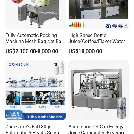
Fully Automatic Packing
High-Speed Bottle
Machine Mesh Bag Net Bag
Juice/Coffee/Flavor Water
Equipment for
/Tea/ Dairy Drink Fruit Juice
US$2,100.00-8,000.00
US$18,000.00
Lemon/Orange/Onions/Pas
Beverages Liquid Making
sion
Filling Sealing Packaging
Fruit/Garlic/Lime/Ginger
Line Hot Filling Production
Line
Zonesun Zs-Fal180g6
Aluminum Pet Can Energy
Automatic 6 Heads Servo
Juice Carbonated Beverage