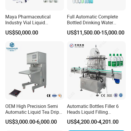
Maya Pharmaceutical
Full Automatic Complete
Industry Vial Liquid
Bottled Drinking Water
Washing Filling Stoppering
Production Line Mineral
US$50,000.00
US$11,500.00-15,000.00
Capping Machine Vial Bottle
Water Filling Machine
Filling Production Line with
Sterile Isolation System
OEM High Precision Semi
Automatic Bottles Filler 6
Automatic Liquid Tea Drip
Heads Liquid Filling
Coffee Bag Filling Machine
Machine.
US$3,000.00-6,000.00
US$4,200.00-4,201.00