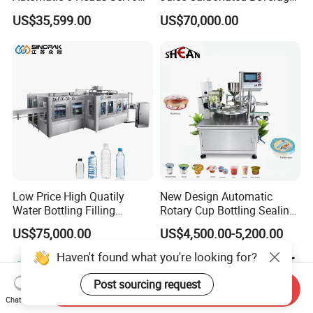
Paste Filling Capping
Canning Filling Sealing
US$35,599.00
US$70,000.00
Labeling Machine for Cream
Machine (GDF24-6)
Lotion Cosmetics Personal
Care Packaging Line
Low Price High Quatily
New Design Automatic
Water Bottling Filling
Rotary Cup Bottling Sealing
Production Line Drink Pure
Machine for Yogurt and
US$75,000.00
US$4,500.00-5,200.00
Mineral Water Processing
Jelly Filling
Bottling Plant Automatic
Haven't found what you're looking for?
Bottle Water Filling Machine
Post sourcing request
Send Inquiry
Chat Now