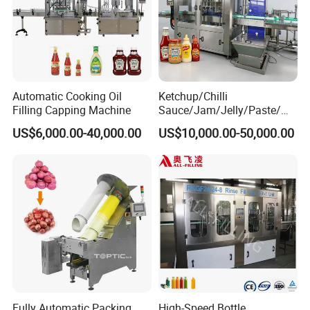
Automatic Cooking Oil
Ketchup/Chilli
Filling Capping Machine
Sauce/Jam/Jelly/Paste/Ma
yonnaise/Honey/Tomato
US$6,000.00-40,000.00
US$10,000.00-50,000.00
Sauce/Soy Sauce Filling
Machine Manufacturers in
China
Fully Automatic Packing
High-Speed Bottle