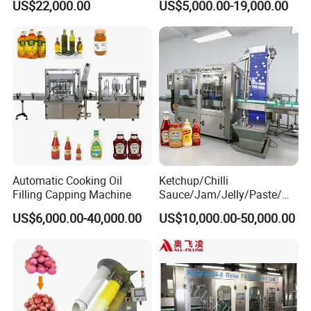
US$22,000.00
US$5,000.00-19,000.00
Machine
Machine/Sachet Water
Packing Machine
Automatic Cooking Oil
Ketchup/Chilli
Filling Capping Machine
Sauce/Jam/Jelly/Paste/Ma
yonnaise/Honey/Tomato
US$6,000.00-40,000.00
US$10,000.00-50,000.00
Sauce/Soy Sauce Filling
Machine Manufacturers in
China