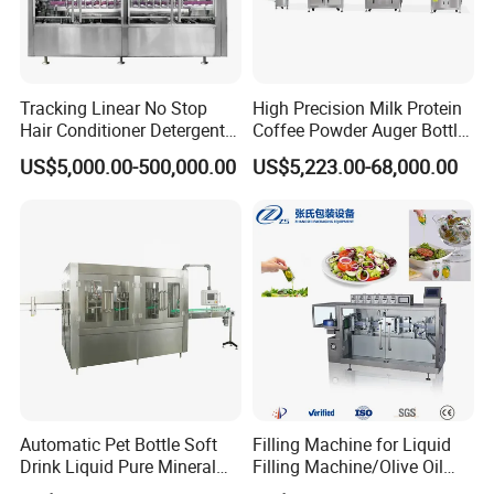
Tracking Linear No Stop
High Precision Milk Protein
Hair Conditioner Detergent
Coffee Powder Auger Bottle
and Daily Chemical
Can Tin Jar Filling Machine
US$5,000.00-500,000.00
US$5,223.00-68,000.00
Shampoo Capping Packing
Production Line
and Filling Machine
Automatic Pet Bottle Soft
Filling Machine for Liquid
Drink Liquid Pure Mineral
Filling Machine/Olive Oil
Water Bottling Filling
Machine Sachet Water