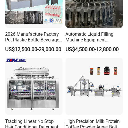
2026 Manufacture Factory
Automatic Liquid Filling
Pet Plastic Bottle Beverage
Machine Equipment
Soft Drink Fill Sparking
Stainless Steel Bottling
US$12,500.00-29,000.00
US$4,500.00-12,800.00
Mineral Pure Water Aqua
Filler for Mineral
Juice Liquid Filling
Water&Pure Water
Automatic Bottling Machine
Customizable Bottling Plant
Price
Factory with 3 in 1 Unit
Tracking Linear No Stop
High Precision Milk Protein
Hair Conditioner Detergent
Coffee Powder Auger Bottle