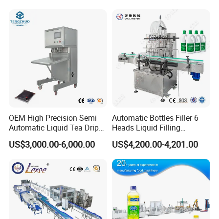
Filling Production Line with
Sterile Isolation System
OEM High Precision Semi
Automatic Bottles Filler 6
Automatic Liquid Tea Drip
Heads Liquid Filling
Coffee Bag Filling Machine
Machine.
US$3,000.00-6,000.00
US$4,200.00-4,201.00