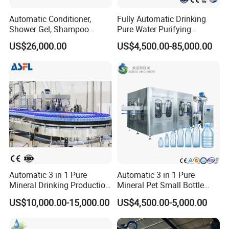
Automatic Conditioner,
Fully Automatic Drinking
Shower Gel, Shampoo
Pure Water Purifying
Filling, Capping, Labeling
Blowing Filling Labeling
US$26,000.00
US$4,500.00-85,000.00
and Packing Machine
Packaging Machine
Complete Bottling
Production Line
Automatic 3 in 1 Pure
Automatic 3 in 1 Pure
Mineral Drinking Production
Mineral Pet Small Bottle
Bottling Plant Line Filling
Filling Line Bottling Plant
US$10,000.00-15,000.00
US$4,500.00-5,000.00
Bottle Water Making
Water Production Line
Machines Mineral Water
Capping Machines Drinking
Plant
Water Filling Machine