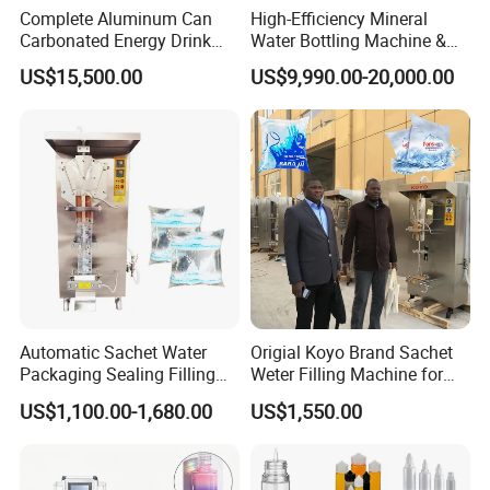
Complete Aluminum Can
High-Efficiency Mineral
Carbonated Energy Drink
Water Bottling Machine &
Beer Beverage Canning
Water Filling Machine for
US$15,500.00
US$9,990.00-20,000.00
Filling Sealing Machine
Automatic Mineral Water
Production Plant
Automatic Sachet Water
Origial Koyo Brand Sachet
Packaging Sealing Filling
Weter Filling Machine for
Machine for Sachet Pure
Africa
US$1,100.00-1,680.00
US$1,550.00
Water Making