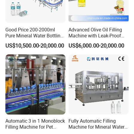
Good Price 200-2000ml
Advanced Olive Oil Filling
Pure Mineral Water Bottling
Machine with Leak-Proof
Filling Machine for Pet
Technology
US$10,500.00-20,000.00
US$6,000.00-20,000.00
Bottle
Automatic 3 in 1 Monoblock
Fully Automatic Filling
Filling Machine for Pet
Machine for Mineral Water
Bottle Water
Purified Water Soda