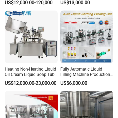
US$12,000.00-120,000.00
US$13,000.00
Beverage Juice
Heating Non-Heating Liquid
Fully Automatic Liquid
Oil Cream Liquid Soap Tube
Filling Machine Production
Filling Machine Fully
Line for Juice, Yogurt,
US$12,000.00-23,000.00
US$6,000.00
Automatic Lotion Filling
Beverages, Cooking Oil,
Mixing/Mixer Making
Wine, Jam, Olive Oil, and
Machine
Water