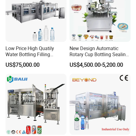
Low Price High Quatily
New Design Automatic
Water Bottling Filling
Rotary Cup Bottling Sealing
Production Line Drink Pure
Machine for Yogurt and
US$75,000.00
US$4,500.00-5,200.00
Mineral Water Processing
Jelly Filling
Bottling Plant Automatic
Bottle Water Filling Machine