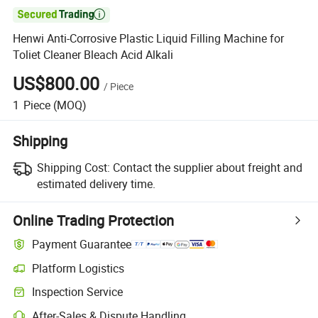

Henwi Anti-Corrosive Plastic Liquid Filling Machine for
Toliet Cleaner Bleach Acid Alkali
US$800.00
/
Piece
1
Piece
(MOQ)
Shipping
Shipping Cost:
Contact the supplier about freight and
estimated delivery time.
Online Trading Protection
Payment Guarantee
Platform Logistics
Inspection Service
After-Sales & Dispute Handling