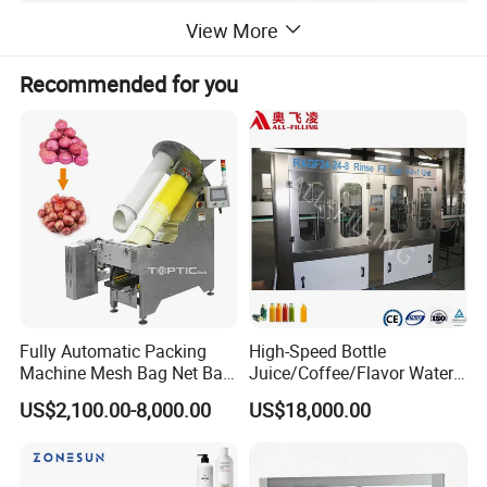
View More
Recommended for you
Fully Automatic Packing
High-Speed Bottle
Machine Mesh Bag Net Bag
Juice/Coffee/Flavor Water
Equipment for
/Tea/ Dairy Drink Fruit Juice
Application
US$2,100.00-8,000.00
US$18,000.00
Lemon/Orange/Onions/Pas
Beverages Liquid Making
sion
Filling Sealing Packaging
Fruit/Garlic/Lime/Ginger
Line Hot Filling Production
Line