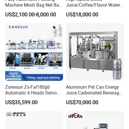
Machine Mesh Bag Net Bag
Juice/Coffee/Flavor Water
Equipment for
/Tea/ Dairy Drink Fruit Juice
US$2,100.00-8,000.00
US$18,000.00
Lemon/Orange/Onions/Pas
Beverages Liquid Making
sion
Filling Sealing Packaging
Fruit/Garlic/Lime/Ginger
Line Hot Filling Production
Line
Zonesun Zs-Fal180g6
Aluminum Pet Can Energy
Automatic 6 Heads Servo
Juice Carbonated Beverage
Paste Filling Capping
Canning Filling Sealing
US$35,599.00
US$70,000.00
Labeling Machine for Cream
Machine (GDF24-6)
Lotion Cosmetics Personal
Care Packaging Line