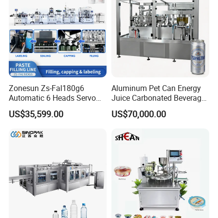
Zonesun Zs-Fal180g6
Aluminum Pet Can Energy
Automatic 6 Heads Servo
Juice Carbonated Beverage
Paste Filling Capping
Canning Filling Sealing
US$35,599.00
US$70,000.00
Labeling Machine for Cream
Machine (GDF24-6)
Lotion Cosmetics Personal
Care Packaging Line
Detailed Photos