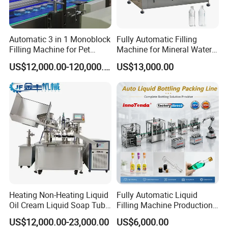
Automatic 3 in 1 Monoblock
Fully Automatic Filling
Filling Machine for Pet
Machine for Mineral Water
Bottle Water
Purified Water Soda
US$12,000.00-120,000.00
US$13,000.00
Beverage Juice
Heating Non-Heating Liquid
Fully Automatic Liquid
Oil Cream Liquid Soap Tube
Filling Machine Production
Filling Machine Fully
Line for Juice, Yogurt,
US$12,000.00-23,000.00
US$6,000.00
Automatic Lotion Filling
Beverages, Cooking Oil,