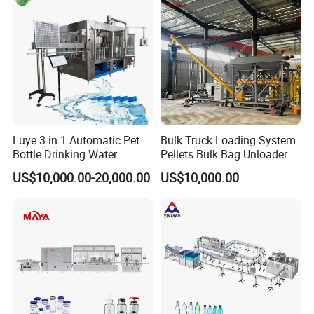
Luye 3 in 1 Automatic Pet
Bulk Truck Loading System
Bottle Drinking Water
Pellets Bulk Bag Unloader
Production Line Beverage
for Load Truck
US$10,000.00-20,000.00
US$10,000.00
Washing Filling Capping
Machinery Mineral Pure
Water Filling Bottling
Sealing Machine