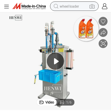
wheel loader
running shoe
human hair wig
dirt bike
perfume
crawler excavator
alloy wheel
tote bag
Video
1
/
6