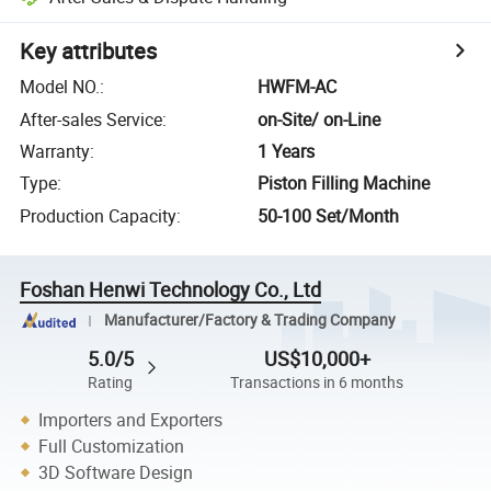
Key attributes
Model NO.
:
HWFM-AC
After-sales Service
:
on-Site/ on-Line
Warranty
:
1 Years
Type
:
Piston Filling Machine
Production Capacity
:
50-100 Set/Month
Foshan Henwi Technology Co., Ltd
Manufacturer/Factory & Trading Company
5.0/5
US$10,000+
Rating
Transactions in 6 months
Importers and Exporters
Full Customization
3D Software Design