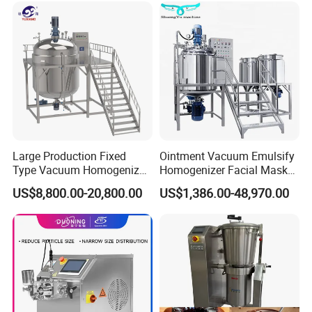
Large Production Fixed
Ointment Vacuum Emulsify
Type Vacuum Homogenizer
Homogenizer Facial Mask
Emulsifier for Body Care
Blender Body Lotion Mixer
US$8,800.00-20,800.00
US$1,386.00-48,970.00
Lotion Sun Cream Serum
Cosmetic