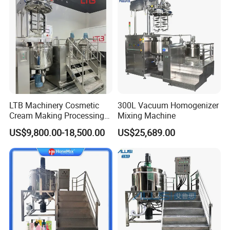
LTB Machinery Cosmetic
300L Vacuum Homogenizer
Cream Making Processing
Mixing Machine
Tomato Paste Ketchup
US$9,800.00-18,500.00
US$25,689.00
Homogenizer Mixer Mixing
Foldable lid
Toothpaste Ointment
Mayonnaise Vacuum
Foldable lid for easy feeding and cleaning
Emulsifying Machine