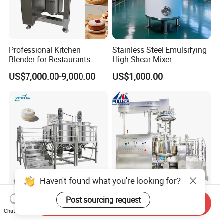
Professional Kitchen
Stainless Steel Emulsifying
Blender for Restaurants
High Shear Mixer
Hotels and Commercial
Homogenizer Mixing Tank
US$7,000.00-9,000.00
US$1,000.00
Food Preparation
with Agitator 500L
Equipment Supply
Haven't found what you're looking for?
Liquid Cosmetic Chemical
Homogenizer and Stirrer,
Post sourcing request
Send Inquiry
Blending Detergent Mixer
Homogenizer Emulsifier
Chat Now
Stainless Steel Jacketed
Equipment