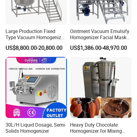
Large Production Fixed
Ointment Vacuum Emulsify
Type Vacuum Homogenizer
Homogenizer Facial Mask
Emulsifier for Body Care
Blender Body Lotion Mixer
US$8,800.00-20,800.00
US$1,386.00-48,970.00
Lotion Sun Cream Serum
Cosmetic
30L/H Liquid Dosage, Semi-
Heavy Duty Chocolate
Solids Homogenizer
Homogenizer for Mixing
Mousse Jam and Chocolate