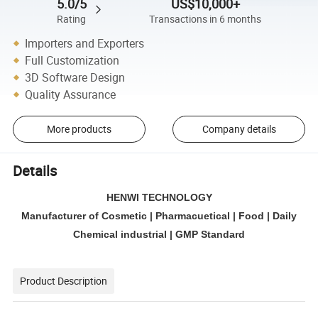
5.0/5
US$10,000+
Rating
Transactions in 6 months
Importers and Exporters
Full Customization
3D Software Design
Quality Assurance
More products
Company details
Details
HENWI TECHNOLOGY
Manufacturer of Cosmetic | Pharmacuetical | Food | Daily
Chemical industrial | GMP Standard
Product Description