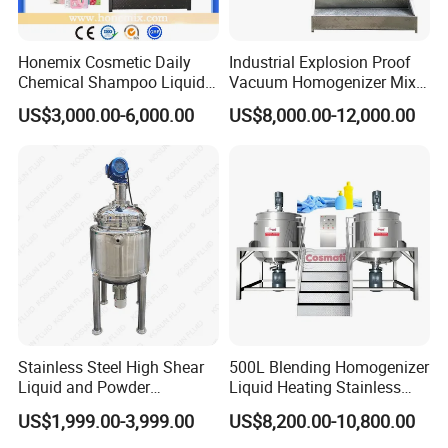
Honemix Cosmetic Daily
Industrial Explosion Proof
Chemical Shampoo Liquid
Vacuum Homogenizer Mixer
Soap Detergent Cleaner
Machine Chemical
US$3,000.00-6,000.00
US$8,000.00-12,000.00
Homogenizer Mixer/
Production Line Equipment
Mixing/ Making Tank
Reactor
Machine Manufacture
Universal wheels
Stainless Steel High Shear
500L Blending Homogenizer
Liquid and Powder
Liquid Heating Stainless
Cosmetic Shampoo
Steel Mixing Tank
US$1,999.00-3,999.00
US$8,200.00-10,800.00
Emulsifier Homogenizer
Mixing Tank