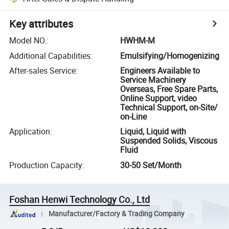
Key attributes
Model NO.
:
HWHM-M
Additional Capabilities
:
Emulsifying/Homogenizing
After-sales Service
:
Engineers Available to
Service Machinery
Overseas, Free Spare Parts,
Online Support, video
Technical Support, on-Site/
on-Line
Application
:
Liquid, Liquid with
Suspended Solids, Viscous
Fluid
Production Capacity
:
30-50 Set/Month
Foshan Henwi Technology Co., Ltd
Manufacturer/Factory & Trading Company