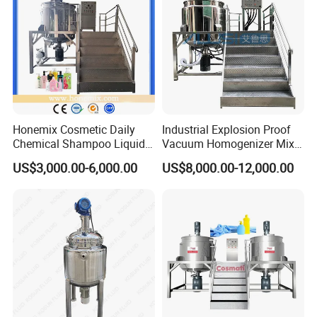
Honemix Cosmetic Daily
Industrial Explosion Proof
Chemical Shampoo Liquid
Vacuum Homogenizer Mixer
Soap Detergent Cleaner
Machine Chemical
US$3,000.00-6,000.00
US$8,000.00-12,000.00
Homogenizer Mixer/
Production Line Equipment
Mixing/ Making Tank
Reactor
Machine Manufacture