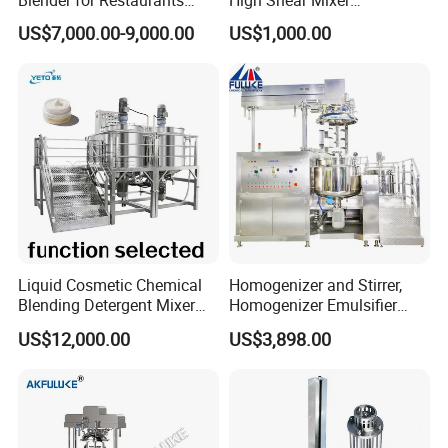
Hotels and Commercial
Homogenizer Mixing Tank
US$7,000.00-9,000.00
US$1,000.00
Food Preparation
with Agitator 500L
Equipment Supply
Liquid Cosmetic Chemical
Homogenizer and Stirrer,
Blending Detergent Mixer
Homogenizer Emulsifier
Stainless Steel Jacketed
Equipment
US$12,000.00
US$3,898.00
Perfume Mixing Tank with
Agitator with Heater