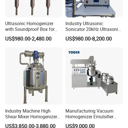
Ultrasonic Homogenizer
Industry Ultrasonic
with Soundproof Box for
Sonicator 20kHz Ultrasonic
Company Profile
Effective Extraction Herbs
Homogenizer for Make-up
US$980.00-2,480.00
US$980.00-8,200.00
Extraction
Industry Emulsification
Industry Machine High
Manufacturing Vacuum
Shear Mixer Homogenizer
Homogenizer Emulsifier
1000L Chemical Stainless
Hydraulic Lifting Ointment
US$3,850.00-3,880.00
US$9,000.00
Steel Reactor
Mayonnaise Making