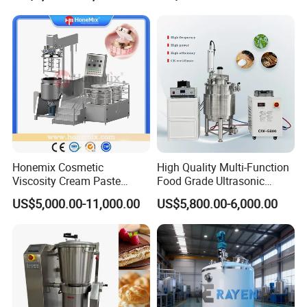
Mixer
Honemix Cosmetic
High Quality Multi-Function
Viscosity Cream Paste
Food Grade Ultrasonic
Shampoo Lotion Vacuum
Homogenizer Machine with
US$5,000.00-11,000.00
US$5,800.00-6,000.00
Emulsifying/Homogenizer/
CE
Emuslifier/Mixing/Mixer/M
aking Machine Production
Equipment