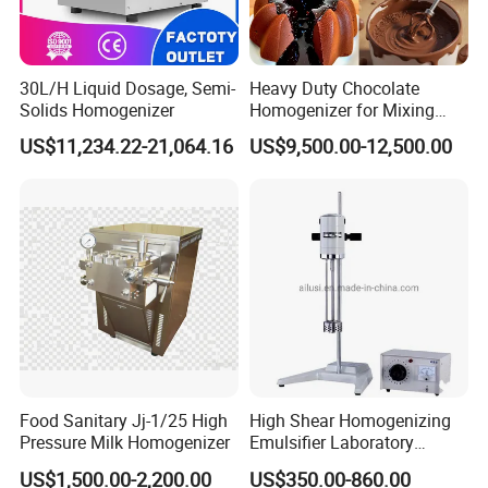
30L/H Liquid Dosage, Semi-
Heavy Duty Chocolate
Solids Homogenizer
Homogenizer for Mixing
Mousse Jam and Chocolate
US$11,234.22-21,064.16
US$9,500.00-12,500.00
Sauces
Food Sanitary Jj-1/25 High
High Shear Homogenizing
Pressure Milk Homogenizer
Emulsifier Laboratory
Equipment Lab
US$1,500.00-2,200.00
US$350.00-860.00
Homogenizer Emulsifier