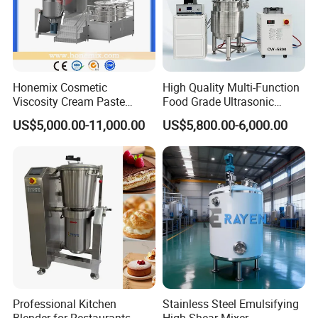
Honemix Cosmetic
High Quality Multi-Function
Viscosity Cream Paste
Food Grade Ultrasonic
Shampoo Lotion Vacuum
Homogenizer Machine with
US$5,000.00-11,000.00
US$5,800.00-6,000.00
Emulsifying/Homogenizer/
CE
Emuslifier/Mixing/Mixer/M
aking Machine Production
Equipment
Professional Kitchen
Stainless Steel Emulsifying
Blender for Restaurants
High Shear Mixer