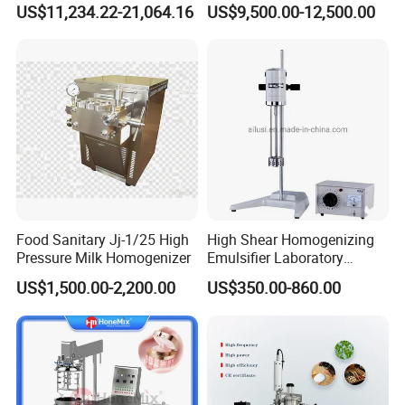
US$11,234.22-21,064.16
US$9,500.00-12,500.00
Sauces
Food Sanitary Jj-1/25 High
High Shear Homogenizing
Pressure Milk Homogenizer
Emulsifier Laboratory
Equipment Lab
US$1,500.00-2,200.00
US$350.00-860.00
Homogenizer Emulsifier
Mixer