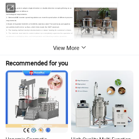
Features:
1.The Mixing system adopts single-direction or double-direction scraping Mixing so as
to satisfy product of different
technological requirements.
2. Siemens/ABB inverter speed regulation can meet the production of different process
requirements.
3.Made of imported SUS304 or SUS306L stainless steel.The tank body and pipeline
are polished with mirror surface, which fully meets the GMP standard.
4. The heating method mainly include electric or steam heating for customer's choice.
5. The stainless steel electric control cabinet can completely supervise the operation of
equipment, and display data, such temperature and blending rotation speed etc.
6.The tank body is equipped with a jacketed insulation layer, and the insulation material
is made of polyurethane foam, which has good insulation performance
View More
Recommended for you