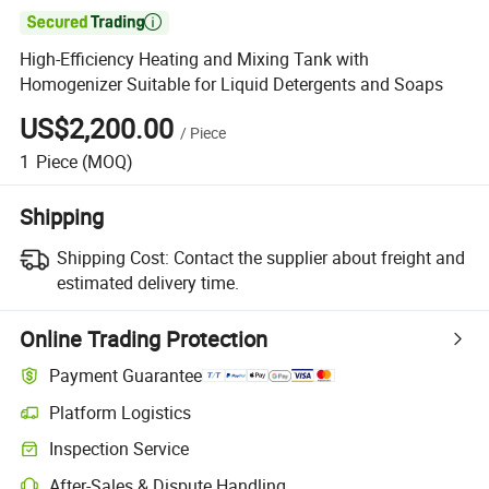

High-Efficiency Heating and Mixing Tank with
Homogenizer Suitable for Liquid Detergents and Soaps
US$2,200.00
/
Piece
1
Piece
(MOQ)
Shipping
Shipping Cost:
Contact the supplier about freight and
estimated delivery time.
Online Trading Protection
Payment Guarantee
Platform Logistics
Inspection Service
After-Sales & Dispute Handling