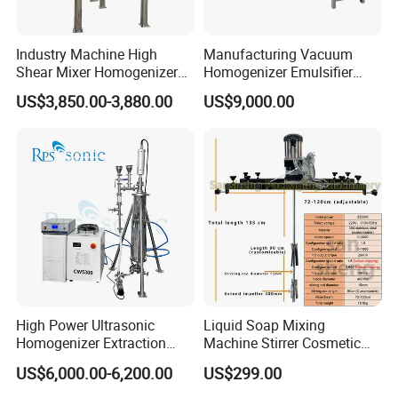
Industry Machine High
Manufacturing Vacuum
Shear Mixer Homogenizer
Homogenizer Emulsifier
1000L Chemical Stainless
Hydraulic Lifting Ointment
US$3,850.00-3,880.00
US$9,000.00
Steel Reactor
Mayonnaise Making
Machine
High Power Ultrasonic
Liquid Soap Mixing
Homogenizer Extraction
Machine Stirrer Cosmetic
Machine Oil-Water
Perfume Mixer Paint Mixer
US$6,000.00-6,200.00
US$299.00
Emulsification Cosmetic
Machine
Mixer Medical Equipment