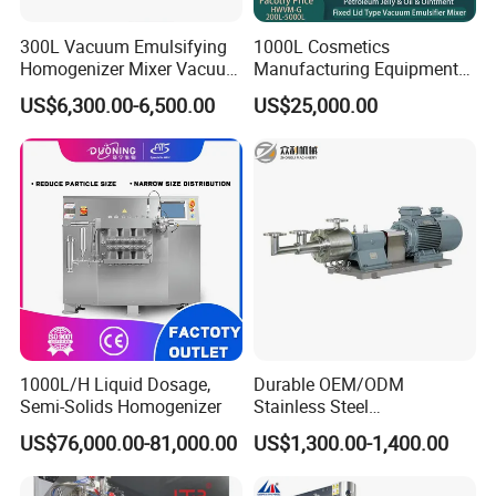
300L Vacuum Emulsifying
1000L Cosmetics
Homogenizer Mixer Vacuum
Manufacturing Equipment
Emulsify Mixer for Onitment
Snail Slime Machine
US$6,300.00-6,500.00
US$25,000.00
and Cream
Emulsifier Snail Slime
Extractor Cosmetic Cream
Making Machine
Electrical box
Neat wiring helps reduce issues such as interference,
crossovers, and short circuits between wires, improving the
reliability and stability of the machine, and reducing the risk
of circuit
failures and safety incidents. It facilitates
maintenance personnel in identifying and locating faults,
enabling quick repairs and
replacements.
1000L/H Liquid Dosage,
Durable OEM/ODM
Semi-Solids Homogenizer
Stainless Steel
Homogenizing
US$76,000.00-81,000.00
US$1,300.00-1,400.00
Emulsification Pump for
Industrial Use