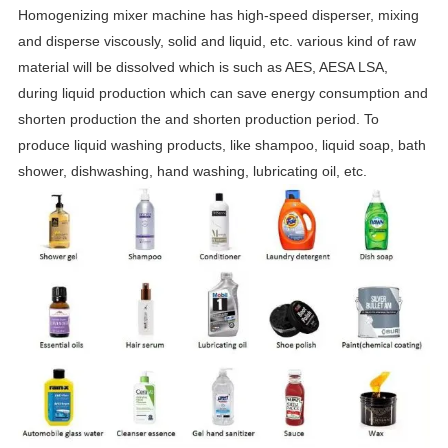
Homogenizing mixer machine has high-speed disperser, mixing
and disperse viscously, solid and liquid, etc. various kind of raw
material will be dissolved which is such as AES, AESA LSA,
during liquid production which can save energy consumption and
shorten production the and shorten production period. To
produce liquid washing products, like shampoo, liquid soap, bath
shower, dishwashing, hand washing, lubricating oil, etc.