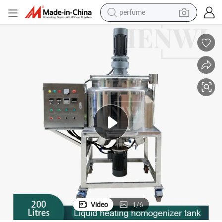
perfume
human hair wig
container house
tote bag
earbud
electric bike
weight loss capsule
electric scooter
Video
1
/
6