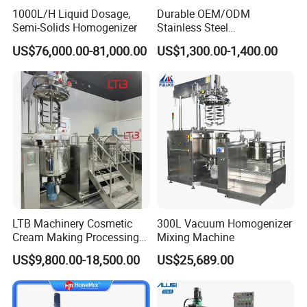
1000L/H Liquid Dosage,
Durable OEM/ODM
Semi-Solids Homogenizer
Stainless Steel
Homogenizing
US$76,000.00-81,000.00
US$1,300.00-1,400.00
Emulsification Pump for
Industrial Use
LTB Machinery Cosmetic
300L Vacuum Homogenizer
Cream Making Processing
Mixing Machine
Tomato Paste Ketchup
US$9,800.00-18,500.00
US$25,689.00
Homogenizer Mixer Mixing
Toothpaste Ointment
Mayonnaise Vacuum
Emulsifying Machine