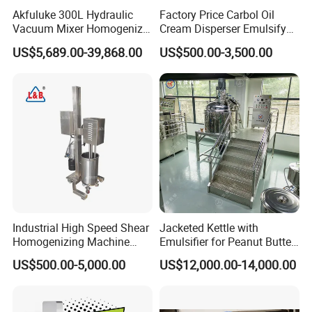
Akfuluke 300L Hydraulic
Factory Price Carbol Oil
Vacuum Mixer Homogenizer
Cream Disperser Emulsify
for Chemical
Homogenizer Silverson High
US$5,689.00-39,868.00
US$500.00-3,500.00
Productionlotion Making
Shear Mixer
Frame Scraper Mixing
The frame-type scraper mixer can effectively mix the materials stuck on the wall. The powerful motor can mix the materials up and down. It is equipped with a frequency converter and a
reducer. The stirring speed can be adjusted from 0 to 65 rpm.
Industrial High Speed Shear
Jacketed Kettle with
Homogenizing Machine
Emulsifier for Peanut Butter
Cosmetic Mixing Liquid
Food Vacuum Emulsifying
US$500.00-5,000.00
US$12,000.00-14,000.00
Mixer Paste Cream
Mixer Machine