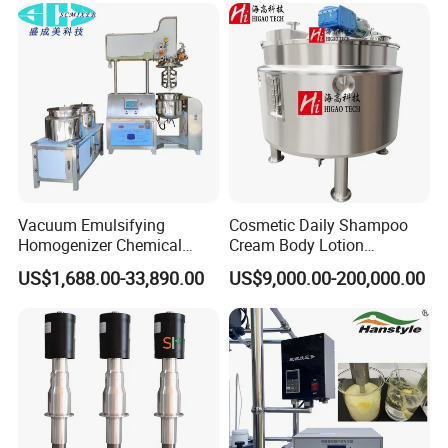
Vacuum Emulsifying
Cosmetic Daily Shampoo
Homogenizer Chemical
Cream Body Lotion
Machinery & Equipment
Emulsion Liquid Chemical
US$1,688.00-33,890.00
US$9,000.00-200,000.00
Pharmaceutical Production
Production Line Soap
Line Shampoo Toothpaste
Detergent Cleaner
Making Machine
Homogenizer Mixer/
Mixing/ Blender/Making
Tank Machine