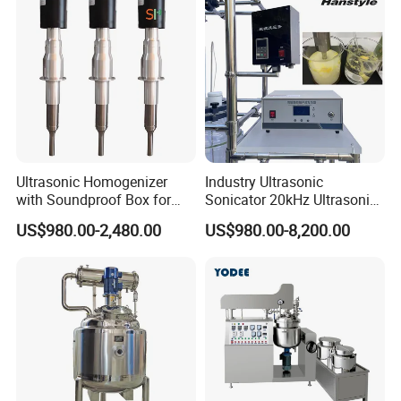
Mixing/ Blender/Making
Tank Machine
Ultrasonic Homogenizer
Industry Ultrasonic
with Soundproof Box for
Sonicator 20kHz Ultrasonic
Effective Extraction Herbs
Homogenizer for Make-up
US$980.00-2,480.00
US$980.00-8,200.00
Extraction
Industry Emulsification