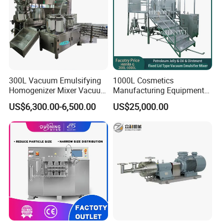
300L Vacuum Emulsifying
1000L Cosmetics
Homogenizer Mixer Vacuum
Manufacturing Equipment
Emulsify Mixer for Onitment
Snail Slime Machine
US$6,300.00-6,500.00
US$25,000.00
and Cream
Emulsifier Snail Slime
Extractor Cosmetic Cream
Making Machine