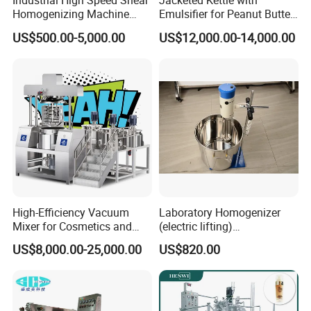
Industrial High Speed Shear
Jacketed Kettle with
Homogenizing Machine
Emulsifier for Peanut Butter
Cosmetic Mixing Liquid
Food Vacuum Emulsifying
US$500.00-5,000.00
US$12,000.00-14,000.00
Mixer Paste Cream
Mixer Machine
High-Efficiency Vacuum
Laboratory Homogenizer
Mixer for Cosmetics and
(electric lifting)
Food Emulsification
/Material/Cream/Mixer/Cos
US$8,000.00-25,000.00
US$820.00
metic/Lquid/Factory