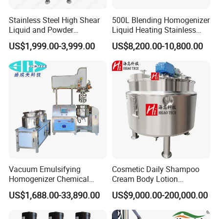
Stainless Steel High Shear
500L Blending Homogenizer
Liquid and Powder
Liquid Heating Stainless
Cosmetic Shampoo
Steel Mixing Tank
US$1,999.00-3,999.00
US$8,200.00-10,800.00
Emulsifier Homogenizer
Mixing Tank
Vacuum Emulsifying
Cosmetic Daily Shampoo
Homogenizer Chemical
Cream Body Lotion
Machinery & Equipment
Emulsion Liquid Chemical
US$1,688.00-33,890.00
US$9,000.00-200,000.00
Pharmaceutical Production
Production Line Soap
Line Shampoo Toothpaste
Detergent Cleaner
Making Machine
Homogenizer Mixer/