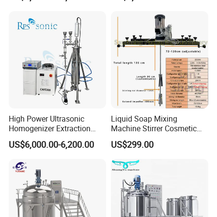
Machine
High Power Ultrasonic
Liquid Soap Mixing
Homogenizer Extraction
Machine Stirrer Cosmetic
Machine Oil-Water
Perfume Mixer Paint Mixer
US$6,000.00-6,200.00
US$299.00
Emulsification Cosmetic
Machine
Mixer Medical Equipment