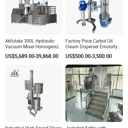
Akfuluke 300L Hydraulic
Factory Price Carbol Oil
Vacuum Mixer Homogenizer
Cream Disperser Emulsify
for Chemical
Homogenizer Silverson High
US$5,689.00-39,868.00
US$500.00-3,500.00
Productionlotion Making
Shear Mixer