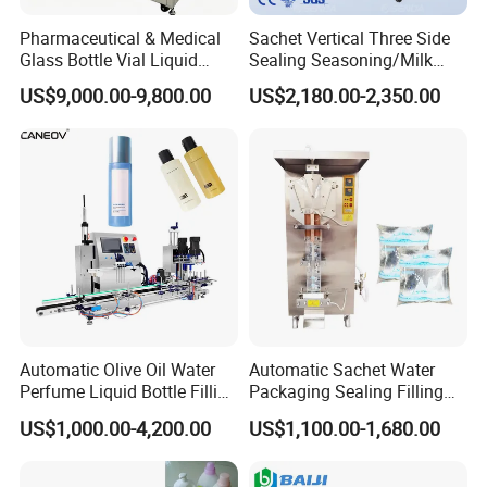
Pharmaceutical & Medical
Sachet Vertical Three Side
Glass Bottle Vial Liquid
Sealing Seasoning/Milk
Powder Filling Sealing and
Powder/Coffee Powder
US$9,000.00-9,800.00
US$2,180.00-2,350.00
Capping Machine with
Packaging-Machine
Reasonal Price
Automatic Olive Oil Water
Automatic Sachet Water
Perfume Liquid Bottle Filling
Packaging Sealing Filling
and Capping Machine with
Machine for Sachet Pure
US$1,000.00-4,200.00
US$1,100.00-1,680.00
Electric Power
Water Making