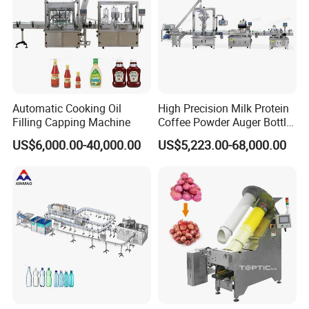
Automatic Cooking Oil
High Precision Milk Protein
Filling Capping Machine
Coffee Powder Auger Bottle
Can Tin Jar Filling Machine
US$6,000.00-40,000.00
US$5,223.00-68,000.00
Production Line