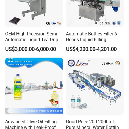
Capacity
55-65(pcs/min)
Outline dimension
2620*1020*1980mm
OEM High Precision Semi
Automatic Bottles Filler 6
Company Profile
Automatic Liquid Tea Drip
Heads Liquid Filling
Coffee Bag Filling Machine
Machine.
US$3,000.00-6,000.00
US$4,200.00-4,201.00
Advanced Olive Oil Filling
Good Price 200-2000ml
Machine with Leak-Proof
Pure Mineral Water Bottling