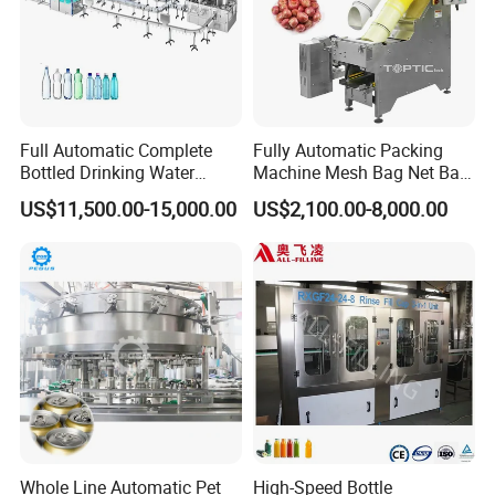
Full Automatic Complete
Fully Automatic Packing
Bottled Drinking Water
Machine Mesh Bag Net Bag
Production Line Mineral
Equipment for
US$11,500.00-15,000.00
US$2,100.00-8,000.00
Water Filling Machine
Lemon/Orange/Onions/Pas
sion
Fruit/Garlic/Lime/Ginger
Whole Line Automatic Pet
High-Speed Bottle