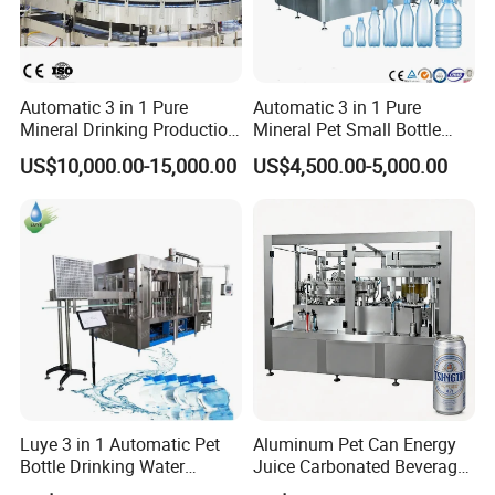
Automatic 3 in 1 Pure
Automatic 3 in 1 Pure
Mineral Drinking Production
Mineral Pet Small Bottle
Bottling Plant Line Filling
Filling Line Bottling Plant
US$10,000.00-15,000.00
US$4,500.00-5,000.00
Bottle Water Making
Water Production Line
Machines Mineral Water
Capping Machines Drinking
Plant
Water Filling Machine
Luye 3 in 1 Automatic Pet
Aluminum Pet Can Energy
Bottle Drinking Water
Juice Carbonated Beverage
Production Line Beverage
Canning Filling Sealing