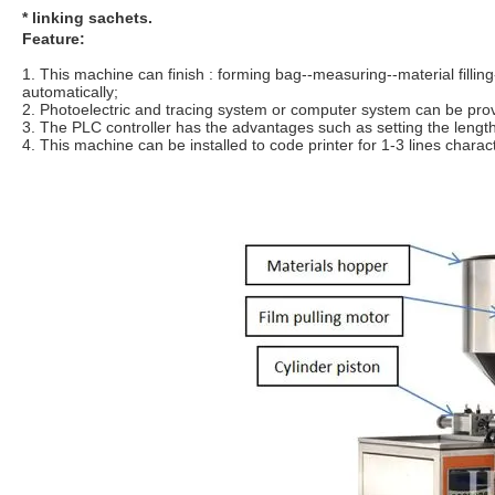
* linking sachets.
Feature:
1. This machine can finish : forming bag--measuring--material filling
automatically;
2. Photoelectric and tracing system or computer system can be prov
3. The PLC controller has the advantages such as setting the length
4. This machine can be installed to code printer for 1-3 lines chara