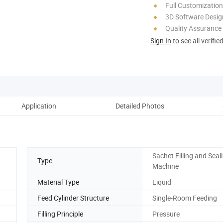
Full Customization
3D Software Desig
Quality Assurance
Sign In
to see all verifie
Application
Detailed Photos
Pro
Sachet Filling and Seal
Type
Machine
Material Type
Liquid
Feed Cylinder Structure
Single-Room Feeding
Filling Principle
Pressure