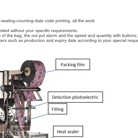
-sealing-counting-date code printing, all the work
ided without your specific requirements.
 of the bag; the out put alarm and the speed and quantity with buttons;
cters such as production and expiry date according to your special reque