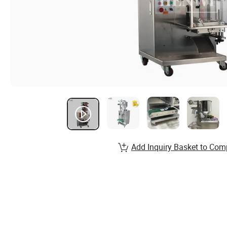
Add Inquiry Basket to Com