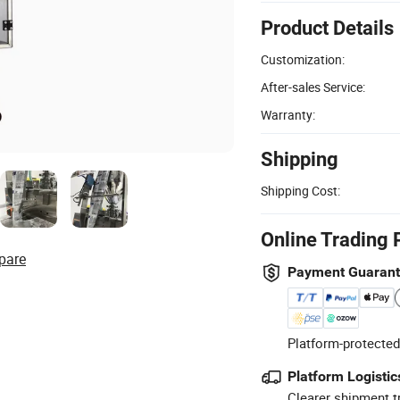
Product Details
Customization:
After-sales Service:
Warranty:
Shipping
Shipping Cost:
Online Trading 
pare
Payment Guaran
Platform-protected
Platform Logistic
Clearer shipment t