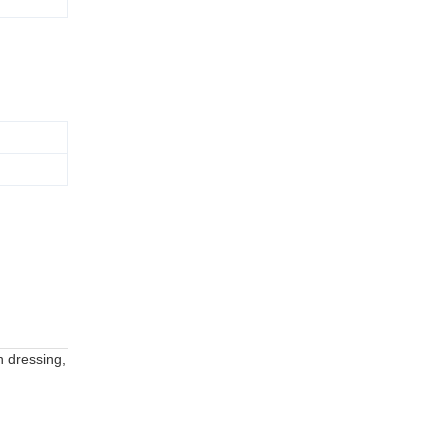
h dressing,