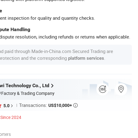
e
ent inspection for quality and quantity checks.
spute Handling
ispute resolution, including refunds or returns when applicable.
nd paid through Made-in-China.com Secured Trading are
 protection and the corresponding
.
platform services
i Technology Co., Ltd
/Factory & Trading Company
Transactions:
US$10,000+
5.0

Since 2024
orters