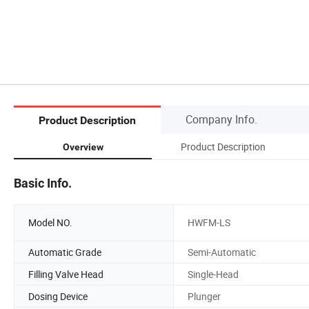
Company Info.
Product Description
Product Description
Overview
Basic Info.
Model NO.
HWFM-LS
Automatic Grade
Semi-Automatic
Filling Valve Head
Single-Head
Dosing Device
Plunger