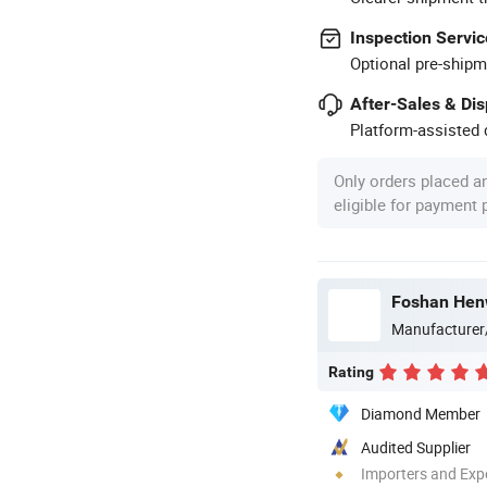
Inspection Servic
Optional pre-shipm
After-Sales & Di
Platform-assisted d
Only orders placed a
eligible for payment
Foshan Henw
Manufacturer
Rating
Diamond Member
Audited Supplier
Importers and Exp