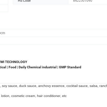
HS Code
8422301090
0cm
NWI TECHNOLOGY
cal | Food | Daily Chemical industrial | GMP Standard
, soy sauce, duck sauce, anchovy essence, cocktail sauce, salsa, ranc
 lotion, cosmetic cream, hair conditioner, etc