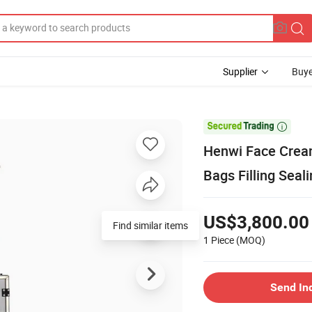
Supplier
Buye

Henwi Face Cream
Bags Filling Sea
US$3,800.00
Find similar items
1 Piece
(MOQ)
Send In