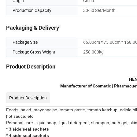
Origin
China
Production Capacity
30-50 Set/Month
Packaging & Delivery
Package Size
65.00cm * 75.00cm * 158.0
Package Gross Weight
250.000kg
Product Description
HE
Manufacturer of Cosmetic | Pharmacueti
Product Description
Foods: salad, mayonnaise, tomato paste, tomato ketchup, edible oil
hot sauce, etc
Personal care: liquid soap, liquid detergent, shampoo, bath gel, skin
*
3 side seal sachets
* 4 side seal sachets