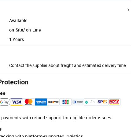
Available
on-Site/ on-Line
1 Years
Contact the supplier about freight and estimated delivery time.
Protection
tee
 payments with refund support for eligible order issues.
s
racking with platform-supported logistics.