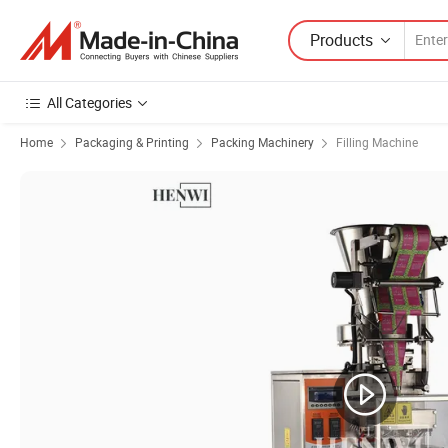
Products
All Categories
Home
Packaging & Printing
Packing Machinery
Filling Machine