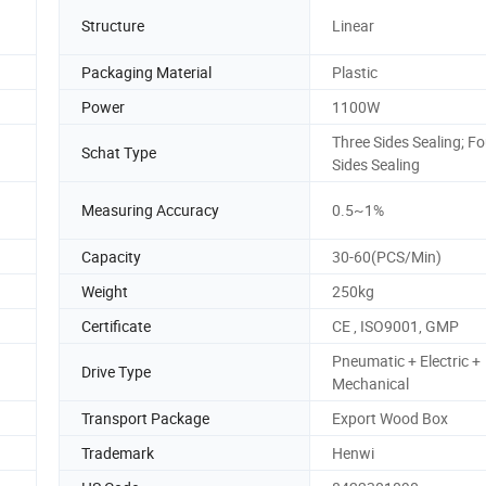
Structure
Linear
Packaging Material
Plastic
Power
1100W
Three Sides Sealing; Fo
Schat Type
Sides Sealing
Measuring Accuracy
0.5~1%
Capacity
30-60(PCS/Min)
Weight
250kg
Certificate
CE , ISO9001, GMP
Pneumatic + Electric +
Drive Type
Mechanical
Transport Package
Export Wood Box
Trademark
Henwi