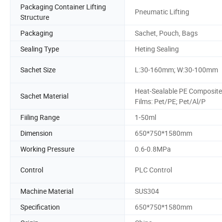
Packaging Container Lifting
Pneumatic Lifting
Structure
Packaging
Sachet, Pouch, Bags
Sealing Type
Heting Sealing
Sachet Size
L:30-160mm; W:30-100mm
Heat-Sealable PE Composite
Sachet Material
Films: Pet/PE; Pet/Al/P
Fiiling Range
1-50ml
Dimension
650*750*1580mm
Working Pressure
0.6-0.8MPa
Control
PLC Control
Machine Material
SUS304
Specification
650*750*1580mm