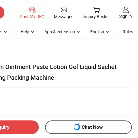
Sign in
Post My RFQ
Messages
Inquiry Basket
r
Help
App & extension
English
Rules
 Ointment Paste Lotion Gel Liquid Sachet
ling Packing Machine
quiry
Chat Now