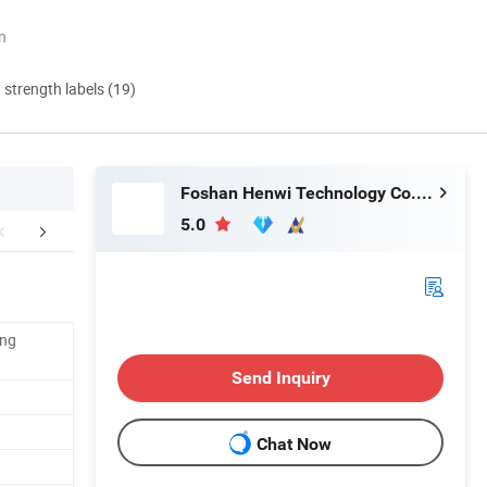
n
d strength labels (19)
Foshan Henwi Technology Co., Ltd
5.0
duct Parameters
Company Profile
FA
ing
Send Inquiry
Chat Now