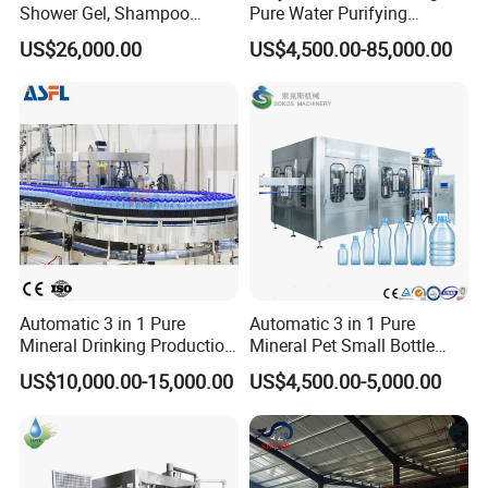
Detailed Photos
Shower Gel, Shampoo
Pure Water Purifying
Filling, Capping, Labeling
Blowing Filling Labeling
US$26,000.00
US$4,500.00-85,000.00
and Packing Machine
Packaging Machine
Complete Bottling
Production Line
Automatic 3 in 1 Pure
Automatic 3 in 1 Pure
Mineral Drinking Production
Mineral Pet Small Bottle
Bottling Plant Line Filling
Filling Line Bottling Plant
US$10,000.00-15,000.00
US$4,500.00-5,000.00
Bottle Water Making
Water Production Line
Machines Mineral Water
Capping Machines Drinking
Plant
Water Filling Machine