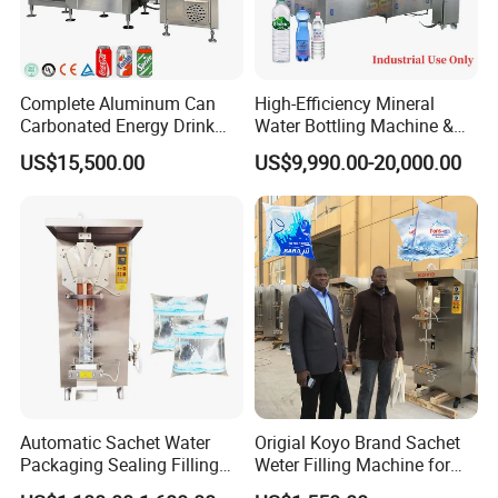
Complete Aluminum Can
High-Efficiency Mineral
Carbonated Energy Drink
Water Bottling Machine &
Beer Beverage Canning
Water Filling Machine for
US$15,500.00
US$9,990.00-20,000.00
Filling Sealing Machine
Automatic Mineral Water
Production Plant
Automatic Sachet Water
Origial Koyo Brand Sachet
Packaging Sealing Filling
Weter Filling Machine for
Machine for Sachet Pure
Africa