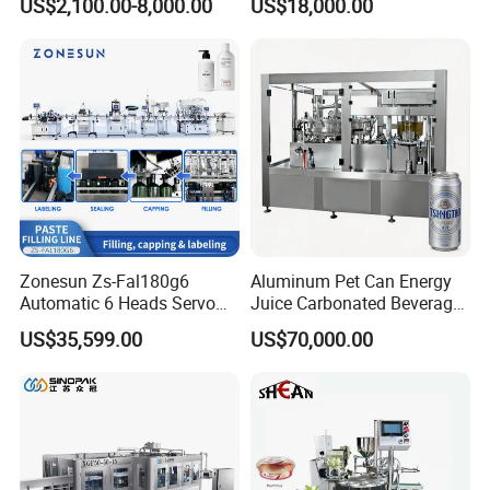
US$2,100.00-8,000.00
US$18,000.00
Lemon/Orange/Onions/Pas
Beverages Liquid Making
sion
Filling Sealing Packaging
Fruit/Garlic/Lime/Ginger
Line Hot Filling Production
Line
Zonesun Zs-Fal180g6
Aluminum Pet Can Energy
Automatic 6 Heads Servo
Juice Carbonated Beverage
Paste Filling Capping
Canning Filling Sealing
US$35,599.00
US$70,000.00
Labeling Machine for Cream
Machine (GDF24-6)
Lotion Cosmetics Personal
Care Packaging Line
Application