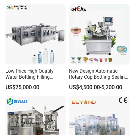
Lotion Cosmetics Personal
Care Packaging Line
Low Price High Quatily
New Design Automatic
Water Bottling Filling
Rotary Cup Bottling Sealing
Production Line Drink Pure
Machine for Yogurt and
US$75,000.00
US$4,500.00-5,200.00
Mineral Water Processing
Jelly Filling
Bottling Plant Automatic
Bottle Water Filling Machine