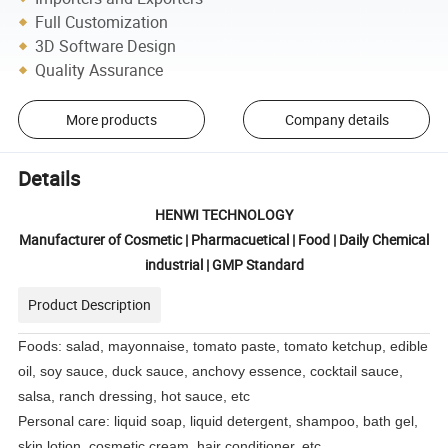
Full Customization
3D Software Design
Quality Assurance
More products
Company details
Details
HENWI TECHNOLOGY
Manufacturer of Cosmetic | Pharmacuetical | Food | Daily Chemical
industrial | GMP Standard
Product Description
Foods: salad, mayonnaise, tomato paste, tomato ketchup, edible
oil, soy sauce, duck sauce, anchovy essence, cocktail sauce,
salsa, ranch dressing, hot sauce, etc
Personal care: liquid soap, liquid detergent, shampoo, bath gel,
skin lotion, cosmetic cream, hair conditioner, etc