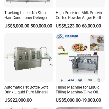
Tracking Linear No Stop
High Precision Milk Protein
Hair Conditioner Detergent
Coffee Powder Auger Bottle
and Daily Chemical
Can Tin Jar Filling Machine
US$5,000.00-500,000.00
US$5,223.00-68,000.00
Shampoo Capping Packing
Production Line
and Filling Machine
Automatic Pet Bottle Soft
Filling Machine for Liquid
Drink Liquid Pure Mineral
Filling Machine/Olive Oil
Water Bottling Filling
Machine Sachet Water
US$22,000.00
US$5,000.00-19,000.00
Machine
Machine/Sachet Water
Packing Machine