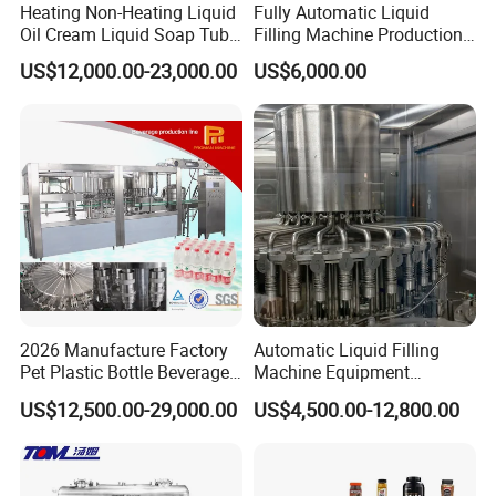
Heating Non-Heating Liquid
Fully Automatic Liquid
Oil Cream Liquid Soap Tube
Filling Machine Production
Filling Machine Fully
Line for Juice, Yogurt,
US$12,000.00-23,000.00
US$6,000.00
Automatic Lotion Filling
Beverages, Cooking Oil,
Mixing/Mixer Making
Wine, Jam, Olive Oil, and
Machine
Water
FAQ
2026 Manufacture Factory
Automatic Liquid Filling
1. Q: Are you a manufacturer or just a trading company?
Pet Plastic Bottle Beverage
Machine Equipment
A: Foshan Henwi Technology company is one of the top
Soft Drink Fill Sparking
Stainless Steel Bottling
US$12,500.00-29,000.00
US$4,500.00-12,800.00
technology-oriented machinery manufacturer in China.
Mineral Pure Water Aqua
Filler for Mineral
Juice Liquid Filling
Water&Pure Water
2. Q: I am new in this field , can you recommend the whole
Automatic Bottling Machine
Customizable Bottling Plant
production line?
Price
Factory with 3 in 1 Unit
A: We can recommend you the whole production line depends