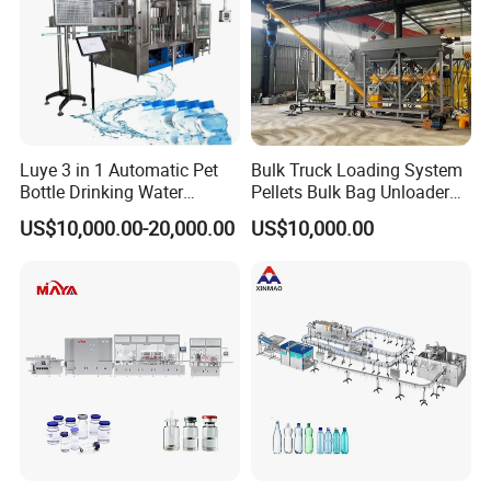
Luye 3 in 1 Automatic Pet
Bulk Truck Loading System
Bottle Drinking Water
Pellets Bulk Bag Unloader
Production Line Beverage
for Load Truck
US$10,000.00-20,000.00
US$10,000.00
Washing Filling Capping
Machinery Mineral Pure
Water Filling Bottling
Sealing Machine