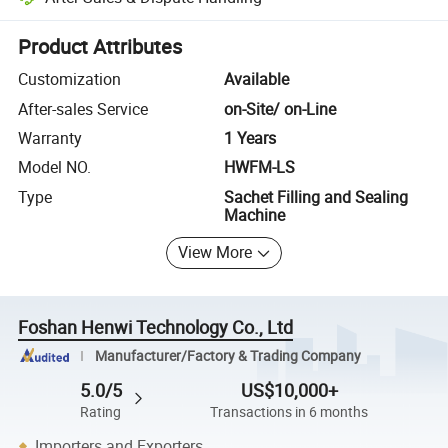
Platform-assisted dispute resolution, including refunds or returns whe
Product Attributes
Customization
Available
After-sales Service
on-Site/ on-Line
Warranty
1 Years
Model NO.
HWFM-LS
Type
Sachet Filling and Sealing
Machine
View More
Foshan Henwi Technology Co., Ltd
Manufacturer/Factory & Trading Company
5.0/5
US$10,000+
Rating
Transactions in 6 months
Importers and Exporters