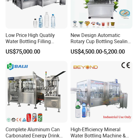
Paper/PE, PT/PE, PET/AL/PE, BOPP/PE, Tea filter
paper and other compound materials can be heat
sealed.
Low Price High Quatily
New Design Automatic
Water Bottling Filling
Rotary Cup Bottling Sealing
Production Line Drink Pure
Machine for Yogurt and
US$75,000.00
US$4,500.00-5,200.00
Mineral Water Processing
Jelly Filling
Bottling Plant Automatic
Bottle Water Filling Machine
Complete Aluminum Can
High-Efficiency Mineral
Carbonated Energy Drink
Water Bottling Machine &