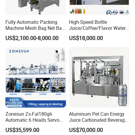
Fully Automatic Packing
High-Speed Bottle
Machine Mesh Bag Net Bag
Juice/Coffee/Flavor Water
Equipment for
/Tea/ Dairy Drink Fruit Juice
US$2,100.00-8,000.00
US$18,000.00
Lemon/Orange/Onions/Pas
Beverages Liquid Making
sion
Filling Sealing Packaging
Fruit/Garlic/Lime/Ginger
Line Hot Filling Production
Line
Zonesun Zs-Fal180g6
Aluminum Pet Can Energy
Automatic 6 Heads Servo
Juice Carbonated Beverage
Paste Filling Capping
Canning Filling Sealing
US$35,599.00
US$70,000.00
Labeling Machine for Cream
Machine (GDF24-6)