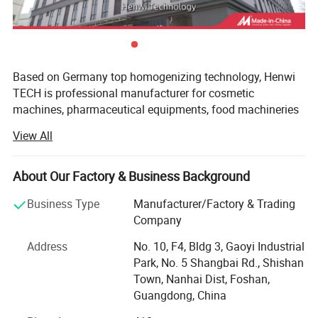
Based on Germany top homogenizing technology, Henwi
TECH is professional manufacturer for cosmetic
machines, pharmaceutical equipments, food machineries
and water purify equipments.
View All
With professional in offering ideal solution for multiple
special industrial to meet what customers' need, with high
About Our Factory & Business Background
specialized and diversified marketing concept, Henwi
TECH has become leading brand in Light industry
Business Type
Manufacturer/Factory & Trading
machinery area and full solution supplier for cosmetic,
Company
liquid wash, pure water system projects.
Address
No. 10, F4, Bldg 3, Gaoyi Industrial
Henwi TECH can match the database automatically,
Park, No. 5 Shangbai Rd., Shishan
provide individualized transformation and technology
Town, Nanhai Dist, Foshan,
innovation, offer customized complete production line.
Guangdong, China
Awaring of the importance of hardware facilities, Henwiis