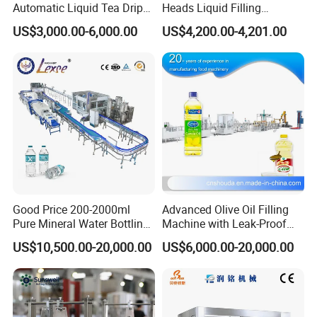
Automatic Liquid Tea Drip
Heads Liquid Filling
Coffee Bag Filling Machine
Machine.
US$3,000.00-6,000.00
US$4,200.00-4,201.00
Good Price 200-2000ml
Advanced Olive Oil Filling
Pure Mineral Water Bottling
Machine with Leak-Proof
Filling Machine for Pet
Technology
US$10,500.00-20,000.00
US$6,000.00-20,000.00
Bottle