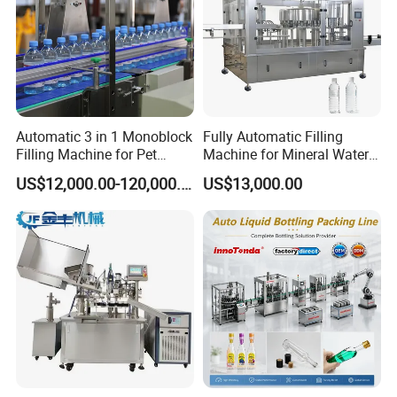
Automatic 3 in 1 Monoblock
Fully Automatic Filling
Filling Machine for Pet
Machine for Mineral Water
Bottle Water
Purified Water Soda
US$12,000.00-120,000.00
US$13,000.00
Beverage Juice