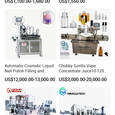
US$1,100.00-1,680.00
US$1,550.00
Water Making
Automatic Cosmetic Liquid
Chubby Gorilla Vape
Nail Polish Filling and
Concentrate Juice10-120ml
Packaging Machine
E-Liquid Eye Drop Perfume
US$12,000.00-13,000.00
US$3,000.00-20,000.00
Dropper Glue Essential Oil
Oral Liquid Filling Machine
Bottling Machine Bottle
Filler