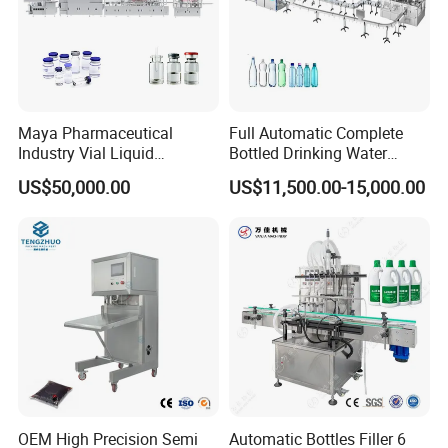
Maya Pharmaceutical
Full Automatic Complete
Industry Vial Liquid
Bottled Drinking Water
Washing Filling Stoppering
Production Line Mineral
US$50,000.00
US$11,500.00-15,000.00
Capping Machine Vial Bottle
Water Filling Machine
Filling Production Line with
Sterile Isolation System
OEM High Precision Semi
Automatic Bottles Filler 6