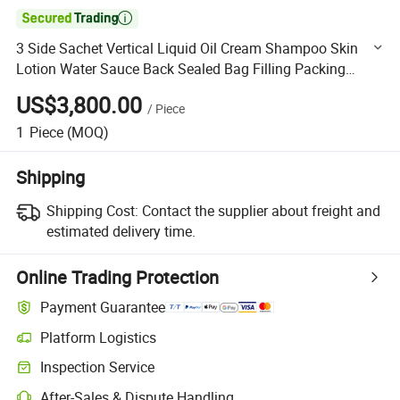

3 Side Sachet Vertical Liquid Oil Cream Shampoo Skin
Lotion Water Sauce Back Sealed Bag Filling Packing
Sealing Machine
US$3,800.00
/
Piece
1
Piece
(MOQ)
Shipping
Shipping Cost:
Contact the supplier about freight and
estimated delivery time.
Online Trading Protection
Payment Guarantee
Platform Logistics
Clearer shipment tracking with platform-supported logistics.
Inspection Service
Optional pre-shipment inspection for quality and quantity checks.
After-Sales & Dispute Handling