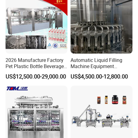
2026 Manufacture Factory
Automatic Liquid Filling
Pet Plastic Bottle Beverage
Machine Equipment
Soft Drink Fill Sparking
Stainless Steel Bottling
US$12,500.00-29,000.00
US$4,500.00-12,800.00
Mineral Pure Water Aqua
Filler for Mineral
Juice Liquid Filling
Water&Pure Water
Automatic Bottling Machine
Customizable Bottling Plant
Price
Factory with 3 in 1 Unit