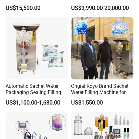
Beer Beverage Canning
Water Filling Machine for
US$15,500.00
US$9,990.00-20,000.00
Filling Sealing Machine
Automatic Mineral Water
Production Plant
Automatic Sachet Water
Origial Koyo Brand Sachet
Packaging Sealing Filling
Weter Filling Machine for
Machine for Sachet Pure
Africa
US$1,100.00-1,680.00
US$1,550.00
Water Making