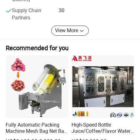
Supply Chain
30
Partners
View More
Recommended for you
Fully Automatic Packing
High-Speed Bottle
Machine Mesh Bag Net Bag
Juice/Coffee/Flavor Water
Equipment for
/Tea/ Dairy Drink Fruit Juice