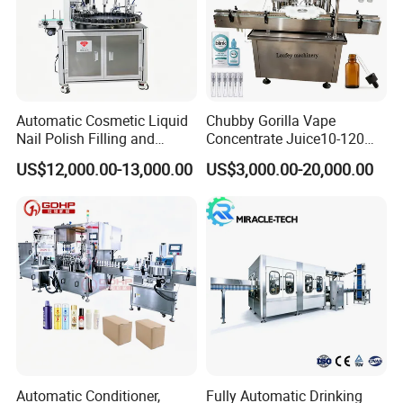
Automatic Cosmetic Liquid
Chubby Gorilla Vape
Nail Polish Filling and
Concentrate Juice10-120ml
Packaging Machine
E-Liquid Eye Drop Perfume
US$12,000.00-13,000.00
US$3,000.00-20,000.00
Dropper Glue Essential Oil
Oral Liquid Filling Machine
Bottling Machine Bottle
Filler
Automatic Conditioner,
Fully Automatic Drinking