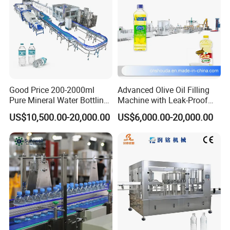
Applications
liquid
Company Profile
Good Price 200-2000ml
Advanced Olive Oil Filling
Pure Mineral Water Bottling
Machine with Leak-Proof
Filling Machine for Pet
Technology
US$10,500.00-20,000.00
US$6,000.00-20,000.00
Bottle