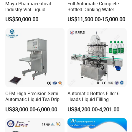
Maya Pharmaceutical
Full Automatic Complete
Industry Vial Liquid
Bottled Drinking Water
Product Parameters
Washing Filling Stoppering
Production Line Mineral
US$50,000.00
US$11,500.00-15,000.00
Capping Machine Vial Bottle
Water Filling Machine
Filling Production Line with
Machine material
SS304
Sterile Isolation System
Bag Size Range
L:30-160mm; W:30-100mm
Speed
30-60(PCS/Min)
Filling Volume
1-50ml
Power
220V 50HZ 1.1KW
OEM High Precision Semi
Automatic Bottles Filler 6
Weight
250KG
Automatic Liquid Tea Drip
Heads Liquid Filling
Coffee Bag Filling Machine
Machine.
Machine Size
650*750*1580mm
US$3,000.00-6,000.00
US$4,200.00-4,201.00
Packaging Material
Paper/PE, PET/PE, PET/AL/PE, BOPP, etc.
Sealing Type
3 side seal / 4 side seal