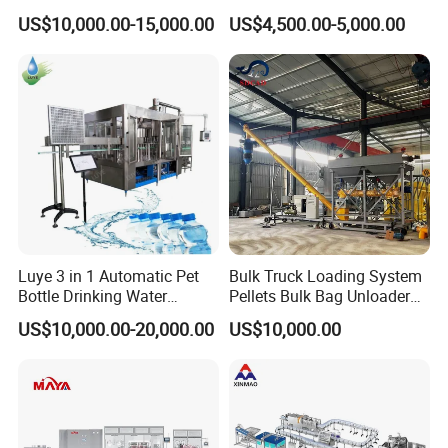
Bottling Plant Line Filling
Filling Line Bottling Plant
US$10,000.00-15,000.00
US$4,500.00-5,000.00
Bottle Water Making
Water Production Line
Machines Mineral Water
Capping Machines Drinking
Plant
Water Filling Machine
Luye 3 in 1 Automatic Pet
Bulk Truck Loading System
Bottle Drinking Water
Pellets Bulk Bag Unloader
Production Line Beverage
for Load Truck
US$10,000.00-20,000.00
US$10,000.00
Washing Filling Capping
Machinery Mineral Pure
Water Filling Bottling
Sealing Machine