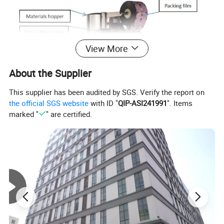
View More
About the Supplier
This supplier has been audited by SGS. Verify the report on
the official SGS website
with ID "
QIP-ASI241991
". Items
marked "
" are certified.