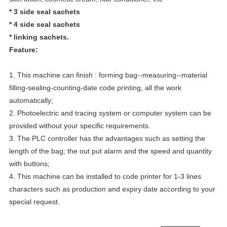
*
3 side seal sachets
* 4 side seal sachets
* linking sachets.
Feature:
1. This machine can finish : forming bag--measuring--material
filling-sealing-counting-date code printing, all the work
automatically;
2. Photoelectric and tracing system or computer system can be
provided without your specific requirements.
3. The PLC controller has the advantages such as setting the
length of the bag; the out put alarm and the speed and quantity
with buttons;
4. This machine can be installed to code printer for 1-3 lines
characters such as production and expiry date according to your
special request.