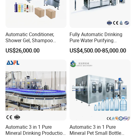
Automatic Conditioner,
Fully Automatic Drinking
Shower Gel, Shampoo
Pure Water Purifying
Filling, Capping, Labeling
Blowing Filling Labeling
US$26,000.00
US$4,500.00-85,000.00
and Packing Machine
Packaging Machine
Complete Bottling
Production Line
Automatic 3 in 1 Pure
Automatic 3 in 1 Pure
Mineral Drinking Production
Mineral Pet Small Bottle