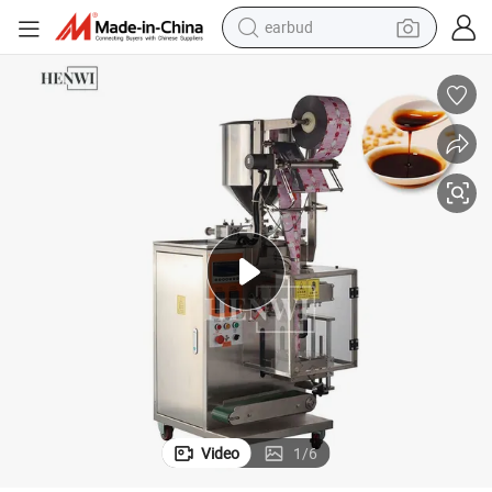
earbud
e Back Sealed Bag Filling Packing Sealing Machine
3 Side Sachet Vertical Liquid Oil Cream Shampoo Skin Lotion Water Sauc
running shoe
electric car
weight loss capsule
reagent
human hair wig
dirt bike
electric motorcycle
Video
1
/
6