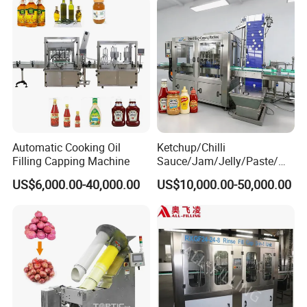
Automatic Cooking Oil
Ketchup/Chilli
Filling Capping Machine
Sauce/Jam/Jelly/Paste/Ma
yonnaise/Honey/Tomato
US$6,000.00-40,000.00
US$10,000.00-50,000.00
Sauce/Soy Sauce Filling
Machine Manufacturers in
China