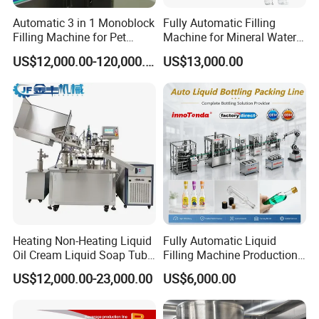
Automatic 3 in 1 Monoblock
Fully Automatic Filling
Filling Machine for Pet
Machine for Mineral Water
Bottle Water
Purified Water Soda
US$12,000.00-120,000.00
US$13,000.00
Beverage Juice
Heating Non-Heating Liquid
Fully Automatic Liquid
Oil Cream Liquid Soap Tube
Filling Machine Production
Filling Machine Fully
Line for Juice, Yogurt,
US$12,000.00-23,000.00
US$6,000.00
Automatic Lotion Filling
Beverages, Cooking Oil,
Mixing/Mixer Making
Wine, Jam, Olive Oil, and
Machine
Water