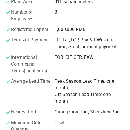
Plant Area
410 square meters
the first peer to introduce advanced production
equipments, meanwhile, Henwi TECH invested great funds
Number of
8
for hardware facilities upgrades, Henwi TECH ensures that
Employees
every production line exceeds customer expectation with
Registered Capital
1,000,000 RMB
strict quality monitoring and precise inspection
procedures: Paste & cream production line, liquid washing
Terms of Payment
LC, T/T, D/P, PayPal, Western
production line, perfume production line etc., which has
Union, Small-amount payment
covered the whole cosmetic, food and pharmaceutical
International
FOB, CIF, CFR, EXW
industries. Vacuum homogenizing emulsifier, Liquid
Commercial
washing mixer series, Reverse osmosis water treatment
Terms(Incoterms)
series, filling machine series, storage tank series, labeling
machine series and such diversified machine has built the
Average Lead Time
Peak Season Lead Time: one
brand strength of Henwi TECH.
month
Off Season Lead Time: one
month
Nearest Port
Guangzhou Port, Shenzhen Port
Minimum Order
1 set
Quantity