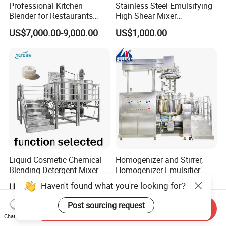
Professional Kitchen
Stainless Steel Emulsifying
Blender for Restaurants
High Shear Mixer
Hotels and Commercial
Homogenizer Mixing Tank
US$7,000.00-9,000.00
US$1,000.00
Food Preparation
with Agitator 500L
Equipment Supply
Liquid Cosmetic Chemical
Homogenizer and Stirrer,
Blending Detergent Mixer
Homogenizer Emulsifier
Stainless Steel Jacketed
Equipment
Haven't found what you're looking for?
US$12,000.00
US$3,898.00
Perfume Mixing Tank with
Agitator with Heater
Post sourcing request
Send Inquiry
Chat Now