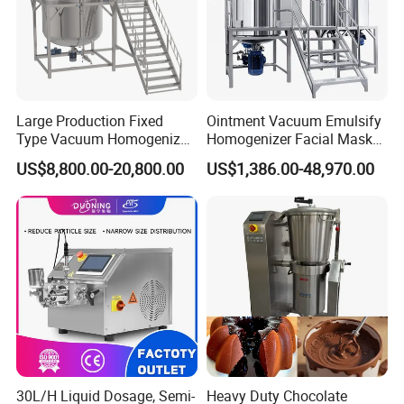
Large Production Fixed
Ointment Vacuum Emulsify
Type Vacuum Homogenizer
Homogenizer Facial Mask
Emulsifier for Body Care
Blender Body Lotion Mixer
US$8,800.00-20,800.00
US$1,386.00-48,970.00
Lotion Sun Cream Serum
Cosmetic
30L/H Liquid Dosage, Semi-
Heavy Duty Chocolate