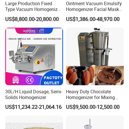
Large Production Fixed
Ointment Vacuum Emulsify
Type Vacuum Homogenizer
Homogenizer Facial Mask
Emulsifier for Body Care
Blender Body Lotion Mixer
US$8,800.00-20,800.00
US$1,386.00-48,970.00
Lotion Sun Cream Serum
Cosmetic
30L/H Liquid Dosage, Semi-
Heavy Duty Chocolate
Solids Homogenizer
Homogenizer for Mixing
Mousse Jam and Chocolate
US$11,234.22-21,064.16
US$9,500.00-12,500.00
Sauces