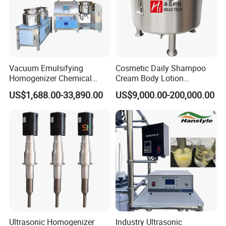
Vacuum Emulsifying
Cosmetic Daily Shampoo
Homogenizer Chemical
Cream Body Lotion
Machinery & Equipment
Emulsion Liquid Chemical
US$1,688.00-33,890.00
US$9,000.00-200,000.00
Pharmaceutical Production
Production Line Soap
Line Shampoo Toothpaste
Detergent Cleaner
Making Machine
Homogenizer Mixer/
Mixing/ Blender/Making
Tank Machine
Ultrasonic Homogenizer
Industry Ultrasonic