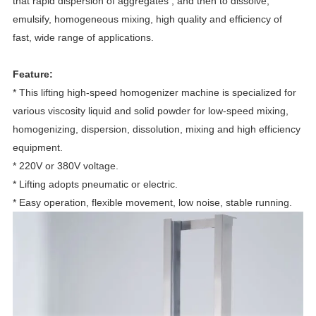
that rapid dispersion of aggregates , and then to dissolve,
emulsify, homogeneous mixing, high quality and efficiency of
fast, wide range of applications.
Feature:
* This lifting high-speed homogenizer machine is specialized for
various viscosity liquid and solid powder for low-speed mixing,
homogenizing, dispersion, dissolution, mixing and high efficiency
equipment.
* 220V or 380V voltage.
* Lifting adopts pneumatic or electric.
* Easy operation, flexible movement, low noise, stable running.