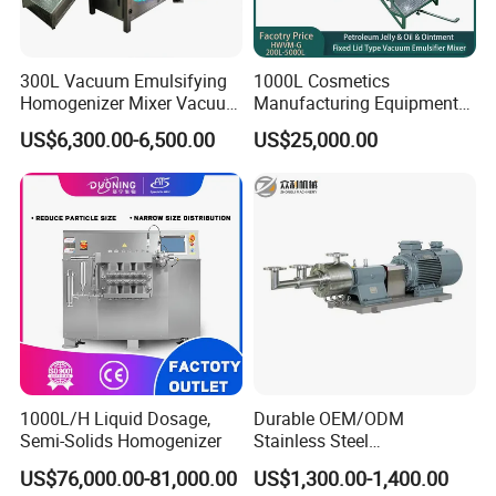
300L Vacuum Emulsifying
1000L Cosmetics
Homogenizer Mixer Vacuum
Manufacturing Equipment
Emulsify Mixer for Onitment
Snail Slime Machine
US$6,300.00-6,500.00
US$25,000.00
and Cream
Emulsifier Snail Slime
Extractor Cosmetic Cream
Making Machine
1000L/H Liquid Dosage,
Durable OEM/ODM
Semi-Solids Homogenizer
Stainless Steel
Homogenizing
US$76,000.00-81,000.00
US$1,300.00-1,400.00
Emulsification Pump for