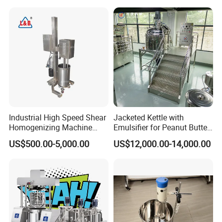
Industrial High Speed Shear
Jacketed Kettle with
Homogenizing Machine
Emulsifier for Peanut Butter
Cosmetic Mixing Liquid
Food Vacuum Emulsifying
US$500.00-5,000.00
US$12,000.00-14,000.00
Mixer Paste Cream
Mixer Machine