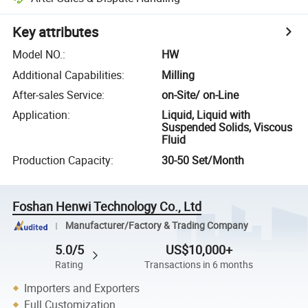
Key attributes
Model NO.
:
HW
Additional Capabilities
:
Milling
After-sales Service
:
on-Site/ on-Line
Application
:
Liquid, Liquid with
Suspended Solids, Viscous
Fluid
Production Capacity
:
30-50 Set/Month
Foshan Henwi Technology Co., Ltd
Manufacturer/Factory & Trading Company
5.0/5
US$10,000+
Rating
Transactions in 6 months
Importers and Exporters
Full Customization