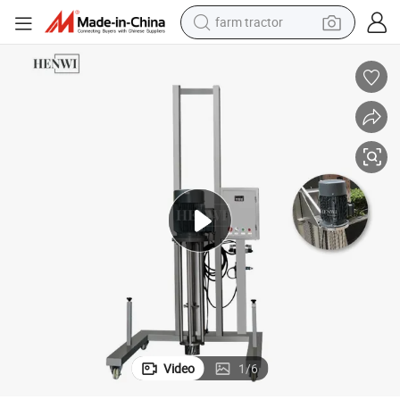
farm tractor
weight loss capsule
human hair wig
basketball shoe
electric motorcycle
shoulder bag
crawler excavator
living room sofa
Video
1
/
6