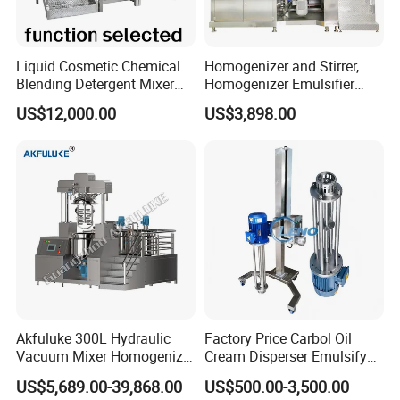
Detailed Photos
Liquid Cosmetic Chemical
Homogenizer and Stirrer,
Blending Detergent Mixer
Homogenizer Emulsifier
Stainless Steel Jacketed
Equipment
US$12,000.00
US$3,898.00
Perfume Mixing Tank with
Agitator with Heater
Akfuluke 300L Hydraulic
Factory Price Carbol Oil
Vacuum Mixer Homogenizer
Cream Disperser Emulsify
for Chemical
Homogenizer Silverson High
US$5,689.00-39,868.00
US$500.00-3,500.00
Productionlotion Making
Shear Mixer