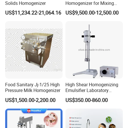
Solids Homogenizer
Homogenizer for Mixing
Mousse Jam and Chocolate
US$11,234.22-21,064.16
US$9,500.00-12,500.00
Sauces
Food Sanitary Jj-1/25 High
High Shear Homogenizing
Pressure Milk Homogenizer
Emulsifier Laboratory
Equipment Lab
US$1,500.00-2,200.00
US$350.00-860.00
Homogenizer Emulsifier
Mixer