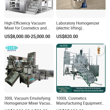
High-Efficiency Vacuum
Laboratory Homogenizer
Mixer for Cosmetics and
(electric lifting)
Food Emulsification
/Material/Cream/Mixer/Cos
US$8,000.00-25,000.00
US$820.00
metic/Lquid/Factory
Product Parameters
Capacity
50L
Power
2.2kw 380v 50Hz
300L Vacuum Emulsifying
1000L Cosmetics
material connect material
SUS304/316L
Homogenizer Mixer Vacuum
Manufacturing Equipment
Material of frame
Stainless steel
Emulsify Mixer for Onitment
Snail Slime Machine
Motor
Siemens motor