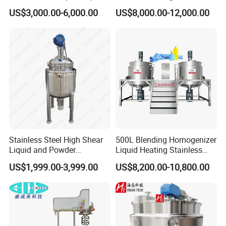
Soap Detergent Cleaner
Machine Chemical
US$3,000.00-6,000.00
US$8,000.00-12,000.00
Homogenizer Mixer/
Production Line Equipment
Mixing/ Making Tank
Reactor
Machine Manufacture
Stainless Steel High Shear
500L Blending Homogenizer
Liquid and Powder
Liquid Heating Stainless
Cosmetic Shampoo
Steel Mixing Tank
US$1,999.00-3,999.00
US$8,200.00-10,800.00
Emulsifier Homogenizer
Mixing Tank