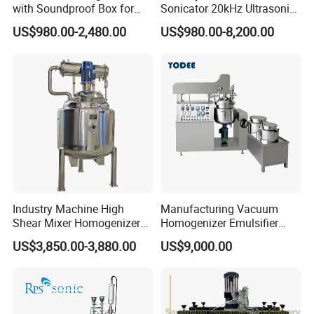
with Soundproof Box for
Sonicator 20kHz Ultrasonic
Effective Extraction Herbs
Homogenizer for Make-up
US$980.00-2,480.00
US$980.00-8,200.00
Extraction
Industry Emulsification
Industry Machine High
Manufacturing Vacuum
Shear Mixer Homogenizer
Homogenizer Emulsifier
1000L Chemical Stainless
Hydraulic Lifting Ointment
US$3,850.00-3,880.00
US$9,000.00
Steel Reactor
Mayonnaise Making
Machine