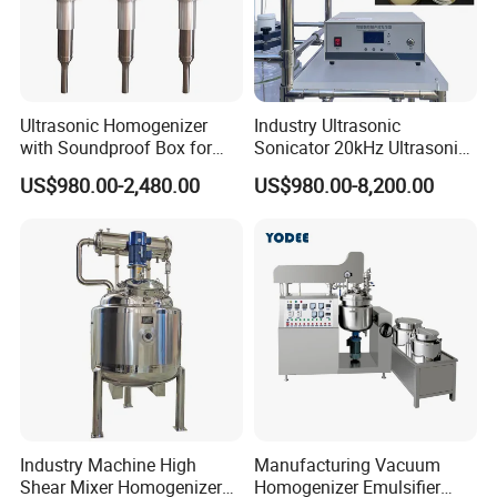
4. Q: What is your delivery day?
A: Our delivery day is about 15-30 days after
receive the deposit.
Ultrasonic Homogenizer
Industry Ultrasonic
with Soundproof Box for
Sonicator 20kHz Ultrasonic
Effective Extraction Herbs
Homogenizer for Make-up
US$980.00-2,480.00
US$980.00-8,200.00
Extraction
Industry Emulsification
Industry Machine High
Manufacturing Vacuum
Shear Mixer Homogenizer
Homogenizer Emulsifier