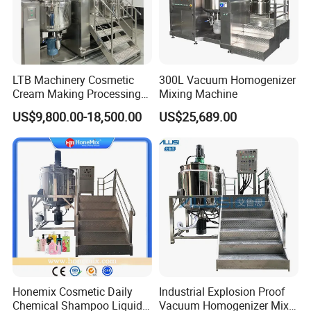
LTB Machinery Cosmetic
300L Vacuum Homogenizer
Cream Making Processing
Mixing Machine
Tomato Paste Ketchup
US$9,800.00-18,500.00
US$25,689.00
Homogenizer Mixer Mixing
Toothpaste Ointment
Mayonnaise Vacuum
Emulsifying Machine
Honemix Cosmetic Daily
Industrial Explosion Proof
Chemical Shampoo Liquid
Vacuum Homogenizer Mixer