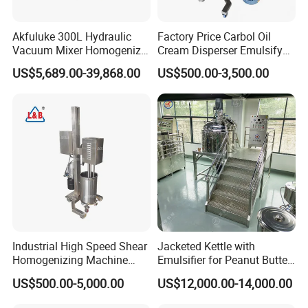
Akfuluke 300L Hydraulic
Factory Price Carbol Oil
Vacuum Mixer Homogenizer
Cream Disperser Emulsify
for Chemical
Homogenizer Silverson High
US$5,689.00-39,868.00
US$500.00-3,500.00
Productionlotion Making
Shear Mixer
Industrial High Speed Shear
Jacketed Kettle with
Homogenizing Machine
Emulsifier for Peanut Butter
Cosmetic Mixing Liquid
Food Vacuum Emulsifying
US$500.00-5,000.00
US$12,000.00-14,000.00
Mixer Paste Cream
Mixer Machine