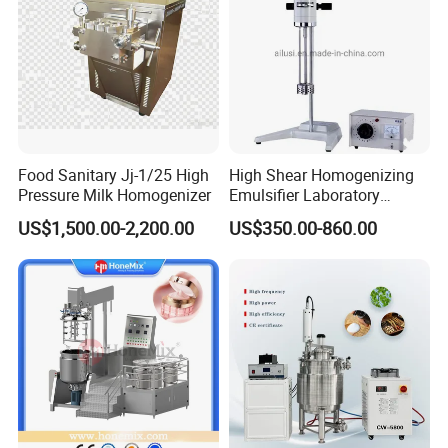
Food Sanitary Jj-1/25 High
High Shear Homogenizing
Pressure Milk Homogenizer
Emulsifier Laboratory
Equipment Lab
US$1,500.00-2,200.00
US$350.00-860.00
Homogenizer Emulsifier
Mixer