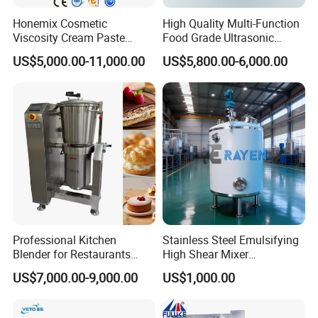
Honemix Cosmetic
High Quality Multi-Function
Viscosity Cream Paste
Food Grade Ultrasonic
Shampoo Lotion Vacuum
Homogenizer Machine with
US$5,000.00-11,000.00
US$5,800.00-6,000.00
Emulsifying/Homogenizer/
CE
Emuslifier/Mixing/Mixer/M
aking Machine Production
Equipment
Professional Kitchen
Stainless Steel Emulsifying
Blender for Restaurants
High Shear Mixer
Hotels and Commercial
Homogenizer Mixing Tank
US$7,000.00-9,000.00
US$1,000.00
Food Preparation
with Agitator 500L
Equipment Supply