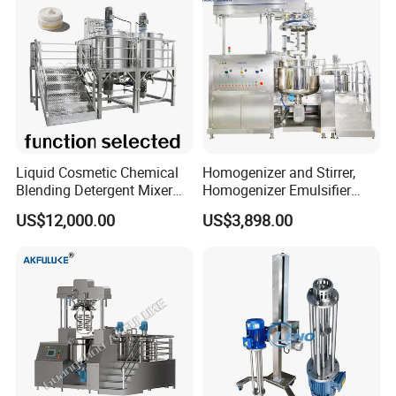
Liquid Cosmetic Chemical
Homogenizer and Stirrer,
Blending Detergent Mixer
Homogenizer Emulsifier
Stainless Steel Jacketed
Equipment
US$12,000.00
US$3,898.00
Perfume Mixing Tank with
Agitator with Heater