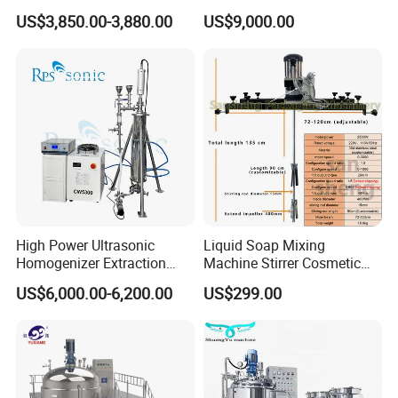
1000L Chemical Stainless
Hydraulic Lifting Ointment
US$3,850.00-3,880.00
US$9,000.00
Steel Reactor
Mayonnaise Making
Machine
High Power Ultrasonic
Liquid Soap Mixing
Homogenizer Extraction
Machine Stirrer Cosmetic
Machine Oil-Water
Perfume Mixer Paint Mixer
US$6,000.00-6,200.00
US$299.00
Emulsification Cosmetic
Machine
Mixer Medical Equipment