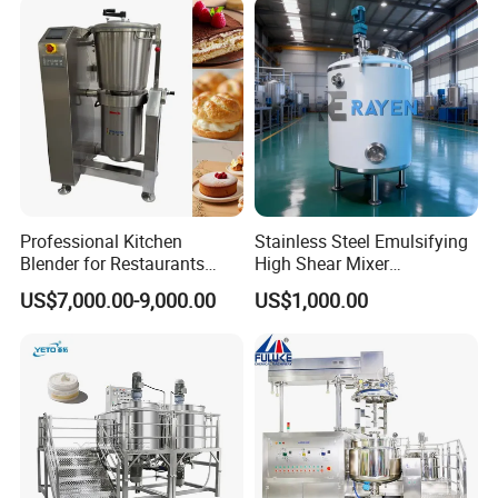
aking Machine Production
Equipment
Application
Professional Kitchen
Stainless Steel Emulsifying
Blender for Restaurants
High Shear Mixer
Hotels and Commercial
Homogenizer Mixing Tank
US$7,000.00-9,000.00
US$1,000.00
Food Preparation
with Agitator 500L
Equipment Supply