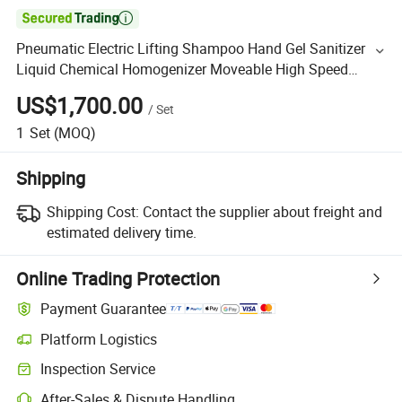

Pneumatic Electric Lifting Shampoo Hand Gel Sanitizer
Liquid Chemical Homogenizer Moveable High Speed
Shearing Homogenizing Lifting Mixer
US$1,700.00
/
Set
1
Set
(MOQ)
Shipping
Shipping Cost:
Contact the supplier about freight and
estimated delivery time.
Online Trading Protection
Payment Guarantee
Platform Logistics
Inspection Service
After-Sales & Dispute Handling