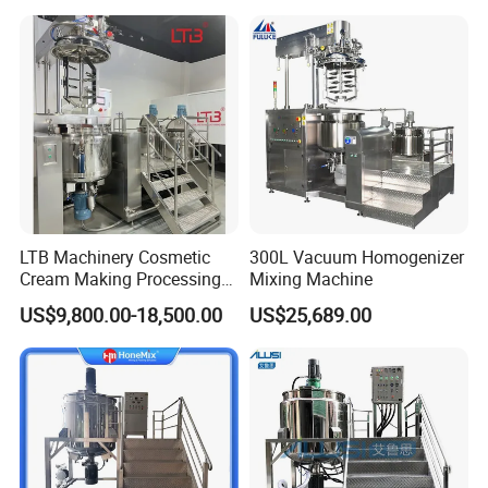
Industrial Use
LTB Machinery Cosmetic
300L Vacuum Homogenizer
Cream Making Processing
Mixing Machine
Tomato Paste Ketchup
US$9,800.00-18,500.00
US$25,689.00
Homogenizer Mixer Mixing
Toothpaste Ointment
Mayonnaise Vacuum
Emulsifying Machine
FAQ
1. Q: Are you a manufacturer or just a trading company?