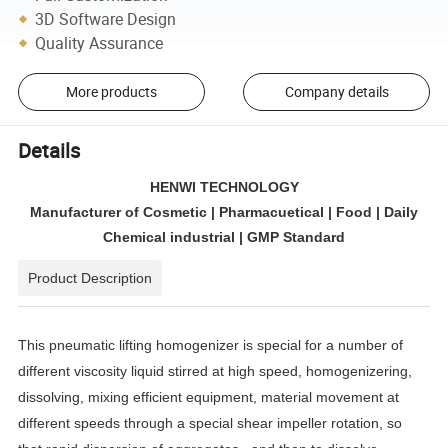
3D Software Design
Quality Assurance
More products
Company details
Details
HENWI TECHNOLOGY
Manufacturer of Cosmetic | Pharmacuetical | Food | Daily
Chemical industrial | GMP Standard
Product Description
This pneumatic lifting homogenizer is special for a number of
different viscosity liquid stirred at high speed, homogenizering,
dissolving, mixing efficient equipment, material movement at
different speeds through a special shear impeller rotation, so