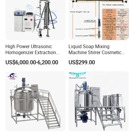
High Power Ultrasonic
Liquid Soap Mixing
Homogenizer Extraction
Machine Stirrer Cosmetic
Machine Oil-Water
Perfume Mixer Paint Mixer
US$6,000.00-6,200.00
US$299.00
Emulsification Cosmetic
Machine
Mixer Medical Equipment