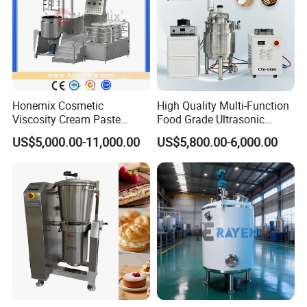
Honemix Cosmetic
High Quality Multi-Function
Viscosity Cream Paste
Food Grade Ultrasonic
Shampoo Lotion Vacuum
Homogenizer Machine with
US$5,000.00-11,000.00
US$5,800.00-6,000.00
Emulsifying/Homogenizer/
CE
Emuslifier/Mixing/Mixer/M
aking Machine Production
Equipment