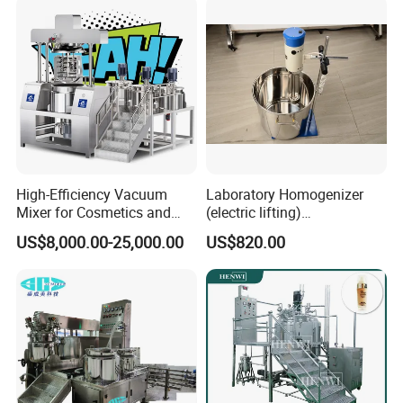
High-Efficiency Vacuum
Laboratory Homogenizer
Mixer for Cosmetics and
(electric lifting)
Food Emulsification
/Material/Cream/Mixer/Cos
US$8,000.00-25,000.00
US$820.00
metic/Lquid/Factory