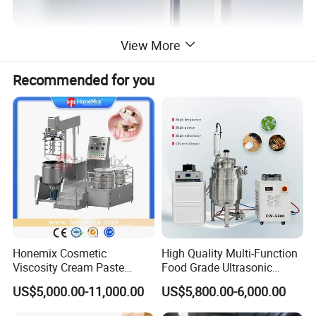
View More
Recommended for you
Honemix Cosmetic
High Quality Multi-Function
Viscosity Cream Paste
Food Grade Ultrasonic
Shampoo Lotion Vacuum
Homogenizer Machine with
US$5,000.00-11,000.00
US$5,800.00-6,000.00
Emulsifying/Homogenizer/
CE
Emuslifier/Mixing/Mixer/M