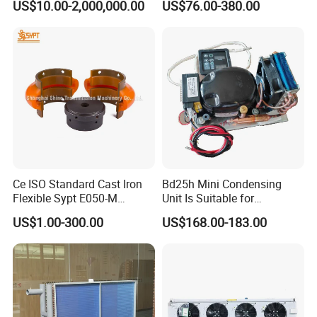
US$10.00-2,000,000.00
US$76.00-380.00
40FT
Ce ISO Standard Cast Iron
Bd25h Mini Condensing
Flexible Sypt E050-M
Unit Is Suitable for
Coupling for Air Compressor
Refrigerators and Freezers
US$1.00-300.00
US$168.00-183.00
(Equivalent to Omega
12/24V R134A
couplings)