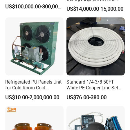
Automatic Frost Removal
US$100,000.00-300,000.00
US$14,000.00-15,000.00
Refrigerated PU Panels Unit
Standard 1/4-3/8 50FT
for Cold Room Cold
White PE Copper Line Set
Container Storage Room
for Air Conditioner
US$10.00-2,000,000.00
US$76.00-380.00
40FT