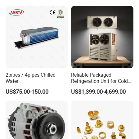
Tower
2pipes / 4pipes Chilled
Reliable Packaged
Water
Refrigeration Unit for Cold
Exposed/Cassette/Wall
Storage with Condensing
US$75.00-150.00
US$1,399.00-4,699.00
Mounted Fan Coil Unit
Unit and Evaporator