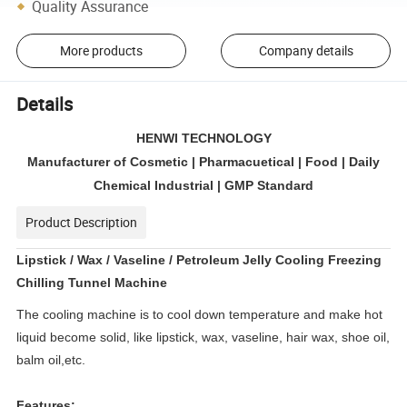
Quality Assurance
More products
Company details
Details
HENWI TECHNOLOGY
Manufacturer of Cosmetic | Pharmacuetical | Food | Daily
Chemical Industrial | GMP Standard
Product Description
Lipstick / Wax / Vaseline / Petroleum Jelly Cooling Freezing
Chilling Tunnel Machine
The cooling machine is to cool down temperature and make hot
liquid become solid, like lipstick, wax, vaseline, hair wax, shoe oil,
balm oil,etc.
Features: