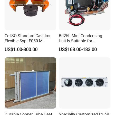
Ce ISO Standard Cast Iron
Bd25h Mini Condensing
Flexible Sypt E050-M
Unit Is Suitable for
Coupling for Air Compressor
Refrigerators and Freezers
US$1.00-300.00
US$168.00-183.00
(Equivalent to Omega
12/24V R134A
couplings)
Durable Copper Tube Heat
Specially Customized Ex Air