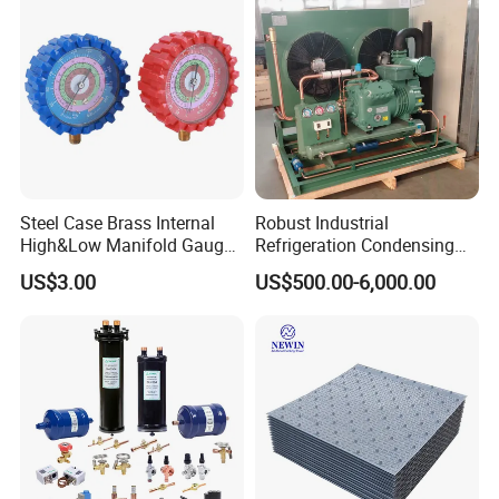
Steel Case Brass Internal
Robust Industrial
High&Low Manifold Gauge
Refrigeration Condensing
R410A/R22/R407c
Unit for Cold Storage
US$3.00
US$500.00-6,000.00
Refrigerant Pressure Gauge
Rooms with CE Certification
Manometer
(RC-IS Model)