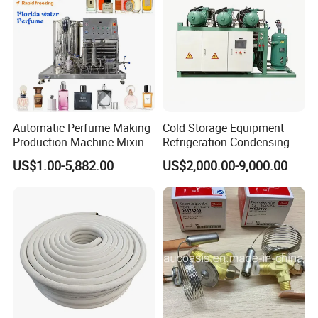
Automatic Perfume Making
Cold Storage Equipment
Production Machine Mixing
Refrigeration Condensing
Tank with Chiller Freezing
Unit with OEM Service and
US$1.00-5,882.00
US$2,000.00-9,000.00
Filter Perfume Chiller
Professional After-Sales