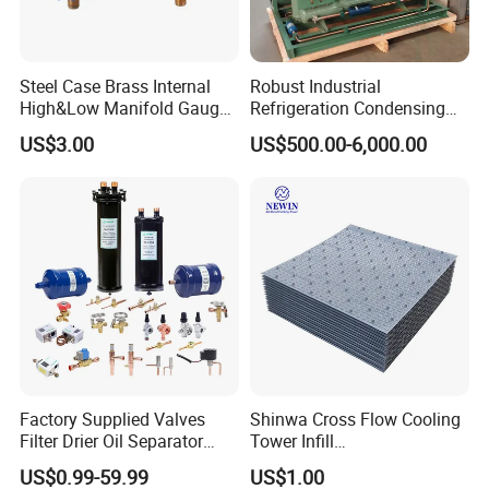
Steel Case Brass Internal
Robust Industrial
High&Low Manifold Gauge
Refrigeration Condensing
R410A/R22/R407c
Unit for Cold Storage
US$3.00
US$500.00-6,000.00
Refrigerant Pressure Gauge
Rooms with CE Certification
Manometer
(RC-IS Model)
Factory Supplied Valves
Shinwa Cross Flow Cooling
Filter Drier Oil Separator
Tower Infill
Receiver Heat Exchange All
/Fills/Filling/Filter/for
US$0.99-59.99
US$1.00
Kinds Refrigeration Parts
Replacing Shinwa Cooling