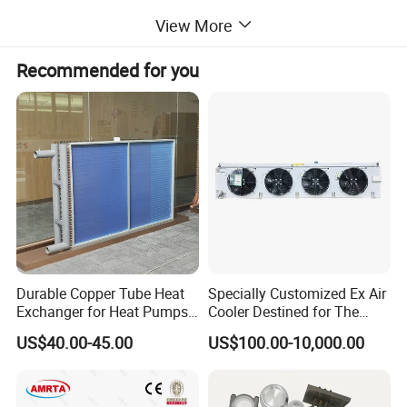
View More
Recommended for you
Durable Copper Tube Heat
Specially Customized Ex Air
Exchanger for Heat Pumps
Cooler Destined for The
and Air Conditioning
Argentine Market, Cooling
US$40.00-45.00
US$100.00-10,000.00
Capacity of 72 Kw