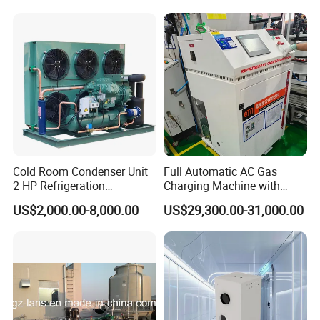
Cold Room Condenser Unit
Full Automatic AC Gas
2 HP Refrigeration
Charging Machine with
Condensing Unit Air Cooled
ATEX for Refrigerant R600A
US$2,000.00-8,000.00
US$29,300.00-31,000.00
Condensing Unit
R290