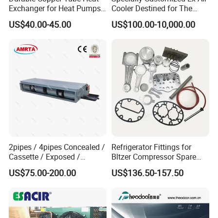
Exchanger for Heat Pumps
Cooler Destined for The
and Air Conditioning
Argentine Market, Cooling
US$40.00-45.00
US$100.00-10,000.00
Capacity of 72 Kw
2pipes / 4pipes Concealed /
Refrigerator Fittings for
Cassette / Exposed /
Bltzer Compressor Spare
Ducted Ceiling / Wall
Parts
US$75.00-200.00
US$136.50-157.50
Mounted Ec Fan Motor
Water Chilled Fan Coil Unit