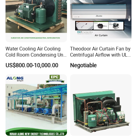
Water Cooling Air Cooling
Theodoor Air Curtain Fan by
Cold Room Condensing Unit
Centrifugal Airflow with UL-
Refrigeration Unit
CE-Saso
US$800.00-10,000.00
Negotiable