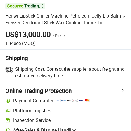

Henwi Lipstick Chiller Machine Petroleum Jelly Lip Balm
Freezer Deodorant Stick Wax Cooling Tunnel for
Cosmetics
US$13,000.00
/
Piece
1
Piece
(MOQ)
Shipping
Shipping Cost:
Contact the supplier about freight and
estimated delivery time.
Online Trading Protection
Payment Guarantee
Platform Logistics
Inspection Service
After-Sales & Dispute Handling