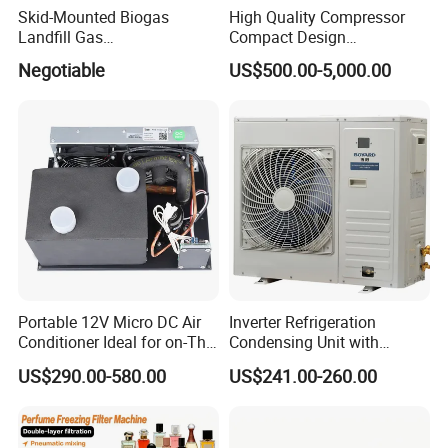
Skid-Mounted Biogas
High Quality Compressor
Landfill Gas
Compact Design
Dehumidification
Refrigeration Parts Cold
Negotiable
US$500.00-5,000.00
Dehumidifier/Purification/D
Room Cooling System Air
esulfurization System
Cooling Condensing Unit for
Mobile Cold Room
Portable 12V Micro DC Air
Inverter Refrigeration
Conditioner Ideal for on-The-
Condensing Unit with
Go Cooling
Housing for Commercial
US$290.00-580.00
US$241.00-260.00
Cabinet