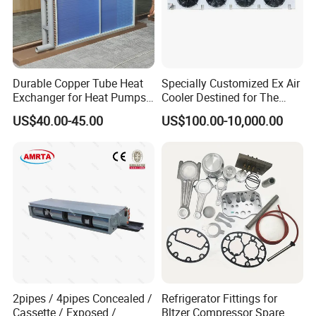
Durable Copper Tube Heat
Specially Customized Ex Air
Exchanger for Heat Pumps
Cooler Destined for The
and Air Conditioning
Argentine Market, Cooling
US$40.00-45.00
US$100.00-10,000.00
Capacity of 72 Kw
2pipes / 4pipes Concealed /
Refrigerator Fittings for
Cassette / Exposed /
Bltzer Compressor Spare