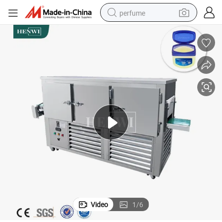
perfume
container house
crawler excavator
tshirt
dirt bike
wheel loader
man watch
living room sofa
Video
1
/
6