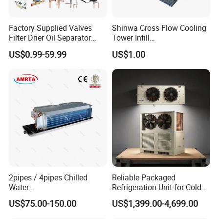
Factory Supplied Valves
Shinwa Cross Flow Cooling
Filter Drier Oil Separator
Tower Infill
Receiver Heat Exchange All
/Fills/Filling/Filter/for
US$0.99-59.99
US$1.00
Kinds Refrigeration Parts
Replacing Shinwa Cooling
Tower
2pipes / 4pipes Chilled
Reliable Packaged
Water
Refrigeration Unit for Cold
Exposed/Cassette/Wall
Storage with Condensing
US$75.00-150.00
US$1,399.00-4,699.00
Mounted Fan Coil Unit
Unit and Evaporator