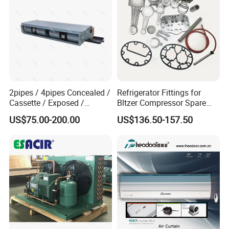
2pipes / 4pipes Concealed /
Refrigerator Fittings for
Cassette / Exposed /
Bltzer Compressor Spare
Ducted Ceiling / Wall
Parts
US$75.00-200.00
US$136.50-157.50
Mounted Ec Fan Motor
Water Chilled Fan Coil Unit