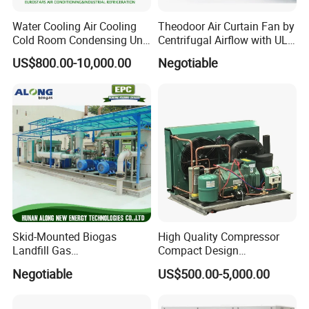
Water Cooling Air Cooling
Theodoor Air Curtain Fan by
Cold Room Condensing Unit
Centrifugal Airflow with UL-
Refrigeration Unit
CE-Saso
US$800.00-10,000.00
Negotiable
Application
Skid-Mounted Biogas
High Quality Compressor
Landfill Gas
Compact Design
Dehumidification
Refrigeration Parts Cold
Negotiable
US$500.00-5,000.00
Dehumidifier/Purification/D
Room Cooling System Air
esulfurization System
Cooling Condensing Unit for
Mobile Cold Room