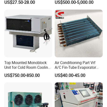
US$27.50-28.00
US$500.00-5,000.00
with Lid for Plate Freezer
Walk in Cooler Freezer
Top Mounted Monoblock
Air Conditioning Part Vrf
Unit for Cold Room Cooling
A/C Fin-Tube Evaporator
and Freezing A2l
Chiller Heat Exchanger
US$750.00-850.00
US$40.00-45.00