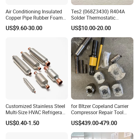
Air Conditioning Insulated
Tes2 (068Z3430) R404A
Copper Pipe Rubber Foam
Solder Thermostatic
Insulation Hose Tube
Expansion Valve (Danfoss
US$9.60-30.00
US$10.00-20.00
brand)
Customized Stainless Steel
for Bltzer Copeland Carrier
Multi-Size HVAC Refrigerant
Compressor Repair Tool
Exhaust Pipe Muffler
Stator Tool Coil Puller
US$0.40-1.50
US$439.00-479.00