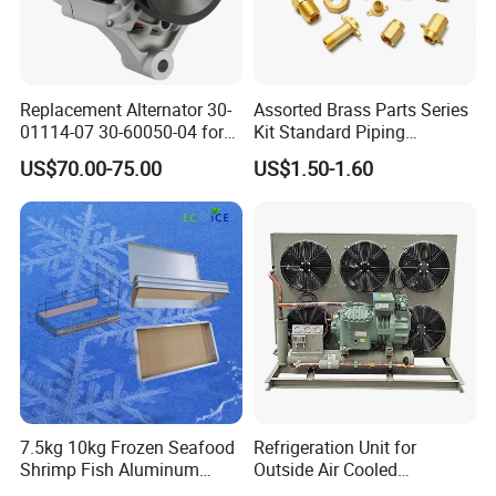
Replacement Alternator 30-
Assorted Brass Parts Series
01114-07 30-60050-04 for
Kit Standard Piping
Supra 650 750 850
Components for HVAC Air
US$70.00-75.00
US$1.50-1.60
Transport Refrigeration
Conditioner
Units
7.5kg 10kg Frozen Seafood
Refrigeration Unit for
Shrimp Fish Aluminum
Outside Air Cooled
Alloy Frame Freezing Tray
Condenser Outdoor Unit