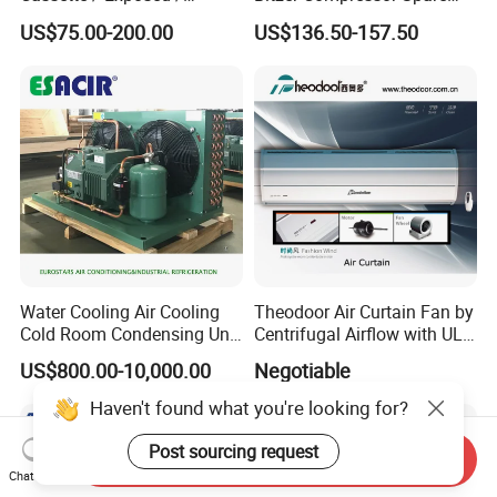
Ducted Ceiling / Wall
Parts
US$75.00-200.00
US$136.50-157.50
Mounted Ec Fan Motor
Water Chilled Fan Coil Unit
Water Cooling Air Cooling
Theodoor Air Curtain Fan by
Cold Room Condensing Unit
Centrifugal Airflow with UL-
Refrigeration Unit
CE-Saso
US$800.00-10,000.00
Negotiable
Haven't found what you're looking for?
Post sourcing request
Send Inquiry
Chat Now