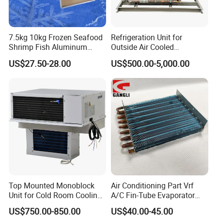
7.5kg 10kg Frozen Seafood
Refrigeration Unit for
Shrimp Fish Aluminum
Outside Air Cooled
Alloy Frame Freezing Tray
Condenser Outdoor Unit
US$27.50-28.00
US$500.00-5,000.00
with Lid for Plate Freezer
Walk in Cooler Freezer
Top Mounted Monoblock
Air Conditioning Part Vrf
Unit for Cold Room Cooling
A/C Fin-Tube Evaporator
and Freezing A2l
Chiller Heat Exchanger
US$750.00-850.00
US$40.00-45.00