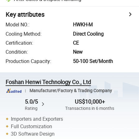
Key attributes
Model NO.
:
HWKH-M
Cooling Method
:
Direct Cooling
Certification
:
CE
Condition
:
New
Production Capacity
:
50-100 Set/Month
Foshan Henwi Technology Co., Ltd
Manufacturer/Factory & Trading Company
5.0/5
US$10,000+
Rating
Transactions in 6 months
Importers and Exporters
Full Customization
3D Software Design