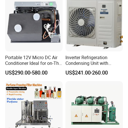
Portable 12V Micro DC Air
Inverter Refrigeration
Conditioner Ideal for on-The-
Condensing Unit with
Go Cooling
Housing for Commercial
US$290.00-580.00
US$241.00-260.00
Cabinet
Detailed Photos