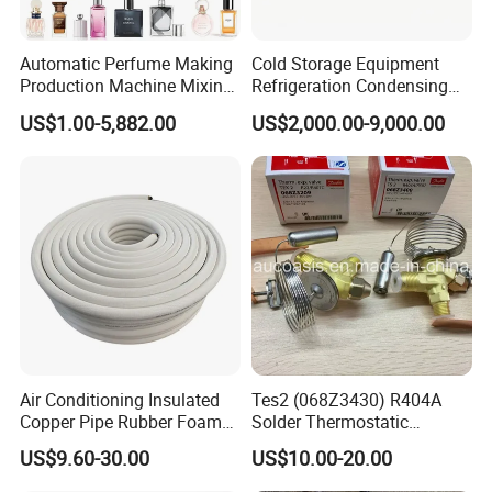
Automatic Perfume Making
Cold Storage Equipment
Production Machine Mixing
Refrigeration Condensing
Tank with Chiller Freezing
Unit with OEM Service and
US$1.00-5,882.00
US$2,000.00-9,000.00
Filter Perfume Chiller
Professional After-Sales
Air Conditioning Insulated
Tes2 (068Z3430) R404A
Copper Pipe Rubber Foam
Solder Thermostatic
Insulation Hose Tube
Expansion Valve (Danfoss
US$9.60-30.00
US$10.00-20.00
brand)