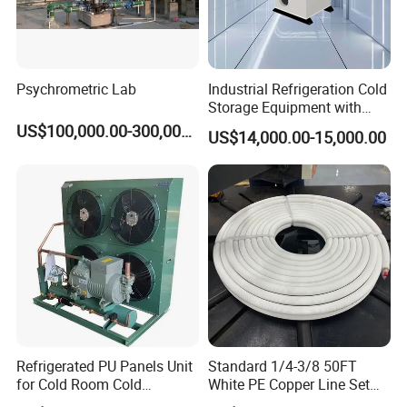
Psychrometric Lab
Industrial Refrigeration Cold
Storage Equipment with
Automatic Frost Removal
US$100,000.00-300,000.00
US$14,000.00-15,000.00
Refrigerated PU Panels Unit
Standard 1/4-3/8 50FT
for Cold Room Cold
White PE Copper Line Set
Container Storage Room
for Air Conditioner