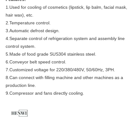
1.
Used for cooling of cosmetics (lipstick, lip balm, facial mask,
hair wax), etc.
2.T
emperature control.
3.
Automatic defrost design.
4.
Separate control of refrigeration system and assembly line
control system.
5.
Made of food grade SUS304 stainless steel.
6.Conveyor belt speed control.
7.Customized voltage for 220/380/480V, 50/60Hz, 3PH.
8.Can connect with filling machine and other machines as a
production line.
9.Compressor and fans directly cooling.