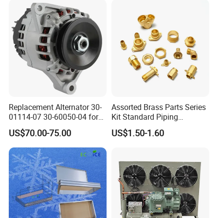
Replacement Alternator 30-
Assorted Brass Parts Series
01114-07 30-60050-04 for
Kit Standard Piping
Supra 650 750 850
Components for HVAC Air
US$70.00-75.00
US$1.50-1.60
Transport Refrigeration
Conditioner
Units