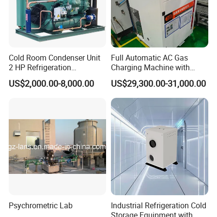
Cold Room Condenser Unit
Full Automatic AC Gas
2 HP Refrigeration
Charging Machine with
Condensing Unit Air Cooled
ATEX for Refrigerant R600A
US$2,000.00-8,000.00
US$29,300.00-31,000.00
Condensing Unit
R290
Psychrometric Lab
Industrial Refrigeration Cold
Storage Equipment with