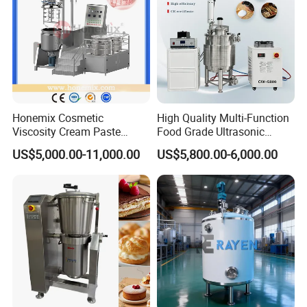
Honemix Cosmetic
High Quality Multi-Function
Viscosity Cream Paste
Food Grade Ultrasonic
Shampoo Lotion Vacuum
Homogenizer Machine with
US$5,000.00-11,000.00
US$5,800.00-6,000.00
Emulsifying/Homogenizer/
CE
Emuslifier/Mixing/Mixer/M
aking Machine Production
Equipment