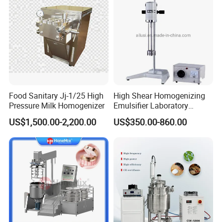
Food Sanitary Jj-1/25 High
High Shear Homogenizing
Pressure Milk Homogenizer
Emulsifier Laboratory
Equipment Lab
US$1,500.00-2,200.00
US$350.00-860.00
Homogenizer Emulsifier
Mixer