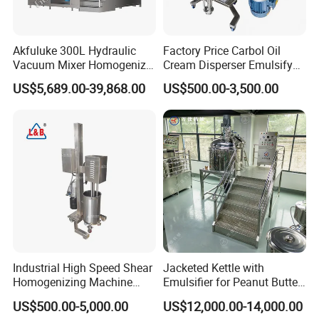
Akfuluke 300L Hydraulic
Factory Price Carbol Oil
Vacuum Mixer Homogenizer
Cream Disperser Emulsify
for Chemical
Homogenizer Silverson High
US$5,689.00-39,868.00
US$500.00-3,500.00
Productionlotion Making
Shear Mixer
Industrial High Speed Shear
Jacketed Kettle with
Homogenizing Machine
Emulsifier for Peanut Butter
Cosmetic Mixing Liquid
Food Vacuum Emulsifying
US$500.00-5,000.00
US$12,000.00-14,000.00
Mixer Paste Cream
Mixer Machine