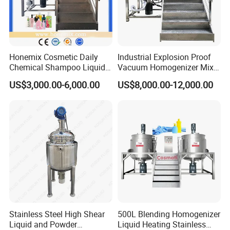
Honemix Cosmetic Daily
Industrial Explosion Proof
Chemical Shampoo Liquid
Vacuum Homogenizer Mixer
Soap Detergent Cleaner
Machine Chemical
US$3,000.00-6,000.00
US$8,000.00-12,000.00
Homogenizer Mixer/
Production Line Equipment
Mixing/ Making Tank
Reactor
Machine Manufacture
Stainless Steel High Shear
500L Blending Homogenizer
Liquid and Powder
Liquid Heating Stainless