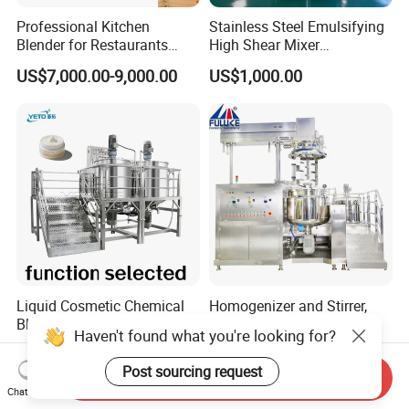
Professional Kitchen
Stainless Steel Emulsifying
Blender for Restaurants
High Shear Mixer
Hotels and Commercial
Homogenizer Mixing Tank
US$7,000.00-9,000.00
US$1,000.00
Food Preparation
with Agitator 500L
Equipment Supply
Liquid Cosmetic Chemical
Homogenizer and Stirrer,
Blending Detergent Mixer
Homogenizer Emulsifier
Haven't found what you're looking for?
Stainless Steel Jacketed
Equipment
US$12,000.00
US$3,898.00
Perfume Mixing Tank with
Post sourcing request
Send Inquiry
Agitator with Heater
Chat Now