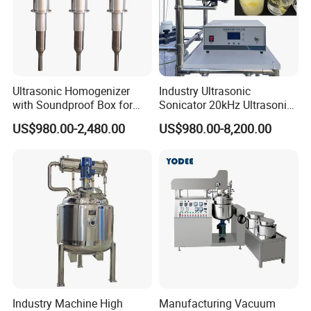
Ultrasonic Homogenizer
Industry Ultrasonic
with Soundproof Box for
Sonicator 20kHz Ultrasonic
Effective Extraction Herbs
Homogenizer for Make-up
US$980.00-2,480.00
US$980.00-8,200.00
Extraction
Industry Emulsification
Industry Machine High
Manufacturing Vacuum