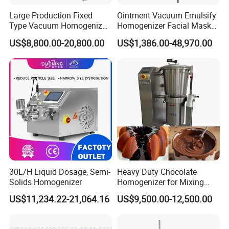
Large Production Fixed
Ointment Vacuum Emulsify
Type Vacuum Homogenizer
Homogenizer Facial Mask
Emulsifier for Body Care
Blender Body Lotion Mixer
US$8,800.00-20,800.00
US$1,386.00-48,970.00
Lotion Sun Cream Serum
Cosmetic
30L/H Liquid Dosage, Semi-
Heavy Duty Chocolate
Solids Homogenizer
Homogenizer for Mixing
Mousse Jam and Chocolate
US$11,234.22-21,064.16
US$9,500.00-12,500.00
Sauces