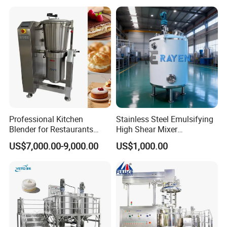
Emuslifier/Mixing/Mixer/M
aking Machine Production
Equipment
Detailed Photos
Professional Kitchen
Stainless Steel Emulsifying
Blender for Restaurants
High Shear Mixer
Hotels and Commercial
Homogenizer Mixing Tank
US$7,000.00-9,000.00
US$1,000.00
Food Preparation
with Agitator 500L
Equipment Supply