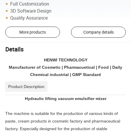
Full Customization
3D Software Design
Quality Assurance
More products
Company details
Details
HENWI TECHNOLOGY
Manufacturer of Cosmetic | Pharmacuetical | Food | Daily
Chemical industrial | GMP Standard
Product Description
Hydraulic lifting vacuum emulsifier mixer
The machine is suitable for the production of various kinds of
paste, cream products in cosmetic factory and pharmaceutical
factory. Especially designed for the production of stable