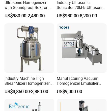
Ultrasonic Homogenizer
Industry Ultrasonic
with Soundproof Box for
Sonicator 20kHz Ultrasonic
Effective Extraction Herbs
Homogenizer for Make-up
US$980.00-2,480.00
US$980.00-8,200.00
Extraction
Industry Emulsification
Industry Machine High
Manufacturing Vacuum
Shear Mixer Homogenizer
Homogenizer Emulsifier
1000L Chemical Stainless
Hydraulic Lifting Ointment
US$3,850.00-3,880.00
US$9,000.00
Steel Reactor
Mayonnaise Making
Machine