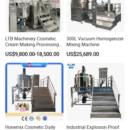
3. Q: What is your payment term?
A: We usually pay by T/T., 40% deposit after sales
confirmation, 60%before delivery.
4. Q: What is your delivery day?
A: Our delivery day is about 15-30 days after
LTB Machinery Cosmetic
300L Vacuum Homogenizer
receive the deposit.
Cream Making Processing
Mixing Machine
Tomato Paste Ketchup
US$9,800.00-18,500.00
US$25,689.00
Homogenizer Mixer Mixing
Company Profile
Toothpaste Ointment
Mayonnaise Vacuum
Emulsifying Machine
Honemix Cosmetic Daily
Industrial Explosion Proof