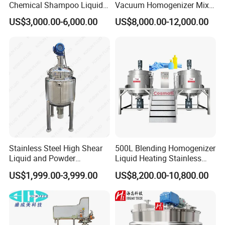
Chemical Shampoo Liquid
Vacuum Homogenizer Mixer
Soap Detergent Cleaner
Machine Chemical
US$3,000.00-6,000.00
US$8,000.00-12,000.00
Homogenizer Mixer/
Production Line Equipment
Mixing/ Making Tank
Reactor
Machine Manufacture
Stainless Steel High Shear
500L Blending Homogenizer
Liquid and Powder
Liquid Heating Stainless
Cosmetic Shampoo
Steel Mixing Tank
US$1,999.00-3,999.00
US$8,200.00-10,800.00
Emulsifier Homogenizer
Mixing Tank