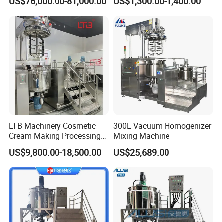
US$76,000.00-81,000.00
US$1,300.00-1,400.00
Emulsification Pump for
Industrial Use
LTB Machinery Cosmetic
300L Vacuum Homogenizer
Cream Making Processing
Mixing Machine
Tomato Paste Ketchup
US$9,800.00-18,500.00
US$25,689.00
Homogenizer Mixer Mixing
Toothpaste Ointment
Mayonnaise Vacuum
Emulsifying Machine