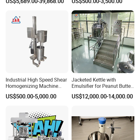
US$5,689.00-39,868.00
US$500.00-3,500.00
Productionlotion Making
Shear Mixer
Industrial High Speed Shear
Jacketed Kettle with
Homogenizing Machine
Emulsifier for Peanut Butter
Cosmetic Mixing Liquid
Food Vacuum Emulsifying
US$500.00-5,000.00
US$12,000.00-14,000.00
Mixer Paste Cream
Mixer Machine
FAQ