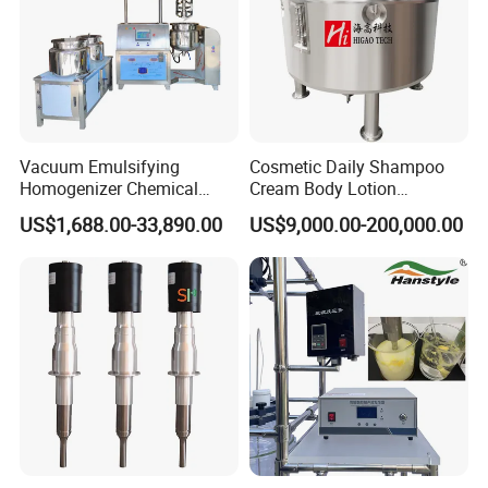
Vacuum Emulsifying
Cosmetic Daily Shampoo
Homogenizer Chemical
Cream Body Lotion
Machinery & Equipment
Emulsion Liquid Chemical
US$1,688.00-33,890.00
US$9,000.00-200,000.00
Pharmaceutical Production
Production Line Soap
Line Shampoo Toothpaste
Detergent Cleaner
Making Machine
Homogenizer Mixer/
Mixing/ Blender/Making
Tank Machine