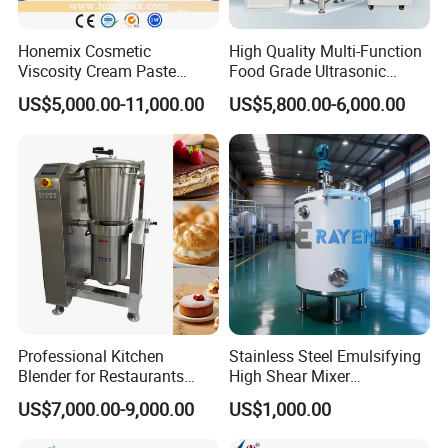
Honemix Cosmetic
High Quality Multi-Function
Viscosity Cream Paste
Food Grade Ultrasonic
Shampoo Lotion Vacuum
Homogenizer Machine with
US$5,000.00-11,000.00
US$5,800.00-6,000.00
Emulsifying/Homogenizer/
CE
Emuslifier/Mixing/Mixer/M
aking Machine Production
Equipment
Professional Kitchen
Stainless Steel Emulsifying
Blender for Restaurants
High Shear Mixer
Hotels and Commercial
Homogenizer Mixing Tank
US$7,000.00-9,000.00
US$1,000.00
Food Preparation
with Agitator 500L
Equipment Supply