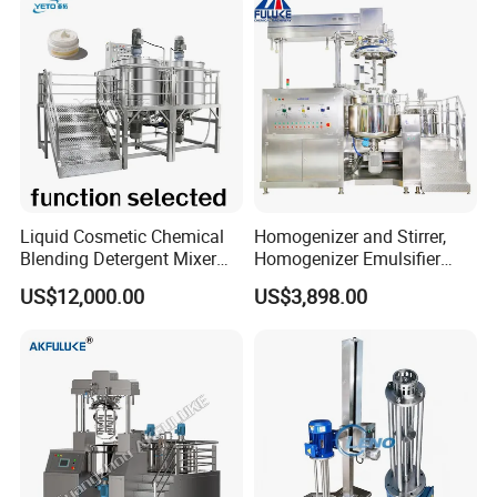
Liquid Cosmetic Chemical
Homogenizer and Stirrer,
Blending Detergent Mixer
Homogenizer Emulsifier
Stainless Steel Jacketed
Equipment
US$12,000.00
US$3,898.00
Perfume Mixing Tank with
Agitator with Heater