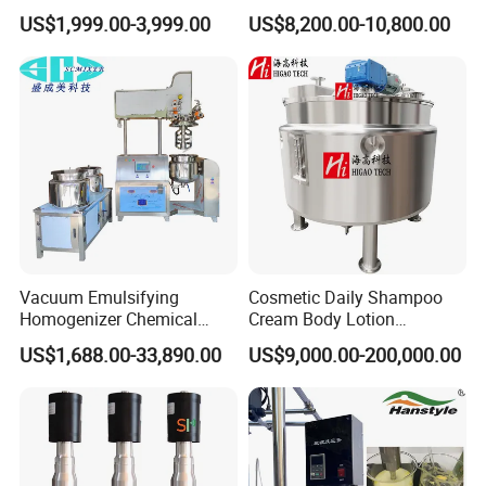
Cosmetic Shampoo
Steel Mixing Tank
US$1,999.00-3,999.00
US$8,200.00-10,800.00
Emulsifier Homogenizer
Mixing Tank
Vacuum Emulsifying
Cosmetic Daily Shampoo
Homogenizer Chemical
Cream Body Lotion
Machinery & Equipment
Emulsion Liquid Chemical
US$1,688.00-33,890.00
US$9,000.00-200,000.00
Pharmaceutical Production
Production Line Soap
Line Shampoo Toothpaste
Detergent Cleaner
Making Machine
Homogenizer Mixer/
Mixing/ Blender/Making
Tank Machine