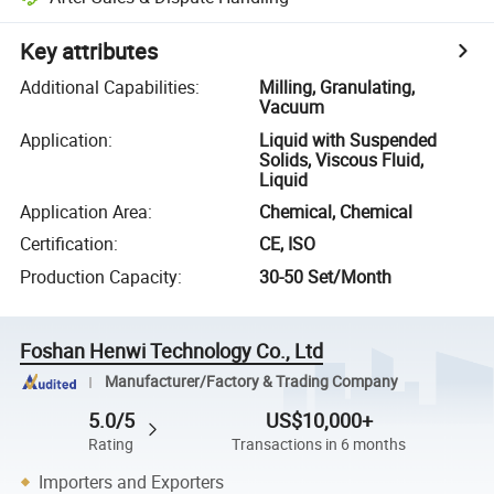
Key attributes
Additional Capabilities
:
Milling, Granulating,
Vacuum
Application
:
Liquid with Suspended
Solids, Viscous Fluid,
Liquid
Application Area
:
Chemical, Chemical
Certification
:
CE, ISO
Production Capacity
:
30-50 Set/Month
Foshan Henwi Technology Co., Ltd
Manufacturer/Factory & Trading Company
5.0/5
US$10,000+
Rating
Transactions in 6 months
Importers and Exporters