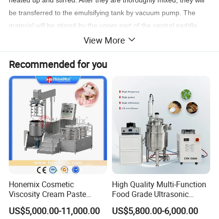
be transferred to the emulsifying tank by vacuum pump. The
material will be stirred by the upper part of the central paddle,
combined with the PTFE scraper sweeping the wall, the material
View More
will be stirred thoroughly and meanwhile be pushed down to the
Recommended for you
emulsifier at the low part of the central axle. With very high
speed emulsifying effect, the material will be seriously cut,
sheared, and cracked into 200nm - 2um particles. The bubbles
appear during the process will be sucked out promptly in the
vacuum status in the tank.
Honemix Cosmetic
High Quality Multi-Function
Viscosity Cream Paste
Food Grade Ultrasonic
Shampoo Lotion Vacuum
Homogenizer Machine with
US$5,000.00-11,000.00
US$5,800.00-6,000.00
Emulsifying/Homogenizer/
CE