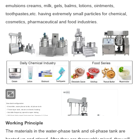
emulsions creams, milk, gels, balms, lotions, ointments,
toothpastes,etc. having extremely small particles for chemical,
cosmetics, pharmaceutical and food industries.
Standard configuration
--Emulsifier, water phase tanks, oil phase tank
--Three-layer tank, steam or electric heating
--Variable frequency speed scraper mixing
--3600rpm high-speed homogenizer, fineness 0.2-5um
--Vacuum pumps and sync solenoid valves
Working Principle
--Stainless steel platform ans stairs
--
Button or HMI operation
The materials in the water-phase tank and oil-phase tank are
heated up and stirred. After they are thoroughly mixed, they will