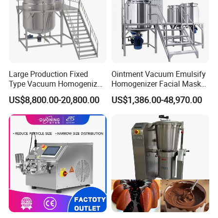
Large Production Fixed
Ointment Vacuum Emulsify
Type Vacuum Homogenizer
Homogenizer Facial Mask
Emulsifier for Body Care
Blender Body Lotion Mixer
US$8,800.00-20,800.00
US$1,386.00-48,970.00
Lotion Sun Cream Serum
Cosmetic