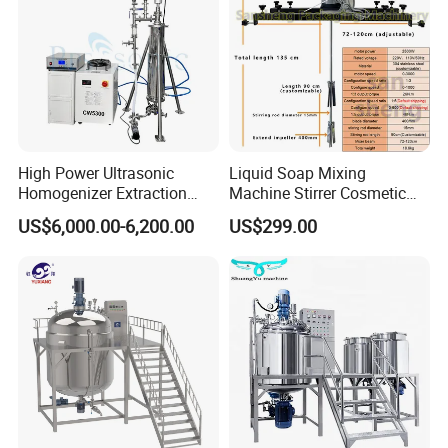
High Power Ultrasonic
Liquid Soap Mixing
Homogenizer Extraction
Machine Stirrer Cosmetic
Machine Oil-Water
Perfume Mixer Paint Mixer
US$6,000.00-6,200.00
US$299.00
Emulsification Cosmetic
Machine
Mixer Medical Equipment