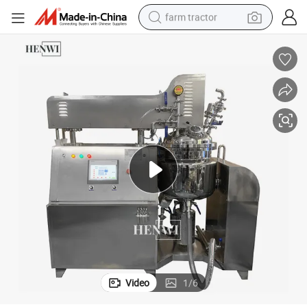
farm tractor
weight loss capsule
human hair wig
basketball shoe
electric motorcycle
shoulder bag
crawler excavator
living room sofa
Video
1
/
6