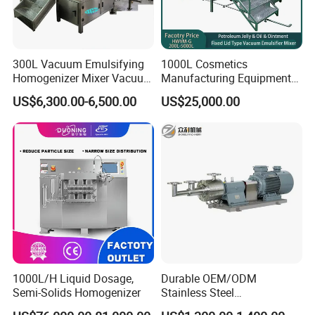
300L Vacuum Emulsifying
1000L Cosmetics
Homogenizer Mixer Vacuum
Manufacturing Equipment
Emulsify Mixer for Onitment
Snail Slime Machine
US$6,300.00-6,500.00
US$25,000.00
and Cream
Emulsifier Snail Slime
Extractor Cosmetic Cream
Making Machine
1000L/H Liquid Dosage,
Durable OEM/ODM
Semi-Solids Homogenizer
Stainless Steel
Homogenizing