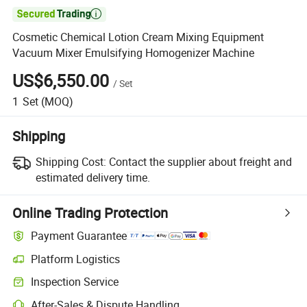

Cosmetic Chemical Lotion Cream Mixing Equipment
Vacuum Mixer Emulsifying Homogenizer Machine
US$6,550.00
/
Set
1
Set
(MOQ)
Shipping
Shipping Cost:
Contact the supplier about freight and
estimated delivery time.
Online Trading Protection
Payment Guarantee
Platform Logistics
Inspection Service
After-Sales & Dispute Handling