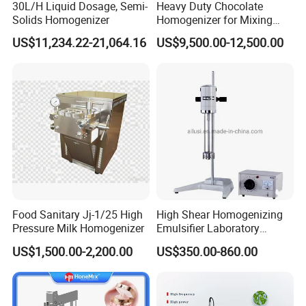
30L/H Liquid Dosage, Semi-
Heavy Duty Chocolate
Solids Homogenizer
Homogenizer for Mixing
Mousse Jam and Chocolate
US$11,234.22-21,064.16
US$9,500.00-12,500.00
Sauces
Food Sanitary Jj-1/25 High
High Shear Homogenizing
Pressure Milk Homogenizer
Emulsifier Laboratory
Equipment Lab
US$1,500.00-2,200.00
US$350.00-860.00
Homogenizer Emulsifier
Mixer