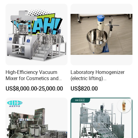
High-Efficiency Vacuum
Laboratory Homogenizer
Mixer for Cosmetics and
(electric lifting)
Food Emulsification
/Material/Cream/Mixer/Cos
US$8,000.00-25,000.00
US$820.00
metic/Lquid/Factory