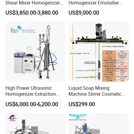
Shear Mixer Homogenizer
Homogenizer Emulsifier
1000L Chemical Stainless
Hydraulic Lifting Ointment
US$3,850.00-3,880.00
US$9,000.00
Steel Reactor
Mayonnaise Making
Machine
High Power Ultrasonic
Liquid Soap Mixing
Homogenizer Extraction
Machine Stirrer Cosmetic
Machine Oil-Water
Perfume Mixer Paint Mixer
US$6,000.00-6,200.00
US$299.00
Emulsification Cosmetic
Machine
Mixer Medical Equipment